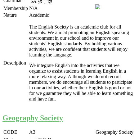
Chairman
5A
張子灝
Membership
N/A
Nature
Academic
The English Society is an academic club for all
students. We aim at promoting an English speaking
environment in our school and to improve our
students’ English standards. By holding various
activities, we are confident that students will enjoy
learning the language.
Description
We integrate English into the activities that we
organize to assist students in learning English in a
more relaxing way. Although we do not recruit
members, we do encourage all students to participate
in our activities, whether their English is good or not
for we guarantee they will be able to learn something
and have fun.
Geography Society
CODE
A3
Geography Society