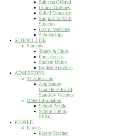
Subjects Offered
Course Outlines
Gifted Education
Support for NCS
Students
Useful Websites
Scholarships
SCHOOL LIFE
Students
Teams & Clubs
Four Houses
Student Union
English Activities
ADMISSIONS
S1 Admission
Application
Guidelines for S1
Stand-by Vacancy
Other Information
School Profile
School Life in
SFXC
PEOPLE
Parents
Parent-Teacher