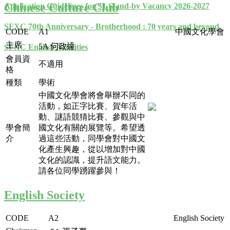
Chinese Culture Club
Application Guidelines for S1 Stand-by Vacancy 2026-2027
SFXC 70th Anniversary - Brotherhood : 70 years and beyond
CODE
A1
中國文化學會
主席
5A
何政達
SFXC English Activities
會員資
不適用
格
種類
學術
中國文化學會將會舉辦不同的
活動，如正字比賽、賀年活
動、謎語競猜比賽、參觀與中
學會簡
國文化有關的展覽等。希望透
介
過這些活動，同學會對中國文
化產生興趣，從以增加對中國
文化的認識，提升語文能力。
請各位同學踴躍參與！
English Society
CODE
A2
English Society