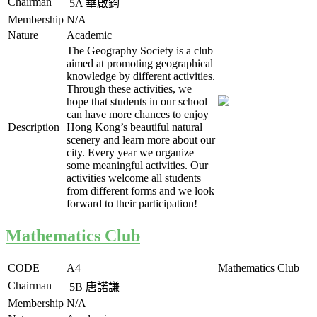
Chairman
5A
華啟鈞
Membership
N/A
Nature
Academic
The Geography Society is a club
aimed at promoting geographical
knowledge by different activities.
Through these activities, we
hope that students in our school
can have more chances to enjoy
Description
Hong Kong’s beautiful natural
scenery and learn more about our
city. Every year we organize
some meaningful activities. Our
activities welcome all students
from different forms and we look
forward to their participation!
Mathematics Club
CODE
A4
Mathematics Club
Chairman
5B
唐諾謙
Membership
N/A