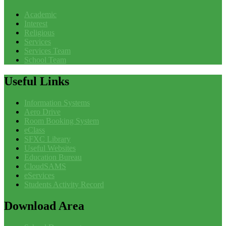
Academic
Interest
Religious
Services
Services Team
School Team
Useful
Links
Information Systems
Aero Drive
Room Booking System
eClass
SFXC Library
Useful Websites
Education Bureau
CloudSAMS
eServices
Students Activity Record
Download
Area