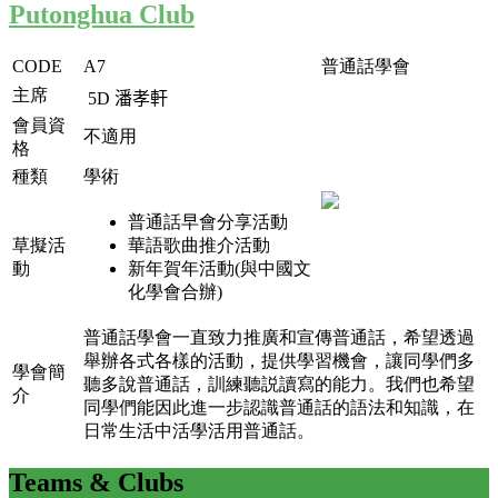
Putonghua Club
CODE
A7
普通話學會
主席
5D
潘孝軒
會員資
不適用
格
種類
學術
普通話早會分享活動
草擬活
華語歌曲推介活動
動
新年賀年活動(與中國文
化學會合辦)
普通話學會一直致力推廣和宣傳普通話，希望透過
舉辦各式各樣的活動，提供學習機會，讓同學們多
學會簡
聽多說普通話，訓練聽説讀寫的能力。我們也希望
介
同學們能因此進一步認識普通話的語法和知識，在
日常生活中活學活用普通話。
Teams
& Clubs