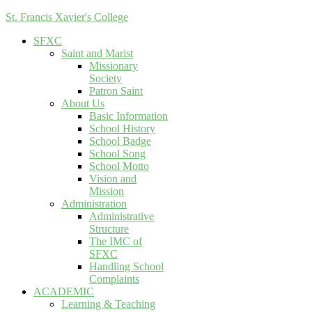
St. Francis Xavier's College
SFXC
Saint and Marist
Missionary
Society
Patron Saint
About Us
Basic Information
School History
School Badge
School Song
School Motto
Vision and
Mission
Administration
Administrative
Structure
The IMC of
SFXC
Handling School
Complaints
ACADEMIC
Learning & Teaching