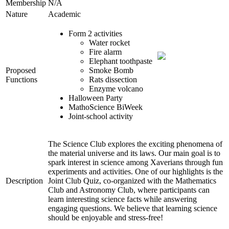
Membership
N/A
Nature
Academic
Form 2 activities
Water rocket
Fire alarm
Elephant toothpaste
Proposed
Smoke Bomb
Functions
Rats dissection
Enzyme volcano
Halloween Party
MathoScience BiWeek
Joint-school activity
The Science Club explores the exciting phenomena of
the material universe and its laws. Our main goal is to
spark interest in science among Xaverians through fun
experiments and activities. One of our highlights is the
Description
Joint Club Quiz, co-organized with the Mathematics
Club and Astronomy Club, where participants can
learn interesting science facts while answering
engaging questions. We believe that learning science
should be enjoyable and stress-free!