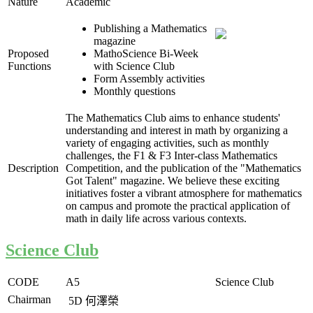
Nature
Academic
Publishing a Mathematics
magazine
Proposed
MathoScience Bi-Week
Functions
with Science Club
Form Assembly activities
Monthly questions
The Mathematics Club aims to enhance students'
understanding and interest in math by organizing a
variety of engaging activities, such as monthly
challenges, the F1 & F3 Inter-class Mathematics
Description
Competition, and the publication of the "Mathematics
Got Talent" magazine. We believe these exciting
initiatives foster a vibrant atmosphere for mathematics
on campus and promote the practical application of
math in daily life across various contexts.
Science Club
CODE
A5
Science Club
Chairman
5D
何澤榮