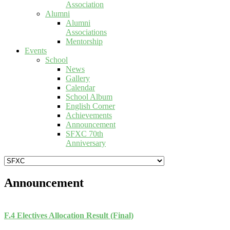
Association
Alumni
Alumni
Associations
Mentorship
Events
School
News
Gallery
Calendar
School Album
English Corner
Achievements
Announcement
SFXC 70th
Anniversary
Announcement
F.4 Electives Allocation Result (Final)