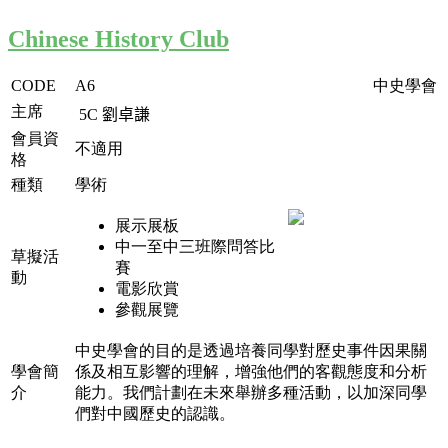
Chinese History Club
CODE
A6
中史學會
主席
5C
劉卓謙
會員資
不適用
格
種類
學術
展示展板
中一至中三班際問答比
草擬活
賽
動
電影欣賞
參觀展覽
中史學會的目的是透過培養同學對歷史事件因果關
學會簡
係及相互影響的理解，增強他們的客觀態度和分析
介
能力。我們計劃在未來舉辦多種活動，以加深同學
們對中國歷史的認識。