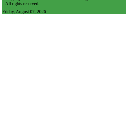
All rights reserved.
Friday, August 07, 2026