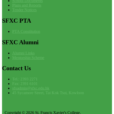
School Documents
Plans and Reports
Tender Notices
SFXC
PTA
PTA Constitution
SFXC
Alumni
Alumni Links
Mentorship Scheme
Contact
Us
Tel.: 2393 2271
Fax: 2391 6101
sfxadmin@sfxc.edu.hk
45 Sycamore Street, Tai Kok Tsui, Kowloon
Copyright © 2026 St. Francis Xavier's College.