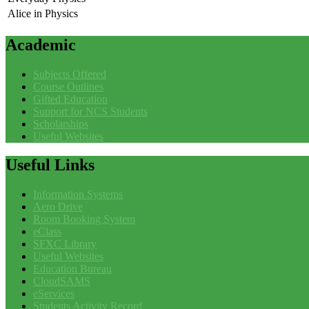
Alice in Physics
Academic
Subjects Offered
Course Outlines
Gifted Education
Support for NCS Students
Scholarships
Useful Websites
Useful
Links
Information Systems
Aero Drive
Room Booking System
eClass
SFXC Library
Useful Websites
Education Bureau
CloudSAMS
eServices
Students Activity Record