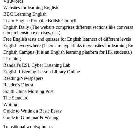
Visuwords
Websites for learning English
BBC Learning English
Learn English from the British Council
English Daily (The website comprises different sections like convers
comprehension exercises, etc.)
Free English tests and quizzes for English learners of different levels
English everywhere (There are hyperlinks to websites for learning En
English Campus (It is an English learning platform for HK students.)
Listening
Randall’s ESL Cyber Listening Lab
English Listening Lesson Library Online
Reading/Newspapers
Reader’s Digest
South China Morning Post
The Standard
Writing
Guide to Writing a Basic Essay
Guide to Grammar & Writing
Transitional words/phrases