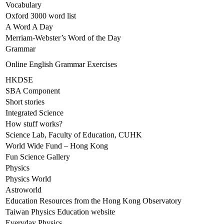
Vocabulary
Oxford 3000 word list
A Word A Day
Merriam-Webster’s Word of the Day
Grammar
Online English Grammar Exercises
HKDSE
SBA Component
Short stories
Integrated Science
How stuff works?
Science Lab, Faculty of Education, CUHK
World Wide Fund – Hong Kong
Fun Science Gallery
Physics
Physics World
Astroworld
Education Resources from the Hong Kong Observatory
Taiwan Physics Education website
Everyday Physics