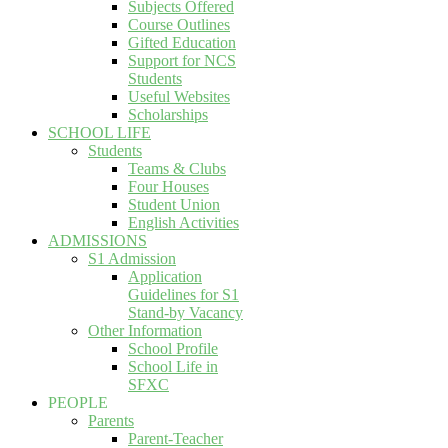
Subjects Offered
Course Outlines
Gifted Education
Support for NCS
Students
Useful Websites
Scholarships
SCHOOL LIFE
Students
Teams & Clubs
Four Houses
Student Union
English Activities
ADMISSIONS
S1 Admission
Application
Guidelines for S1
Stand-by Vacancy
Other Information
School Profile
School Life in
SFXC
PEOPLE
Parents
Parent-Teacher