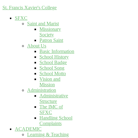
St. Francis Xavier's College
SFXC
Saint and Marist
Missionary
Society
Patron Saint
About Us
Basic Information
School History
School Badge
School Song
School Motto
Vision and
Mission
Administration
Administrative
Structure
The IMC of
SFXC
Handling School
Complaints
ACADEMIC
Learning & Teaching