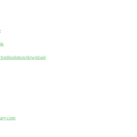
e
nk
xfordisolution/download
nary.com