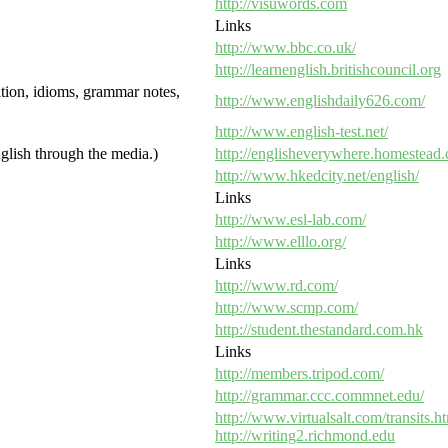
http://visuwords.com
Links
http://www.bbc.co.uk/
http://learnenglish.britishcouncil.org
ation, idioms, grammar notes,
http://www.englishdaily626.com/
http://www.english-test.net/
glish through the media.)
http://englisheverywhere.homestead
http://www.hkedcity.net/english/
Links
http://www.esl-lab.com/
http://www.elllo.org/
Links
http://www.rd.com/
http://www.scmp.com/
http://student.thestandard.com.hk
Links
http://members.tripod.com/
http://grammar.ccc.commnet.edu/
http://www.virtualsalt.com/transits.h
http://writing2.richmond.edu