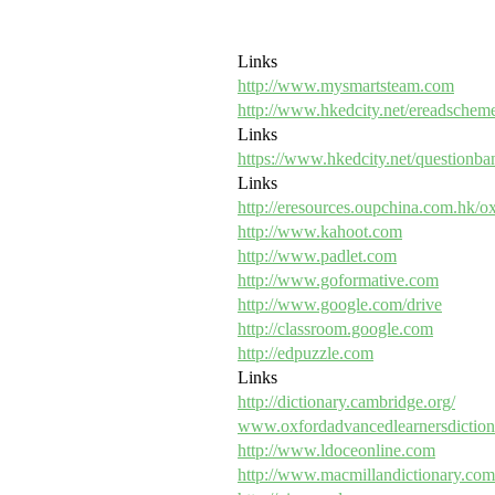
Links
http://www.mysmartsteam.com
http://www.hkedcity.net/ereadschem
Links
https://www.hkedcity.net/questionba
Links
http://eresources.oupchina.com.hk/o
http://www.kahoot.com
http://www.padlet.com
http://www.goformative.com
http://www.google.com/drive
http://classroom.google.com
http://edpuzzle.com
Links
http://dictionary.cambridge.org/
www.oxfordadvancedlearnersdictio
http://www.ldoceonline.com
http://www.macmillandictionary.com