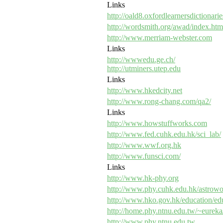
Links
http://oald8.oxfordlearnersdictionari
http://wordsmith.org/awad/index.htm
http://www.merriam-webster.com
Links
http://wwwedu.ge.ch/
http://utminers.utep.edu
Links
http://www.hkedcity.net
http://www.rong-chang.com/qa2/
Links
http://www.howstuffworks.com
http://www.fed.cuhk.edu.hk/sci_lab/
http://www.wwf.org.hk
http://www.funsci.com/
Links
http://www.hk-phy.org
http://www.phy.cuhk.edu.hk/astrowo
http://www.hko.gov.hk/education/ed
http://home.phy.ntnu.edu.tw/~eureka
http://www.phy.ntnu.edu.tw