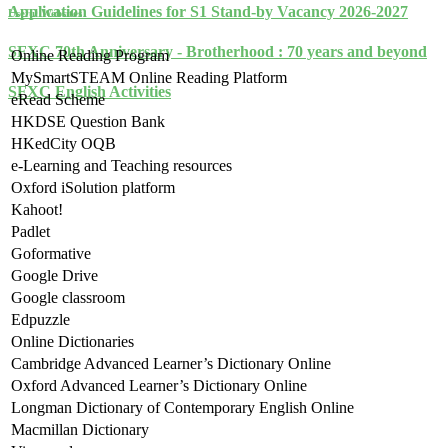
Application Guidelines for S1 Stand-by Vacancy 2026-2027
Useful Websites
SFXC 70th Anniversary - Brotherhood : 70 years and beyond
Online Reading Program
MySmartSTEAM Online Reading Platform
SFXC English Activities
eRead Scheme
HKDSE Question Bank
HKedCity OQB
e-Learning and Teaching resources
Oxford iSolution platform
Kahoot!
Padlet
Goformative
Google Drive
Google classroom
Edpuzzle
Online Dictionaries
Cambridge Advanced Learner’s Dictionary Online
Oxford Advanced Learner’s Dictionary Online
Longman Dictionary of Contemporary English Online
Macmillan Dictionary