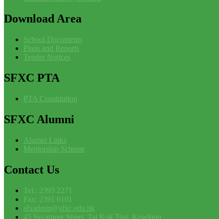
Download
Area
School Documents
Plans and Reports
Tender Notices
SFXC
PTA
PTA Constitution
SFXC
Alumni
Alumni Links
Mentorship Scheme
Contact
Us
Tel.: 2393 2271
Fax: 2391 6101
sfxadmin@sfxc.edu.hk
45 Sycamore Street, Tai Kok Tsui, Kowloon