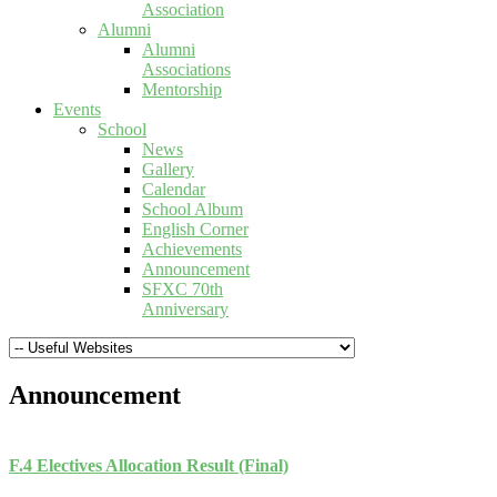
Association
Alumni
Alumni
Associations
Mentorship
Events
School
News
Gallery
Calendar
School Album
English Corner
Achievements
Announcement
SFXC 70th
Anniversary
Announcement
F.4 Electives Allocation Result (Final)