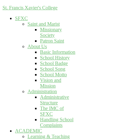
St. Francis Xavier's College
SFXC
Saint and Marist
Missionary
Society
Patron Saint
About Us
Basic Information
School History
School Badge
School Song
School Motto
Vision and
Mission
Administration
Administrative
Structure
The IMC of
SFXC
Handling School
Complaints
ACADEMIC
Learning & Teaching