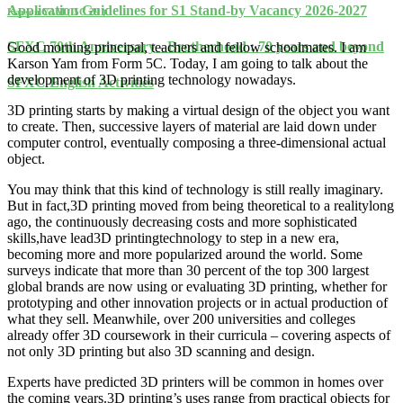
Application Guidelines for S1 Stand-by Vacancy 2026-2027
Karson YAM ( 5C 29 )
SFXC 70th Anniversary - Brotherhood : 70 years and beyond
Good morning principal, teachers and fellow schoolmates. I am
Karson Yam from Form 5C. Today, I am going to talk about the
development of 3D printing technology nowadays.
SFXC English Activities
3D printing starts by making a virtual design of the object you want
to create. Then, successive layers of material are laid down under
computer control, eventually composing a three-dimensional actual
object.
You may think that this kind of technology is still really imaginary.
But in fact,3D printing moved from being theoretical to a realitylong
ago, the continuously decreasing costs and more sophisticated
skills,have lead3D printingtechnology to step in a new era,
becoming more and more popularized around the world. Some
surveys indicate that more than 30 percent of the top 300 largest
global brands are now using or evaluating 3D printing, whether for
prototyping and other innovation projects or in actual production of
what they sell. Meanwhile, over 200 universities and colleges
already offer 3D coursework in their curricula – covering aspects of
not only 3D printing but also 3D scanning and design.
Experts have predicted 3D printers will be common in homes over
the coming years.3D printing’s uses range from practical objects for