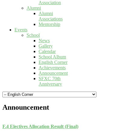
Association
Alumni
Alumni
Associations
Mentorship
Events
School
News
Gallery
Calendar
School Album
English Corner
Achievements
Announcement
SFXC 70th
Anniversary
Announcement
F.4 Electives Allocation Result (Final)