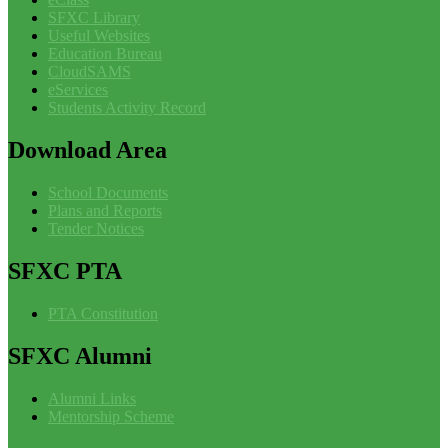
SFXC Library
Useful Websites
Education Bureau
CloudSAMS
eServices
Students Activity Record
Download
Area
School Documents
Plans and Reports
Tender Notices
SFXC
PTA
PTA Constitution
SFXC
Alumni
Alumni Links
Mentorship Scheme