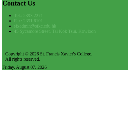
Contact
Us
Tel.: 2393 2271
Fax: 2391 6101
sfxadmin@sfxc.edu.hk
45 Sycamore Street, Tai Kok Tsui, Kowloon
Copyright © 2026 St. Francis Xavier's College.
All rights reserved.
Friday, August 07, 2026