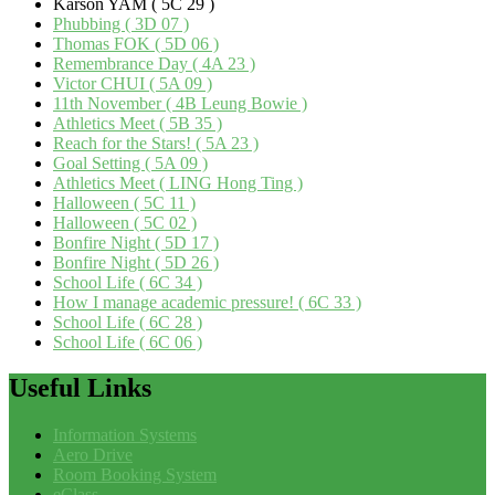
Karson YAM ( 5C 29 )
Phubbing ( 3D 07 )
Thomas FOK ( 5D 06 )
Remembrance Day ( 4A 23 )
Victor CHUI ( 5A 09 )
11th November ( 4B Leung Bowie )
Athletics Meet ( 5B 35 )
Reach for the Stars! ( 5A 23 )
Goal Setting ( 5A 09 )
Athletics Meet ( LING Hong Ting )
Halloween ( 5C 11 )
Halloween ( 5C 02 )
Bonfire Night ( 5D 17 )
Bonfire Night ( 5D 26 )
School Life ( 6C 34 )
How I manage academic pressure! ( 6C 33 )
School Life ( 6C 28 )
School Life ( 6C 06 )
Useful
Links
Information Systems
Aero Drive
Room Booking System
eClass