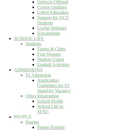
Subjects Offered
Course Outlines
Gifted Education
Support for NCS
Students
Useful Websites
Scholarships
SCHOOL LIFE
Students
Teams & Clubs
Four Houses
Student Union
English Activities
ADMISSIONS
S1 Admission
Application
Guidelines for S1
Stand-by Vacancy
Other Information
School Profile
School Life in
SFXC
PEOPLE
Parents
Parent-Teacher