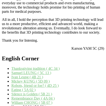
everyday use to commercial products and even manufacturing,
moreover, the technology holds promise for bio printing of human
parts for medical purposes.
All in all, I hold the perception that 3D printing technology will lead
us to a more productive, efficient and advanced world, making a
revolutionary alteration among us. Eventually, I do look forward to
the benefits that 3D printing technology contributes to our society.
Thank you for listening.
Karson YAM 5C (29)
English
Corner
Thanksgiving tradition ( 4C 34 )
Samuel LEUNG ( 5C 13 )
Ivan Leung ( 4B 21 )
Mickey KUNG ( 5D 09 )
Robots, friend or foe? ( 4D 25 )
Eating ( 5A 02 )
Silence is Golden ( 5B 21 )
Remembrance Day ( 4A 04 )
William CHONG ( 5B 07 )