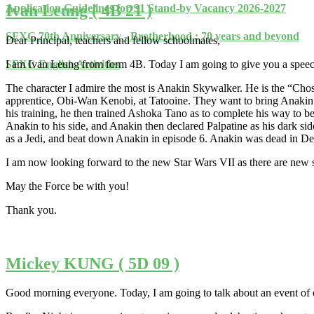
Ivan Leung ( 4B 21 )
Application Guidelines for S1 Stand-by Vacancy 2026-2027
SFXC 70th Anniversary - Brotherhood : 70 years and beyond
Dear Principal, teachers and fellow schoolmates,
I am Ivan Leung from form 4B. Today I am going to give you a speech a
SFXC English Activities
The character I admire the most is Anakin Skywalker. He is the “Chos
apprentice, Obi-Wan Kenobi, at Tatooine. They want to bring Anakin 
his training, he then trained Ashoka Tano as to complete his way to bec
Anakin to his side, and Anakin then declared Palpatine as his dark sid
as a Jedi, and beat down Anakin in episode 6. Anakin was dead in Death
I am now looking forward to the new Star Wars VII as there are new si
May the Force be with you!
Thank you.
Mickey KUNG ( 5D 09 )
Good morning everyone. Today, I am going to talk about an event of c