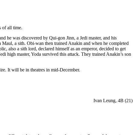
of all time.
and he was discovered by Qui-gon Jinn, a Jedi master, and his
th Maul, a sith. Obi-wan then trained Anakin and when he completed
ic, also a sith lord, declared himself as an emperor, decided to get
Jedi high master, Yoda survived this attack. They trained Anakin’s son
e. It will be in theatres in mid-December.
Ivan Leung, 4B (21)