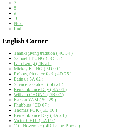
7
8
9
10
Next
End
English
Corner
Thanksgiving tradition ( 4C 34 )
Samuel LEUNG ( 5C 13 )
Ivan Leung ( 4B 21 )
Mickey KUNG ( 5D 09 )
Robots, friend or foe? ( 4D 25 )
Eating ( 5A 02 )
Silence is Golden ( 5B 21 )
Remembrance Day ( 4A 04 )
William CHONG ( 5B 07 )
Karson YAM ( 5C 29 )
Phubbing ( 3D 07 )
Thomas FOK ( 5D 06 )
Remembrance Day ( 4A 23 )
Victor CHUI ( 5A 09 )
11th November ( 4B Leung Bowie )