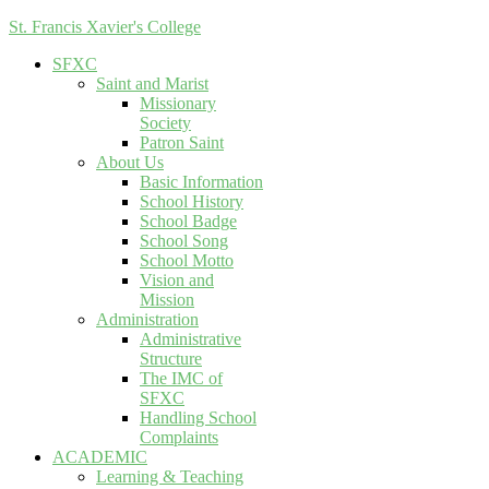
St. Francis Xavier's College
SFXC
Saint and Marist
Missionary
Society
Patron Saint
About Us
Basic Information
School History
School Badge
School Song
School Motto
Vision and
Mission
Administration
Administrative
Structure
The IMC of
SFXC
Handling School
Complaints
ACADEMIC
Learning & Teaching