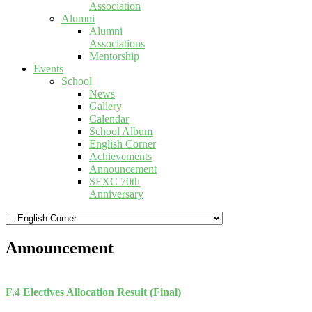
Association
Alumni
Alumni
Associations
Mentorship
Events
School
News
Gallery
Calendar
School Album
English Corner
Achievements
Announcement
SFXC 70th
Anniversary
Announcement
F.4 Electives Allocation Result (Final)