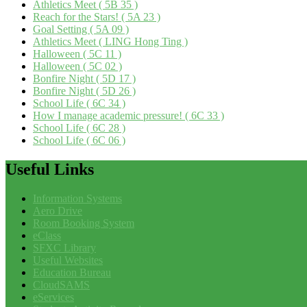
Athletics Meet ( 5B 35 )
Reach for the Stars! ( 5A 23 )
Goal Setting ( 5A 09 )
Athletics Meet ( LING Hong Ting )
Halloween ( 5C 11 )
Halloween ( 5C 02 )
Bonfire Night ( 5D 17 )
Bonfire Night ( 5D 26 )
School Life ( 6C 34 )
How I manage academic pressure! ( 6C 33 )
School Life ( 6C 28 )
School Life ( 6C 06 )
Useful
Links
Information Systems
Aero Drive
Room Booking System
eClass
SFXC Library
Useful Websites
Education Bureau
CloudSAMS
eServices