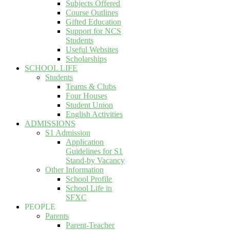
Subjects Offered
Course Outlines
Gifted Education
Support for NCS
Students
Useful Websites
Scholarships
SCHOOL LIFE
Students
Teams & Clubs
Four Houses
Student Union
English Activities
ADMISSIONS
S1 Admission
Application
Guidelines for S1
Stand-by Vacancy
Other Information
School Profile
School Life in
SFXC
PEOPLE
Parents
Parent-Teacher