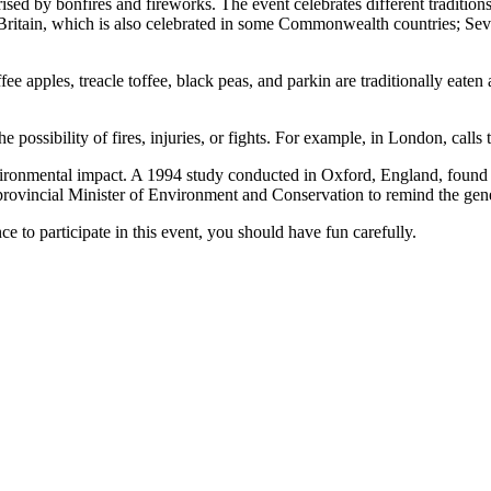
ised by bonfires and fireworks. The event celebrates different tradition
tain, which is also celebrated in some Commonwealth countries; Severa
ee apples, treacle toffee, black peas, and parkin are traditionally eate
 possibility of fires, injuries, or fights. For example, in London, calls 
nvironmental impact. A 1994 study conducted in Oxford, England, found a 
vincial Minister of Environment and Conservation to remind the general
ce to participate in this event, you should have fun carefully.