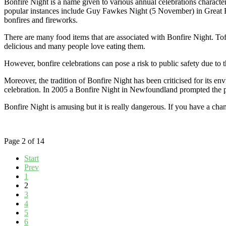
Bonfire Night is a name given to various annual celebrations character
popular instances include Guy Fawkes Night (5 November) in Great Bri
bonfires and fireworks.
There are many food items that are associated with Bonfire Night. Toff
delicious and many people love eating them.
However, bonfire celebrations can pose a risk to public safety due to the
Moreover, the tradition of Bonfire Night has been criticised for its e
celebration. In 2005 a Bonfire Night in Newfoundland prompted the pro
Bonfire Night is amusing but it is really dangerous. If you have a chan
Page 2 of 14
Start
Prev
1
2
3
4
5
6