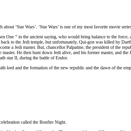
bout ‘Star Wars’. ‘Star Wars’ is one of my most favorite movie series 
en One “ in the ancient saying, who would bring balance to the force, 
back to the Jedi temple, but unfortunately, Qui-gon was killed by Dar
ome a Jedi master. But, chancellor Palpatine, the president of the republ
e master. He then hunt down Jedi alive, and his former master, and the 
 star II, during the battle of Endor.
th lord and the formation of the new republic and the dawn of the empir
elebration called the Bonfire Night.