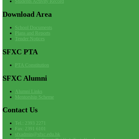
Students Activity Record
Download
Area
School Documents
Plans and Reports
Tender Notices
SFXC
PTA
PTA Constitution
SFXC
Alumni
Alumni Links
Mentorship Scheme
Contact
Us
Tel.: 2393 2271
Fax: 2391 6101
sfxadmin@sfxc.edu.hk