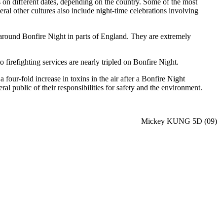
s on different dates, depending on the country. Some of the most
l other cultures also include night-time celebrations involving
n around Bonfire Night in parts of England. They are extremely
to firefighting services are nearly tripled on Bonfire Night.
four-fold increase in toxins in the air after a Bonfire Night
 public of their responsibilities for safety and the environment.
Mickey KUNG 5D (09)