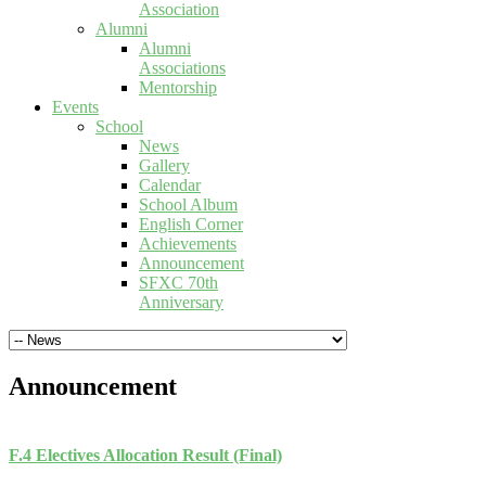
Association
Alumni
Alumni
Associations
Mentorship
Events
School
News
Gallery
Calendar
School Album
English Corner
Achievements
Announcement
SFXC 70th
Anniversary
Announcement
F.4 Electives Allocation Result (Final)