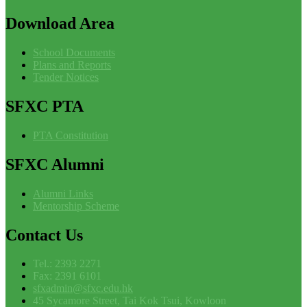
Download
Area
School Documents
Plans and Reports
Tender Notices
SFXC
PTA
PTA Constitution
SFXC
Alumni
Alumni Links
Mentorship Scheme
Contact
Us
Tel.: 2393 2271
Fax: 2391 6101
sfxadmin@sfxc.edu.hk
45 Sycamore Street, Tai Kok Tsui, Kowloon