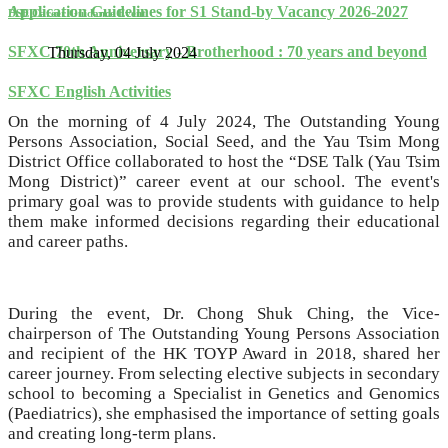
Application Guidelines for S1 Stand-by Vacancy 2026-2027
DSE Career Guidance Event
SFXC 70th Anniversary - Brotherhood : 70 years and beyond
Thursday, 04 July 2024
SFXC English Activities
On the morning of 4 July 2024, The Outstanding Young
Persons Association, Social Seed, and the Yau Tsim Mong
District Office collaborated to host the “DSE Talk (Yau Tsim
Mong District)” career event at our school. The event's
primary goal was to provide students with guidance to help
them make informed decisions regarding their educational
and career paths.
During the event, Dr. Chong Shuk Ching, the Vice-
chairperson of The Outstanding Young Persons Association
and recipient of the HK TOYP Award in 2018, shared her
career journey. From selecting elective subjects in secondary
school to becoming a Specialist in Genetics and Genomics
(Paediatrics), she emphasised the importance of setting goals
and creating long-term plans.