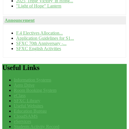
2025 'Triple Victory' in Hong...
"Light of Hope" Lantern
Announcement
F.4 Electives Allocation...
Application Guidelines for S1...
SFXC 70th Anniversary -...
SFXC English Activities
Useful
Links
Information Systems
Aero Drive
Room Booking System
eClass
SFXC Library
Useful Websites
Education Bureau
CloudSAMS
eServices
Students Activity Record