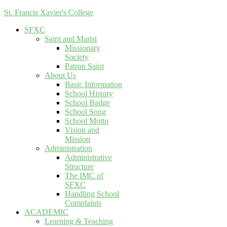
St. Francis Xavier's College
SFXC
Saint and Marist
Missionary
Society
Patron Saint
About Us
Basic Information
School History
School Badge
School Song
School Motto
Vision and
Mission
Administration
Administrative
Structure
The IMC of
SFXC
Handling School
Complaints
ACADEMIC
Learning & Teaching