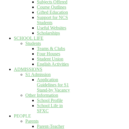
Subjects Offered
Course Outlines
Gifted Education
Support for NCS
Students
Useful Websites
Scholarships
SCHOOL LIFE
Students
Teams & Clubs
Four Houses
Student Union
English Activities
ADMISSIONS
S1 Admission
Application
Guidelines for S1
Stand-by Vacancy
Other Information
School Profile
School Life in
SFXC
PEOPLE
Parents
Parent-Teacher