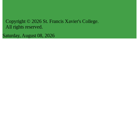
Copyright © 2026 St. Francis Xavier's College.
All rights reserved.
Saturday, August 08, 2026