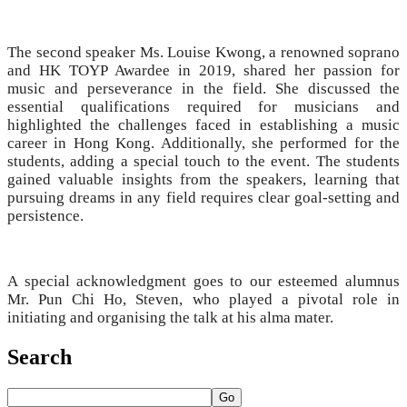
The second speaker Ms. Louise Kwong, a renowned soprano
and HK TOYP Awardee in 2019, shared her passion for
music and perseverance in the field. She discussed the
essential qualifications required for musicians and
highlighted the challenges faced in establishing a music
career in Hong Kong. Additionally, she performed for the
students, adding a special touch to the event. The students
gained valuable insights from the speakers, learning that
pursuing dreams in any field requires clear goal-setting and
persistence.
A special acknowledgment goes to our esteemed alumnus
Mr. Pun Chi Ho, Steven, who played a pivotal role in
initiating and organising the talk at his alma mater.
Search
Go