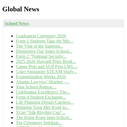
Global
News
School News
Graduation Ceremony 2026
Form 1 Students Take the Mic...
The Visit of the Superior...
Deepening Our Sister-School...
Form 2 “National Security...
2025-2026 Harvard Prize Book...
Canoe Polo and SUP Polo LWL...
5-day Singapore STEAM Study...
Evangelization Weeks 2026
Alumni Lawyers’ Sharing –...
Joint School Retreat:...
Celebrating Excellence: The...
Form 4 Student Exchange...
Life Planning Dream Catchers...
Bringing Tong Mei Road to...
Xi'an "Silk Rhythm Cup"...
The Hong Kong Inter-School...
Tea Ceremony Spiritual...