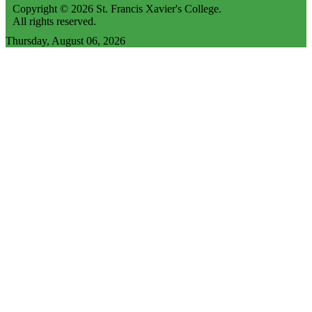
Copyright © 2026 St. Francis Xavier's College.
All rights reserved.
Thursday, August 06, 2026