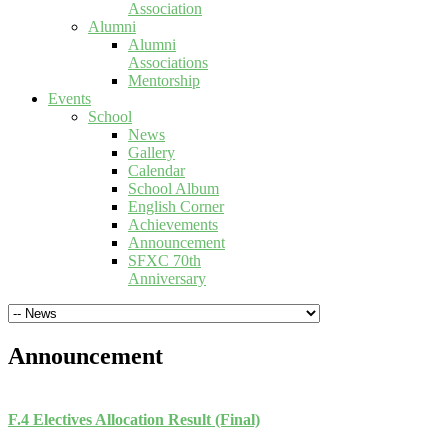
Association
Alumni
Alumni
Associations
Mentorship
Events
School
News
Gallery
Calendar
School Album
English Corner
Achievements
Announcement
SFXC 70th
Anniversary
Announcement
F.4 Electives Allocation Result (Final)