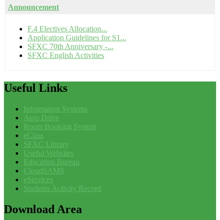
Announcement
F.4 Electives Allocation...
Application Guidelines for S1...
SFXC 70th Anniversary -...
SFXC English Activities
Useful
Links
Information Systems
Aero Drive
Room Booking System
eClass
SFXC Library
Useful Websites
Education Bureau
CloudSAMS
eServices
Students Activity Record
Download
Area