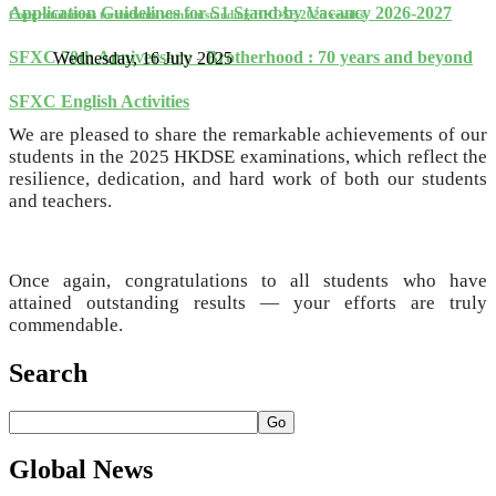
Application Guidelines for S1 Stand-by Vacancy 2026-2027
Congratulations to students with outstanding HKDSE 2025 results
SFXC 70th Anniversary - Brotherhood : 70 years and beyond
Wednesday, 16 July 2025
SFXC English Activities
We are pleased to share the remarkable achievements of our
students in the 2025 HKDSE examinations, which reflect the
resilience, dedication, and hard work of both our students
and teachers.
Once again, congratulations to all students who have
attained outstanding results — your efforts are truly
commendable.
Search
Go
Global
News