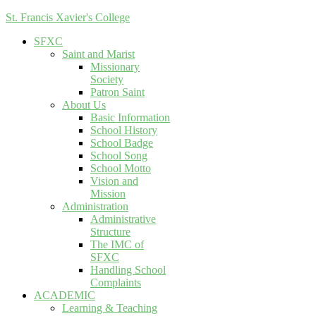
St. Francis Xavier's College
SFXC
Saint and Marist
Missionary
Society
Patron Saint
About Us
Basic Information
School History
School Badge
School Song
School Motto
Vision and
Mission
Administration
Administrative
Structure
The IMC of
SFXC
Handling School
Complaints
ACADEMIC
Learning & Teaching