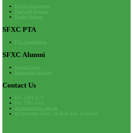
School Documents
Plans and Reports
Tender Notices
SFXC
PTA
PTA Constitution
SFXC
Alumni
Alumni Links
Mentorship Scheme
Contact
Us
Tel.: 2393 2271
Fax: 2391 6101
sfxadmin@sfxc.edu.hk
45 Sycamore Street, Tai Kok Tsui, Kowloon