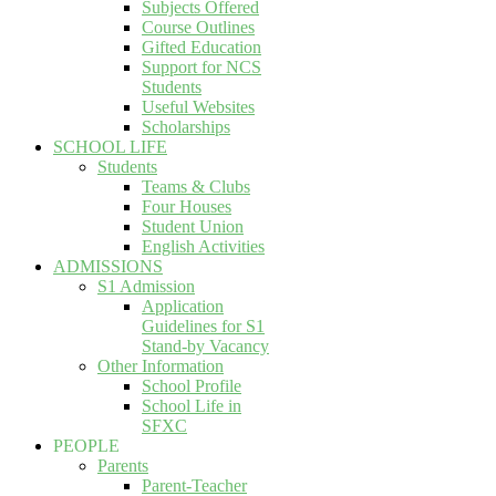
Subjects Offered
Course Outlines
Gifted Education
Support for NCS
Students
Useful Websites
Scholarships
SCHOOL LIFE
Students
Teams & Clubs
Four Houses
Student Union
English Activities
ADMISSIONS
S1 Admission
Application
Guidelines for S1
Stand-by Vacancy
Other Information
School Profile
School Life in
SFXC
PEOPLE
Parents
Parent-Teacher