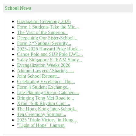
School News
Graduation Ceremony 2026
Form 1 Students Take the Mic...
The Visit of the Superior...
Deepening Our Sister-School...
Form 2 “National Security...
2025-2026 Harvard Prize Book...
Canoe Polo and SUP Polo LWL...
5-day Singapore STEAM Study...
Evangelization Weeks 2026
Alumni Lawyers’ Sharing –...
Joint School Retreat:...
Celebrating Excellence: The...
Form 4 Student Exchange...
Life Planning Dream Catchers...
Bringing Tong Mei Road to...
Xi'an "Silk Rhythm Cup"...
The Hong Kong Inter-School...
Tea Ceremony Spiritual...
2025 'Triple Victory' in Hong...
"Light of Hope" Lantern