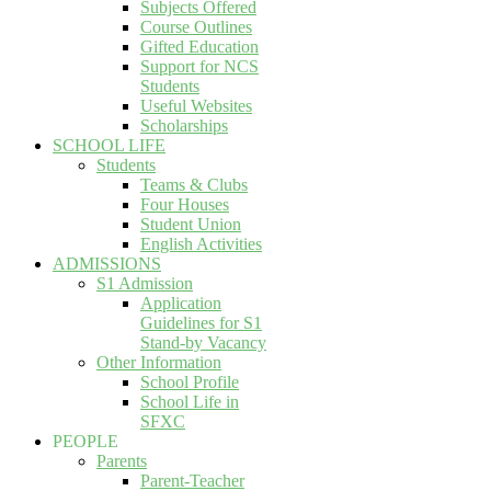
Subjects Offered
Course Outlines
Gifted Education
Support for NCS
Students
Useful Websites
Scholarships
SCHOOL LIFE
Students
Teams & Clubs
Four Houses
Student Union
English Activities
ADMISSIONS
S1 Admission
Application
Guidelines for S1
Stand-by Vacancy
Other Information
School Profile
School Life in
SFXC
PEOPLE
Parents
Parent-Teacher