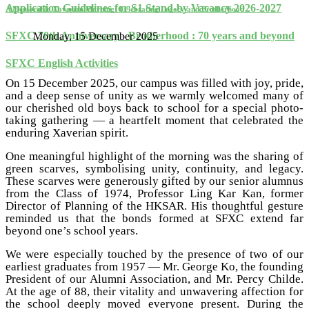
Application Guidelines for S1 Stand-by Vacancy 2026-2027
A Memorable Xaverian Morning: Celebrating Legacy and Brotherhood
SFXC 70th Anniversary - Brotherhood : 70 years and beyond
Monday, 15 December 2025
SFXC English Activities
On 15 December 2025, our campus was filled with joy, pride,
and a deep sense of unity as we warmly welcomed many of
our cherished old boys back to school for a special photo-
taking gathering — a heartfelt moment that celebrated the
enduring Xaverian spirit.
One meaningful highlight of the morning was the sharing of
green scarves, symbolising unity, continuity, and legacy.
These scarves were generously gifted by our senior alumnus
from the Class of 1974, Professor Ling Kar Kan, former
Director of Planning of the HKSAR. His thoughtful gesture
reminded us that the bonds formed at SFXC extend far
beyond one’s school years.
We were especially touched by the presence of two of our
earliest graduates from 1957 — Mr. George Ko, the founding
President of our Alumni Association, and Mr. Percy Childe.
At the age of 88, their vitality and unwavering affection for
the school deeply moved everyone present. During the