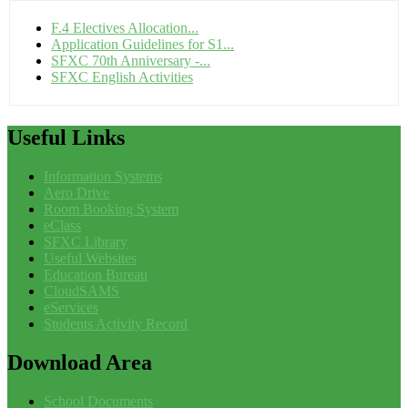
F.4 Electives Allocation...
Application Guidelines for S1...
SFXC 70th Anniversary -...
SFXC English Activities
Useful
Links
Information Systems
Aero Drive
Room Booking System
eClass
SFXC Library
Useful Websites
Education Bureau
CloudSAMS
eServices
Students Activity Record
Download
Area
School Documents