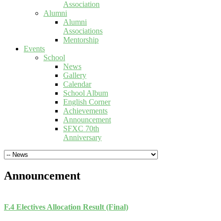
Association
Alumni
Alumni
Associations
Mentorship
Events
School
News
Gallery
Calendar
School Album
English Corner
Achievements
Announcement
SFXC 70th
Anniversary
Announcement
F.4 Electives Allocation Result (Final)