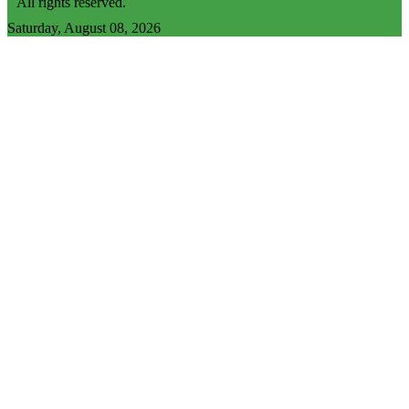
All rights reserved.
Saturday, August 08, 2026