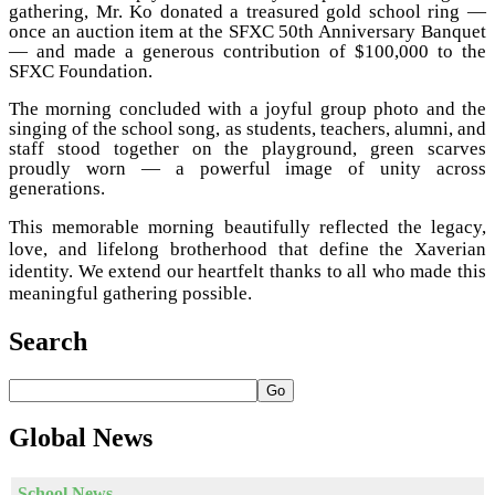
gathering, Mr. Ko donated a treasured gold school ring —
once an auction item at the SFXC 50th Anniversary Banquet
— and made a generous contribution of $100,000 to the
SFXC Foundation.
The morning concluded with a joyful group photo and the
singing of the school song, as students, teachers, alumni, and
staff stood together on the playground, green scarves
proudly worn — a powerful image of unity across
generations.
This memorable morning beautifully reflected the legacy,
love, and lifelong brotherhood that define the Xaverian
identity. We extend our heartfelt thanks to all who made this
meaningful gathering possible.
Search
Go
Global
News
School News