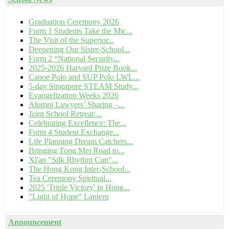
Graduation Ceremony 2026
Form 1 Students Take the Mic...
The Visit of the Superior...
Deepening Our Sister-School...
Form 2 “National Security...
2025-2026 Harvard Prize Book...
Canoe Polo and SUP Polo LWL...
5-day Singapore STEAM Study...
Evangelization Weeks 2026
Alumni Lawyers’ Sharing –...
Joint School Retreat:...
Celebrating Excellence: The...
Form 4 Student Exchange...
Life Planning Dream Catchers...
Bringing Tong Mei Road to...
Xi'an "Silk Rhythm Cup"...
The Hong Kong Inter-School...
Tea Ceremony Spiritual...
2025 'Triple Victory' in Hong...
"Light of Hope" Lantern
Announcement