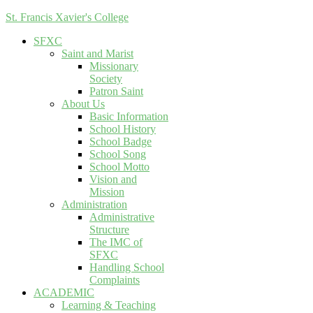
St. Francis Xavier's College
SFXC
Saint and Marist
Missionary
Society
Patron Saint
About Us
Basic Information
School History
School Badge
School Song
School Motto
Vision and
Mission
Administration
Administrative
Structure
The IMC of
SFXC
Handling School
Complaints
ACADEMIC
Learning & Teaching