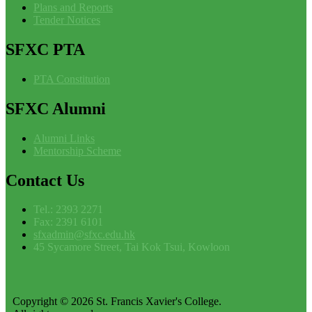
Plans and Reports
Tender Notices
SFXC
PTA
PTA Constitution
SFXC
Alumni
Alumni Links
Mentorship Scheme
Contact
Us
Tel.: 2393 2271
Fax: 2391 6101
sfxadmin@sfxc.edu.hk
45 Sycamore Street, Tai Kok Tsui, Kowloon
Copyright © 2026 St. Francis Xavier's College.