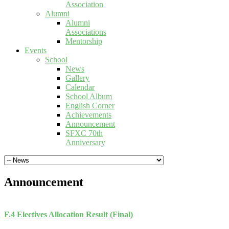
Association
Alumni
Alumni
Associations
Mentorship
Events
School
News
Gallery
Calendar
School Album
English Corner
Achievements
Announcement
SFXC 70th
Anniversary
Announcement
F.4 Electives Allocation Result (Final)