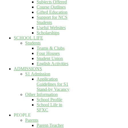
Subjects Offered
Course Outlines
Gifted Education
Support for NCS
Students
Useful Websites
Scholarships
SCHOOL LIFE
Students
Teams & Clubs
Four Houses
Student Union
English Activities
ADMISSIONS
S1 Admission
Application
Guidelines for S1
Stand-by Vacancy
Other Information
School Profile
School Life in
SFXC
PEOPLE
Parents
Parent-Teacher