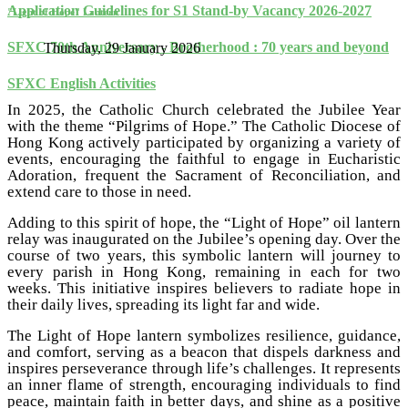
Application Guidelines for S1 Stand-by Vacancy 2026-2027
"Light of Hope" Lantern
SFXC 70th Anniversary - Brotherhood : 70 years and beyond
Thursday, 29 January 2026
SFXC English Activities
In 2025, the Catholic Church celebrated the Jubilee Year
with the theme “Pilgrims of Hope.” The Catholic Diocese of
Hong Kong actively participated by organizing a variety of
events, encouraging the faithful to engage in Eucharistic
Adoration, frequent the Sacrament of Reconciliation, and
extend care to those in need.
Adding to this spirit of hope, the “Light of Hope” oil lantern
relay was inaugurated on the Jubilee’s opening day. Over the
course of two years, this symbolic lantern will journey to
every parish in Hong Kong, remaining in each for two
weeks. This initiative inspires believers to radiate hope in
their daily lives, spreading its light far and wide.
The Light of Hope lantern symbolizes resilience, guidance,
and comfort, serving as a beacon that dispels darkness and
inspires perseverance through life’s challenges. It represents
an inner flame of strength, encouraging individuals to find
peace, maintain faith in better days, and shine as a positive