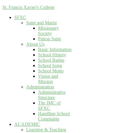
St. Francis Xavier's College
SFXC
Saint and Marist
Missionary
Society
Patron Saint
About Us
Basic Information
School History
School Badge
School Song
School Motto
Vision and
Mission
Administration
Administrative
Structure
The IMC of
SFXC
Handling School
Complaints
ACADEMIC
Learning & Teaching