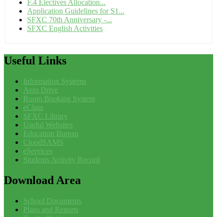
F.4 Electives Allocation...
Application Guidelines for S1...
SFXC 70th Anniversary -...
SFXC English Activities
Useful
Links
Information Systems
Aero Drive
Room Booking System
eClass
SFXC Library
Useful Websites
Education Bureau
CloudSAMS
eServices
Students Activity Record
Download
Area
School Documents
Plans and Reports