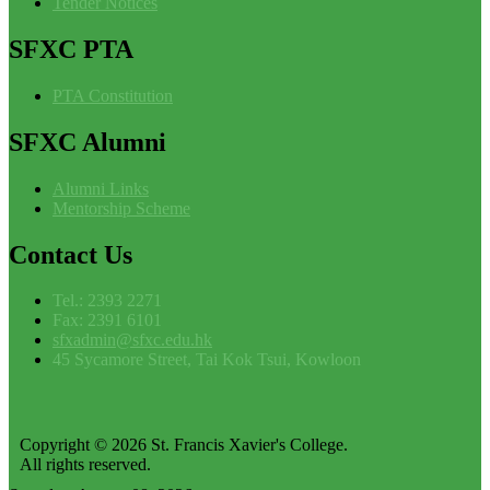
Tender Notices
SFXC
PTA
PTA Constitution
SFXC
Alumni
Alumni Links
Mentorship Scheme
Contact
Us
Tel.: 2393 2271
Fax: 2391 6101
sfxadmin@sfxc.edu.hk
45 Sycamore Street, Tai Kok Tsui, Kowloon
Copyright © 2026 St. Francis Xavier's College.
All rights reserved.