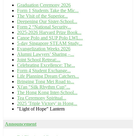
Graduation Ceremony 2026
Form 1 Students Take the Mic...
The Visit of the Superior...
Deepening Our Sister-School...
Form 2 “National Security...
2025-2026 Harvard Prize Book...
Canoe Polo and SUP Polo LWL...
5-day Singapore STEAM Study...
Evangelization Weeks 2026
Alumni Lawyers’ Sharing –...
Joint School Retreat:...
Celebrating Excellence: The...
Form 4 Student Exchange...
Life Planning Dream Catchers...
Bringing Tong Mei Road to...
Xi'an "Silk Rhythm Cup"...
The Hong Kong Inter-School...
Tea Ceremony Spiritual...
2025 'Triple Victory' in Hong...
"Light of Hope" Lantern
Announcement