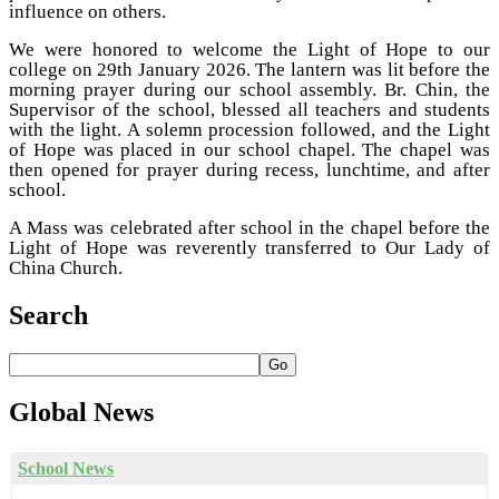
influence on others.
We were honored to welcome the Light of Hope to our
college on 29th January 2026. The lantern was lit before the
morning prayer during our school assembly. Br. Chin, the
Supervisor of the school, blessed all teachers and students
with the light. A solemn procession followed, and the Light
of Hope was placed in our school chapel. The chapel was
then opened for prayer during recess, lunchtime, and after
school.
A Mass was celebrated after school in the chapel before the
Light of Hope was reverently transferred to Our Lady of
China Church.
Search
Go
Global
News
School News