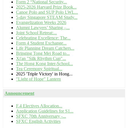
Form 2 “National Security...
2025-2026 Harvard Prize Book...
Canoe Polo and SUP Polo LWL...
5-day Singapore STEAM Study...
Evangelization Weeks 2026
Alumni Lawyers’ Sharing –...
Joint School Retreat:...
Celebrating Excellence: The...
Form 4 Student Exchange...
Life Planning Dream Catchers...
Bringing Tong Mei Road to...
Xi'an "Silk Rhythm Cup"...
The Hong Kong Inter-School...
Tea Ceremony Spiritual...
2025 'Triple Victory' in Hong...
"Light of Hope" Lantern
Announcement
F.4 Electives Allocation...
Application Guidelines for S1...
SFXC 70th Anniversary -...
SFXC English Activities