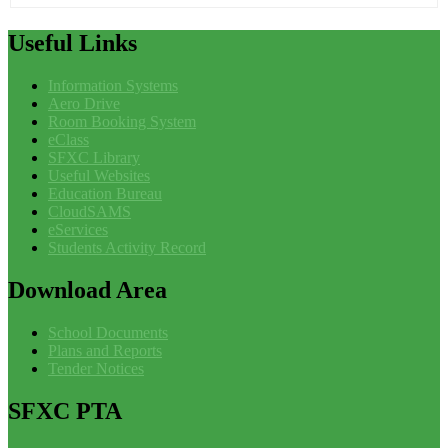
Useful
Links
Information Systems
Aero Drive
Room Booking System
eClass
SFXC Library
Useful Websites
Education Bureau
CloudSAMS
eServices
Students Activity Record
Download
Area
School Documents
Plans and Reports
Tender Notices
SFXC
PTA