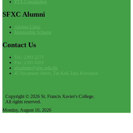
PTA Constitution
SFXC
Alumni
Alumni Links
Mentorship Scheme
Contact
Us
Tel.: 2393 2271
Fax: 2391 6101
sfxadmin@sfxc.edu.hk
45 Sycamore Street, Tai Kok Tsui, Kowloon
Copyright © 2026 St. Francis Xavier's College.
All rights reserved.
Monday, August 10, 2026