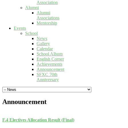
Association
Alumni
Alumni
Associations
Mentorship
Events
School
News
Gallery
Calendar
School Album
English Corner
Achievements
Announcement
SFXC 70th
Anniversary
Announcement
F.4 Electives Allocation Result (Final)