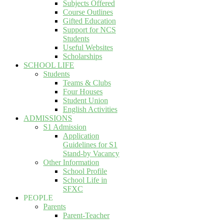
Subjects Offered
Course Outlines
Gifted Education
Support for NCS
Students
Useful Websites
Scholarships
SCHOOL LIFE
Students
Teams & Clubs
Four Houses
Student Union
English Activities
ADMISSIONS
S1 Admission
Application
Guidelines for S1
Stand-by Vacancy
Other Information
School Profile
School Life in
SFXC
PEOPLE
Parents
Parent-Teacher