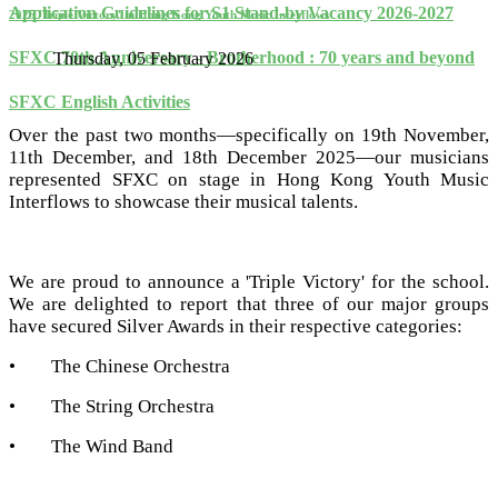
Application Guidelines for S1 Stand-by Vacancy 2026-2027
2025 'Triple Victory' in Hong Kong Youth Music Interflows
SFXC 70th Anniversary - Brotherhood : 70 years and beyond
Thursday, 05 February 2026
SFXC English Activities
Over the past two months—specifically on 19th November,
11th December, and 18th December 2025—our musicians
represented SFXC on stage in Hong Kong Youth Music
Interflows to showcase their musical talents.
We are proud to announce a 'Triple Victory' for the school.
We are delighted to report that three of our major groups
have secured Silver Awards in their respective categories:
•
The Chinese Orchestra
•
The String Orchestra
•
The Wind Band