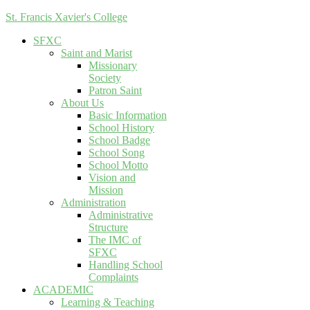
St. Francis Xavier's College
SFXC
Saint and Marist
Missionary
Society
Patron Saint
About Us
Basic Information
School History
School Badge
School Song
School Motto
Vision and
Mission
Administration
Administrative
Structure
The IMC of
SFXC
Handling School
Complaints
ACADEMIC
Learning & Teaching