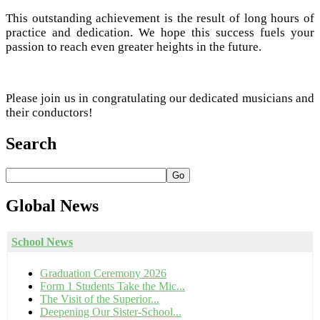
This outstanding achievement is the result of long hours of
practice and dedication. We hope this success fuels your
passion to reach even greater heights in the future.
Please join us in congratulating our dedicated musicians and
their conductors!
Search
Go
Global
News
School News
Graduation Ceremony 2026
Form 1 Students Take the Mic...
The Visit of the Superior...
Deepening Our Sister-School...