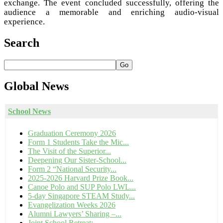
exchange. The event concluded successfully, offering the
audience a memorable and enriching audio-visual
experience.
Search
Go
Global
News
School News
Graduation Ceremony 2026
Form 1 Students Take the Mic...
The Visit of the Superior...
Deepening Our Sister-School...
Form 2 “National Security...
2025-2026 Harvard Prize Book...
Canoe Polo and SUP Polo LWL...
5-day Singapore STEAM Study...
Evangelization Weeks 2026
Alumni Lawyers’ Sharing –...
Joint School Retreat:...