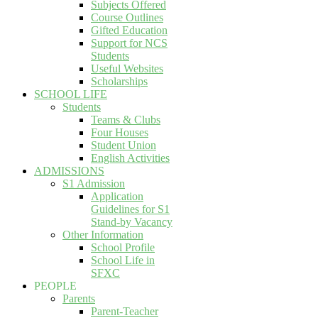
Subjects Offered
Course Outlines
Gifted Education
Support for NCS
Students
Useful Websites
Scholarships
SCHOOL LIFE
Students
Teams & Clubs
Four Houses
Student Union
English Activities
ADMISSIONS
S1 Admission
Application
Guidelines for S1
Stand-by Vacancy
Other Information
School Profile
School Life in
SFXC
PEOPLE
Parents
Parent-Teacher