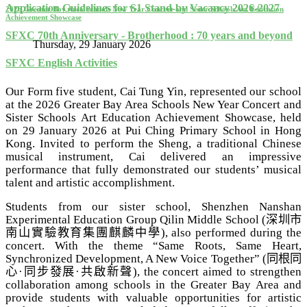
Application Guidelines for S1 Stand-by Vacancy 2026-2027
2026 Greater Bay Area Schools New Year Concert and Sister Schools Art Education
Achievement Showcase
SFXC 70th Anniversary - Brotherhood : 70 years and beyond
Thursday, 29 January 2026
SFXC English Activities
Our Form five student, Cai Tung Yin, represented our school
at the 2026 Greater Bay Area Schools New Year Concert and
Sister Schools Art Education Achievement Showcase, held
on 29 January 2026 at Pui Ching Primary School in Hong
Kong. Invited to perform the Sheng, a traditional Chinese
musical instrument, Cai delivered an impressive
performance that fully demonstrated our students’ musical
talent and artistic accomplishment.
Students from our sister school, Shenzhen Nanshan
Experimental Education Group Qilin Middle School (
深圳市
南山實驗教育集團麒麟中學
)
, also performed during the
concert.
With the theme “Same Roots, Same Heart,
Synchronized Development, A New Voice Together” (
同根同
心
·
同步發展
·
共啟新聲
), the concert aimed to strengthen
collaboration among schools in the Greater Bay Area and
provide students with valuable opportunities for artistic