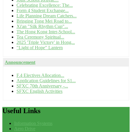
Celebrating Excellence: The...
Form 4 Student Exchange...
Life Planning Dream Catchers...
Bringing Tong Mei Road to...
Xi'an "Silk Rhythm Cup"...
The Hong Kong Inter-School...
Tea Ceremony Spiritual...
2025 'Triple Victory' in Hong...
"Light of Hope" Lantern
Announcement
F.4 Electives Allocation...
Application Guidelines for S1...
SFXC 70th Anniversary -...
SFXC English Activities
Useful
Links
Information Systems
Aero Drive