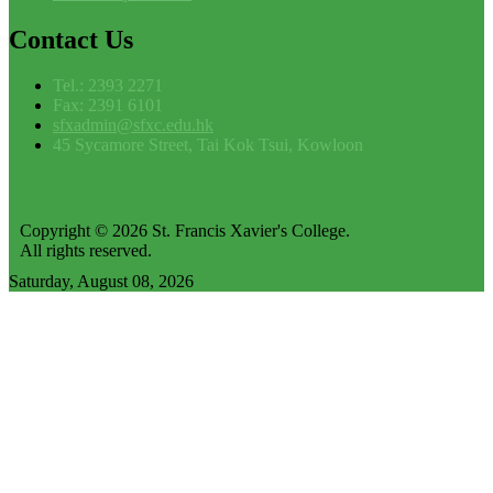
Contact
Us
Tel.: 2393 2271
Fax: 2391 6101
sfxadmin@sfxc.edu.hk
45 Sycamore Street, Tai Kok Tsui, Kowloon
Copyright © 2026 St. Francis Xavier's College.
All rights reserved.
Saturday, August 08, 2026