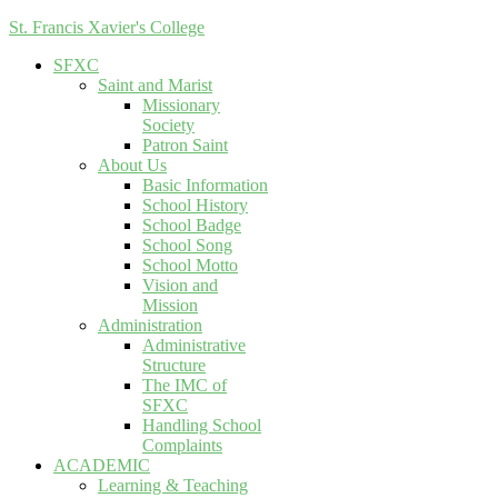
St. Francis Xavier's College
SFXC
Saint and Marist
Missionary
Society
Patron Saint
About Us
Basic Information
School History
School Badge
School Song
School Motto
Vision and
Mission
Administration
Administrative
Structure
The IMC of
SFXC
Handling School
Complaints
ACADEMIC
Learning & Teaching