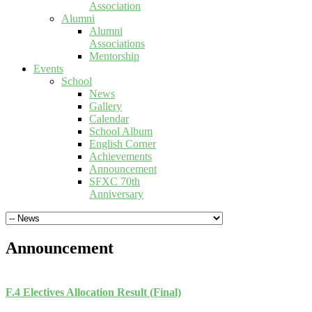
Association
Alumni
Alumni
Associations
Mentorship
Events
School
News
Gallery
Calendar
School Album
English Corner
Achievements
Announcement
SFXC 70th
Anniversary
Announcement
F.4 Electives Allocation Result (Final)