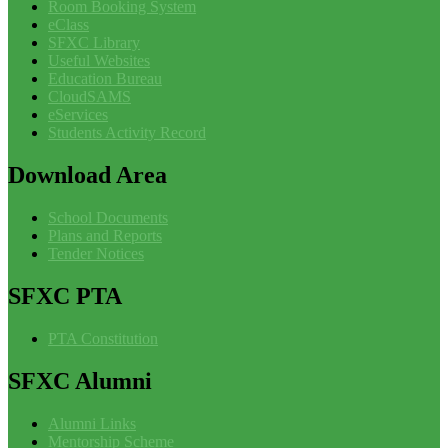
Room Booking System
eClass
SFXC Library
Useful Websites
Education Bureau
CloudSAMS
eServices
Students Activity Record
Download
Area
School Documents
Plans and Reports
Tender Notices
SFXC
PTA
PTA Constitution
SFXC
Alumni
Alumni Links
Mentorship Scheme