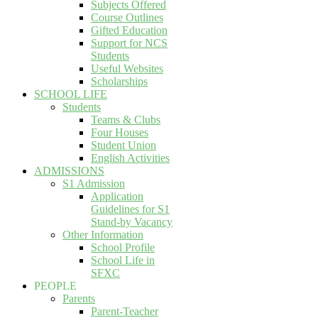
Subjects Offered
Course Outlines
Gifted Education
Support for NCS
Students
Useful Websites
Scholarships
SCHOOL LIFE
Students
Teams & Clubs
Four Houses
Student Union
English Activities
ADMISSIONS
S1 Admission
Application
Guidelines for S1
Stand-by Vacancy
Other Information
School Profile
School Life in
SFXC
PEOPLE
Parents
Parent-Teacher