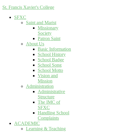
St. Francis Xavier's College
SFXC
Saint and Marist
Missionary
Society
Patron Saint
About Us
Basic Information
School History
School Badge
School Song
School Motto
Vision and
Mission
Administration
Administrative
Structure
The IMC of
SFXC
Handling School
Complaints
ACADEMIC
Learning & Teaching