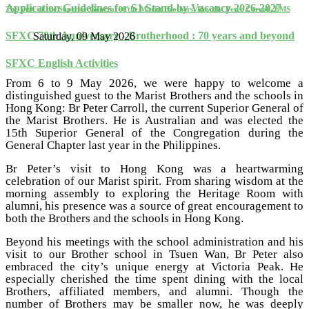
Application Guidelines for S1 Stand-by Vacancy 2026-2027
The Visit of the Superior General of the Marist Brothers, Rev. Br. Peter Carroll, FMS
SFXC 70th Anniversary - Brotherhood : 70 years and beyond
Saturday, 09 May 2026
SFXC English Activities
From 6 to 9 May 2026, we were happy to welcome a
distinguished guest to the Marist Brothers and the schools in
Hong Kong: Br Peter Carroll, the current Superior General of
the Marist Brothers. He is Australian and was elected the
15th Superior General of the Congregation during the
General Chapter last year in the Philippines.
Br Peter’s visit to Hong Kong was a heartwarming
celebration of our Marist spirit. From sharing wisdom at the
morning assembly to exploring the Heritage Room with
alumni, his presence was a source of great encouragement to
both the Brothers and the schools in Hong Kong.
Beyond his meetings with the school administration and his
visit to our Brother school in Tsuen Wan, Br Peter also
embraced the city’s unique energy at Victoria Peak. He
especially cherished the time spent dining with the local
Brothers, affiliated members, and alumni. Though the
number of Brothers may be smaller now, he was deeply