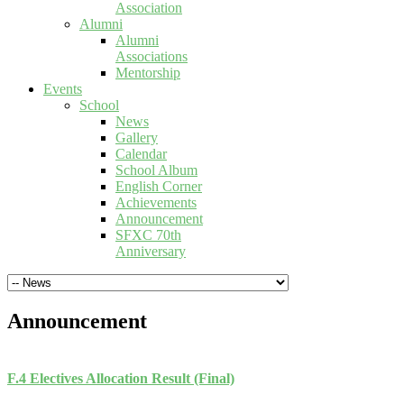
Association
Alumni
Alumni
Associations
Mentorship
Events
School
News
Gallery
Calendar
School Album
English Corner
Achievements
Announcement
SFXC 70th
Anniversary
Announcement
F.4 Electives Allocation Result (Final)