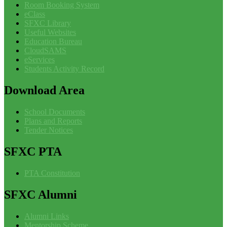
Room Booking System
eClass
SFXC Library
Useful Websites
Education Bureau
CloudSAMS
eServices
Students Activity Record
Download
Area
School Documents
Plans and Reports
Tender Notices
SFXC
PTA
PTA Constitution
SFXC
Alumni
Alumni Links
Mentorship Scheme