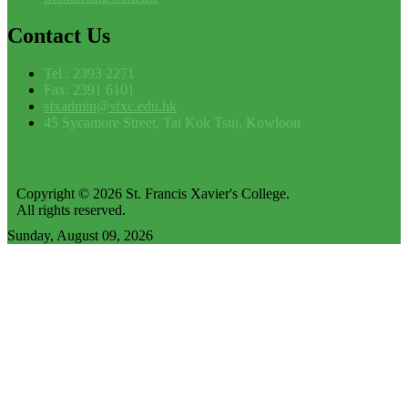
Contact
Us
Tel.: 2393 2271
Fax: 2391 6101
sfxadmin@sfxc.edu.hk
45 Sycamore Street, Tai Kok Tsui, Kowloon
Copyright © 2026 St. Francis Xavier's College.
All rights reserved.
Sunday, August 09, 2026