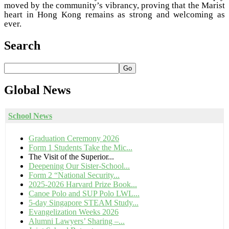
moved by the community’s vibrancy, proving that the Marist
heart in Hong Kong remains as strong and welcoming as
ever.
Search
Go
Global
News
School News
Graduation Ceremony 2026
Form 1 Students Take the Mic...
The Visit of the Superior...
Deepening Our Sister-School...
Form 2 “National Security...
2025-2026 Harvard Prize Book...
Canoe Polo and SUP Polo LWL...
5-day Singapore STEAM Study...
Evangelization Weeks 2026
Alumni Lawyers’ Sharing –...