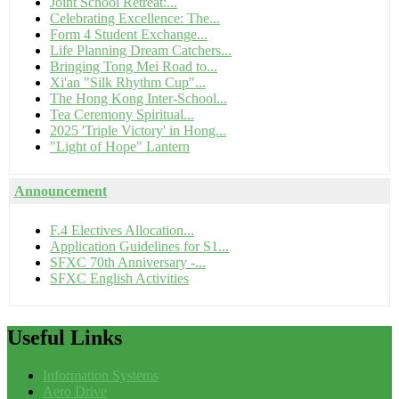
Joint School Retreat:...
Celebrating Excellence: The...
Form 4 Student Exchange...
Life Planning Dream Catchers...
Bringing Tong Mei Road to...
Xi'an "Silk Rhythm Cup"...
The Hong Kong Inter-School...
Tea Ceremony Spiritual...
2025 'Triple Victory' in Hong...
"Light of Hope" Lantern
Announcement
F.4 Electives Allocation...
Application Guidelines for S1...
SFXC 70th Anniversary -...
SFXC English Activities
Useful
Links
Information Systems
Aero Drive