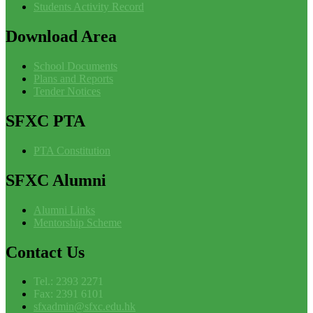
Students Activity Record
Download
Area
School Documents
Plans and Reports
Tender Notices
SFXC
PTA
PTA Constitution
SFXC
Alumni
Alumni Links
Mentorship Scheme
Contact
Us
Tel.: 2393 2271
Fax: 2391 6101
sfxadmin@sfxc.edu.hk