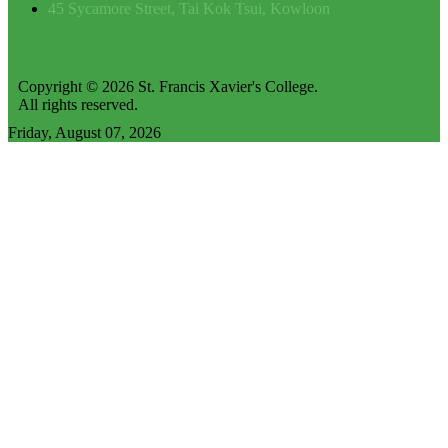
45 Sycamore Street, Tai Kok Tsui, Kowloon
Copyright © 2026 St. Francis Xavier's College.
All rights reserved.
Friday, August 07, 2026