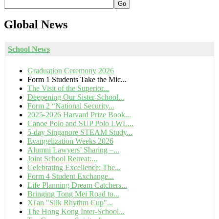
Go
Global
News
School News
Graduation Ceremony 2026
Form 1 Students Take the Mic...
The Visit of the Superior...
Deepening Our Sister-School...
Form 2 “National Security...
2025-2026 Harvard Prize Book...
Canoe Polo and SUP Polo LWL...
5-day Singapore STEAM Study...
Evangelization Weeks 2026
Alumni Lawyers’ Sharing –...
Joint School Retreat:...
Celebrating Excellence: The...
Form 4 Student Exchange...
Life Planning Dream Catchers...
Bringing Tong Mei Road to...
Xi'an "Silk Rhythm Cup"...
The Hong Kong Inter-School...