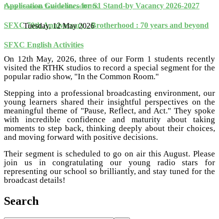
Application Guidelines for S1 Stand-by Vacancy 2026-2027
Form 1 Students Take the Mic at RTHK
SFXC 70th Anniversary - Brotherhood : 70 years and beyond
Tuesday, 12 May 2026
SFXC English Activities
On 12th May, 2026, three of our Form 1 students recently
visited the RTHK studios to record a special segment for the
popular radio show, "In the Common Room."
Stepping into a professional broadcasting environment, our
young learners shared their insightful perspectives on the
meaningful theme of "Pause, Reflect, and Act." They spoke
with incredible confidence and maturity about taking
moments to step back, thinking deeply about their choices,
and moving forward with positive decisions.
Their segment is scheduled to go on air this August. Please
join us in congratulating our young radio stars for
representing our school so brilliantly, and stay tuned for the
broadcast details!
Search