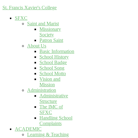
St. Francis Xavier's College
SFXC
Saint and Marist
Missionary
Society
Patron Saint
About Us
Basic Information
School History
School Badge
School Song
School Motto
Vision and
Mission
Administration
Administrative
Structure
The IMC of
SFXC
Handling School
Complaints
ACADEMIC
Learning & Teaching