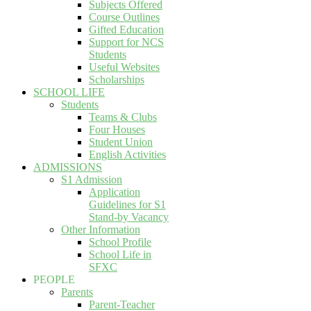
Subjects Offered
Course Outlines
Gifted Education
Support for NCS
Students
Useful Websites
Scholarships
SCHOOL LIFE
Students
Teams & Clubs
Four Houses
Student Union
English Activities
ADMISSIONS
S1 Admission
Application
Guidelines for S1
Stand-by Vacancy
Other Information
School Profile
School Life in
SFXC
PEOPLE
Parents
Parent-Teacher