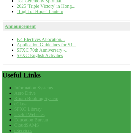
Tea Ceremony Spiritual...
2025 'Triple Victory' in Hong...
"Light of Hope" Lantern
Announcement
F.4 Electives Allocation...
Application Guidelines for S1...
SFXC 70th Anniversary -...
SFXC English Activities
Useful
Links
Information Systems
Aero Drive
Room Booking System
eClass
SFXC Library
Useful Websites
Education Bureau
CloudSAMS
eServices