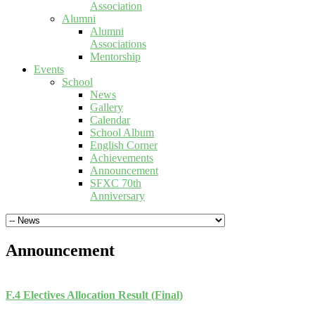
Association
Alumni
Alumni
Associations
Mentorship
Events
School
News
Gallery
Calendar
School Album
English Corner
Achievements
Announcement
SFXC 70th
Anniversary
Announcement
F.4 Electives Allocation Result (Final)