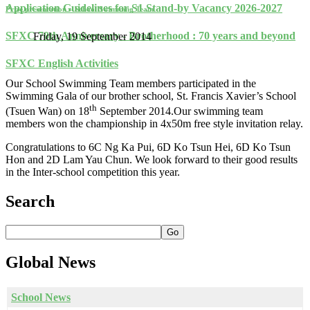
Application Guidelines for S1 Stand-by Vacancy 2026-2027
Prize presentation – School Swimming Team
SFXC 70th Anniversary - Brotherhood : 70 years and beyond
Friday, 19 September 2014
SFXC English Activities
Our School Swimming Team members participated in the
Swimming Gala of our brother school, St. Francis Xavier’s School
th
(Tsuen Wan) on 18
September 2014.Our swimming team
members won the championship in 4x50m free style invitation relay.
Congratulations to 6C Ng Ka Pui, 6D Ko Tsun Hei, 6D Ko Tsun
Hon and 2D Lam Yau Chun. We look forward to their good results
in the Inter-school competition this year.
Search
Go
Global
News
School News