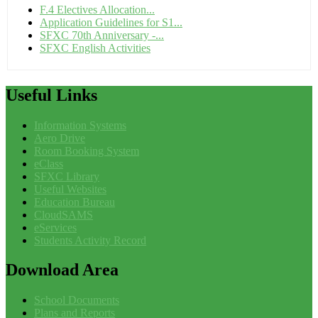
F.4 Electives Allocation...
Application Guidelines for S1...
SFXC 70th Anniversary -...
SFXC English Activities
Useful
Links
Information Systems
Aero Drive
Room Booking System
eClass
SFXC Library
Useful Websites
Education Bureau
CloudSAMS
eServices
Students Activity Record
Download
Area
School Documents
Plans and Reports