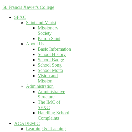
St. Francis Xavier's College
SFXC
Saint and Marist
Missionary
Society
Patron Saint
About Us
Basic Information
School History
School Badge
School Song
School Motto
Vision and
Mission
Administration
Administrative
Structure
The IMC of
SFXC
Handling School
Complaints
ACADEMIC
Learning & Teaching