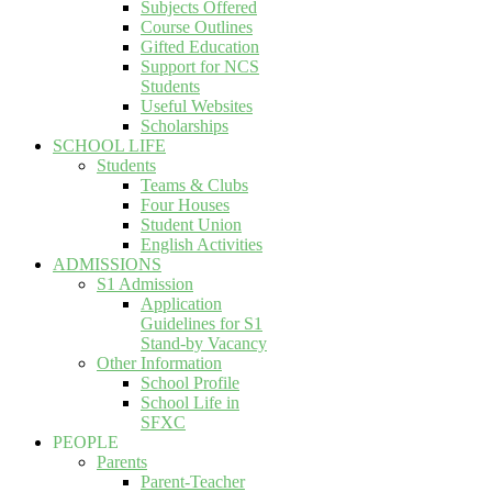
Subjects Offered
Course Outlines
Gifted Education
Support for NCS
Students
Useful Websites
Scholarships
SCHOOL LIFE
Students
Teams & Clubs
Four Houses
Student Union
English Activities
ADMISSIONS
S1 Admission
Application
Guidelines for S1
Stand-by Vacancy
Other Information
School Profile
School Life in
SFXC
PEOPLE
Parents
Parent-Teacher