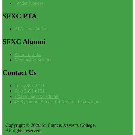
Tender Notices
SFXC
PTA
PTA Constitution
SFXC
Alumni
Alumni Links
Mentorship Scheme
Contact
Us
Tel.: 2393 2271
Fax: 2391 6101
sfxadmin@sfxc.edu.hk
45 Sycamore Street, Tai Kok Tsui, Kowloon
Copyright © 2026 St. Francis Xavier's College.
All rights reserved.