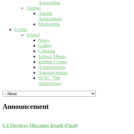
Association
Alumni
Alumni
Associations
Mentorship
Events
School
News
Gallery
Calendar
School Album
English Corner
Achievements
Announcement
SFXC 70th
Anniversary
Announcement
F.4 Electives Allocation Result (Final)