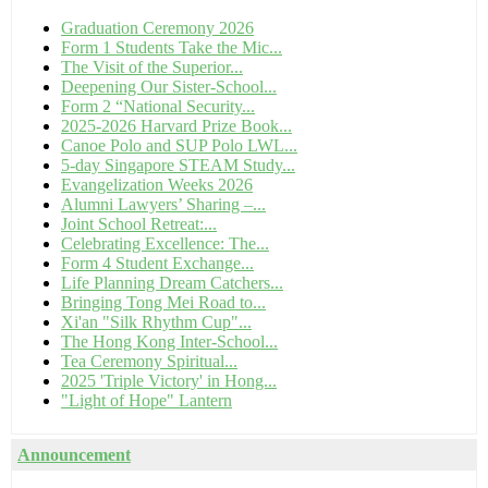
Graduation Ceremony 2026
Form 1 Students Take the Mic...
The Visit of the Superior...
Deepening Our Sister-School...
Form 2 “National Security...
2025-2026 Harvard Prize Book...
Canoe Polo and SUP Polo LWL...
5-day Singapore STEAM Study...
Evangelization Weeks 2026
Alumni Lawyers’ Sharing –...
Joint School Retreat:...
Celebrating Excellence: The...
Form 4 Student Exchange...
Life Planning Dream Catchers...
Bringing Tong Mei Road to...
Xi'an "Silk Rhythm Cup"...
The Hong Kong Inter-School...
Tea Ceremony Spiritual...
2025 'Triple Victory' in Hong...
"Light of Hope" Lantern
Announcement