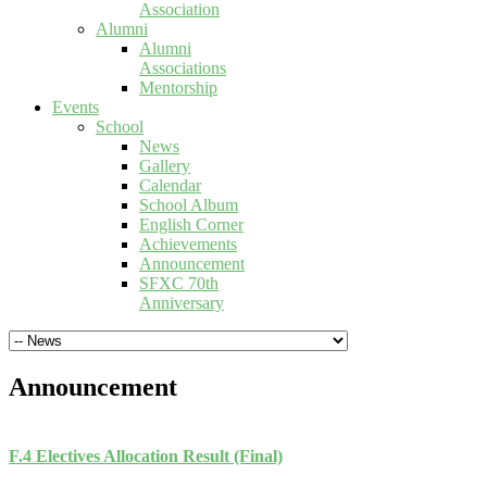
Association
Alumni
Alumni
Associations
Mentorship
Events
School
News
Gallery
Calendar
School Album
English Corner
Achievements
Announcement
SFXC 70th
Anniversary
Announcement
F.4 Electives Allocation Result (Final)