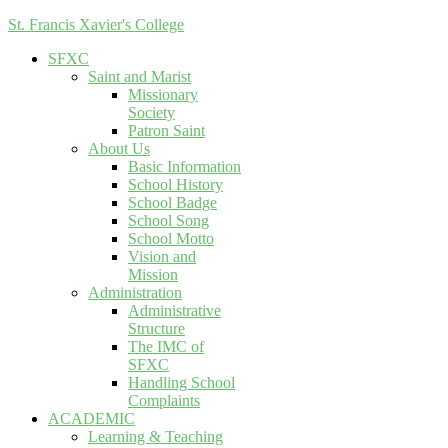
St. Francis Xavier's College
SFXC
Saint and Marist
Missionary
Society
Patron Saint
About Us
Basic Information
School History
School Badge
School Song
School Motto
Vision and
Mission
Administration
Administrative
Structure
The IMC of
SFXC
Handling School
Complaints
ACADEMIC
Learning & Teaching