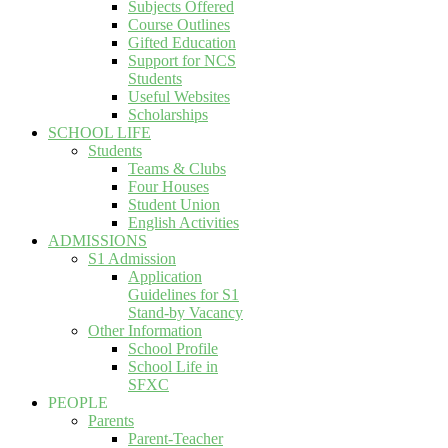
Subjects Offered
Course Outlines
Gifted Education
Support for NCS
Students
Useful Websites
Scholarships
SCHOOL LIFE
Students
Teams & Clubs
Four Houses
Student Union
English Activities
ADMISSIONS
S1 Admission
Application
Guidelines for S1
Stand-by Vacancy
Other Information
School Profile
School Life in
SFXC
PEOPLE
Parents
Parent-Teacher