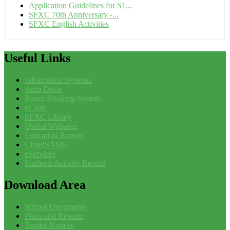
Application Guidelines for S1...
SFXC 70th Anniversary -...
SFXC English Activities
Useful
Links
Information Systems
Aero Drive
Room Booking System
eClass
SFXC Library
Useful Websites
Education Bureau
CloudSAMS
eServices
Students Activity Record
Download
Area
School Documents
Plans and Reports
Tender Notices