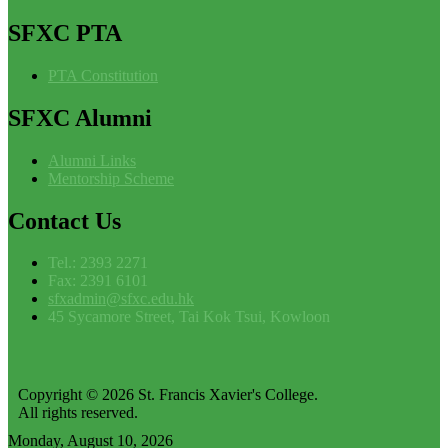
SFXC
PTA
PTA Constitution
SFXC
Alumni
Alumni Links
Mentorship Scheme
Contact
Us
Tel.: 2393 2271
Fax: 2391 6101
sfxadmin@sfxc.edu.hk
45 Sycamore Street, Tai Kok Tsui, Kowloon
Copyright © 2026 St. Francis Xavier's College.
All rights reserved.
Monday, August 10, 2026