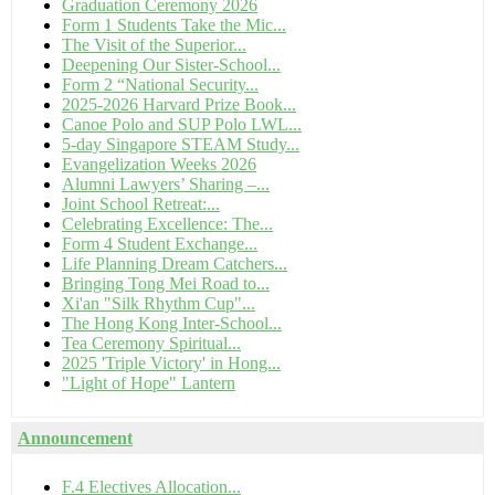
Graduation Ceremony 2026
Form 1 Students Take the Mic...
The Visit of the Superior...
Deepening Our Sister-School...
Form 2 “National Security...
2025-2026 Harvard Prize Book...
Canoe Polo and SUP Polo LWL...
5-day Singapore STEAM Study...
Evangelization Weeks 2026
Alumni Lawyers’ Sharing –...
Joint School Retreat:...
Celebrating Excellence: The...
Form 4 Student Exchange...
Life Planning Dream Catchers...
Bringing Tong Mei Road to...
Xi'an "Silk Rhythm Cup"...
The Hong Kong Inter-School...
Tea Ceremony Spiritual...
2025 'Triple Victory' in Hong...
"Light of Hope" Lantern
Announcement
F.4 Electives Allocation...