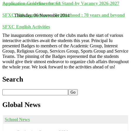
Application Guidelines for S1 Stand-by Vacancy 2026-2027
The Inauguration of the Clubs 2014-2015
SFXC 70th Anniversary - Brotherhood : 70 years and beyond
Thursday, 06 November 2014
SFXC English Activities
The inauguration ceremony of the clubs marks the start of various
interactive activities await the students this year. Principal Iu
presented Badges to members of the Academic Group, Interest
Group, Religious Group, Services Group, Sports Group and Service
Teams. The pinning of the Badges represented that the students
would give their utmost endeavor to organize club affairs throughout
the whole year. We look forward to the activities ahead of us!
Search
Go
Global
News
School News