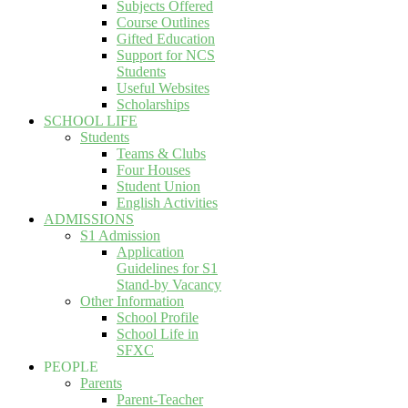
Subjects Offered
Course Outlines
Gifted Education
Support for NCS
Students
Useful Websites
Scholarships
SCHOOL LIFE
Students
Teams & Clubs
Four Houses
Student Union
English Activities
ADMISSIONS
S1 Admission
Application
Guidelines for S1
Stand-by Vacancy
Other Information
School Profile
School Life in
SFXC
PEOPLE
Parents
Parent-Teacher