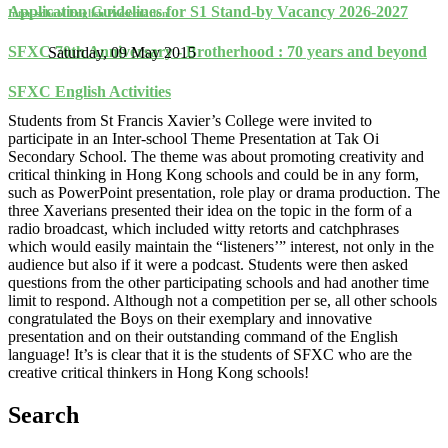
Application Guidelines for S1 Stand-by Vacancy 2026-2027
Inter-school English Presentation
SFXC 70th Anniversary - Brotherhood : 70 years and beyond
Saturday, 09 May 2015
SFXC English Activities
Students from St Francis Xavier’s College were invited to
participate in an Inter-school Theme Presentation at Tak Oi
Secondary School. The theme was about promoting creativity and
critical thinking in Hong Kong schools and could be in any form,
such as PowerPoint presentation, role play or drama production. The
three Xaverians presented their idea on the topic in the form of a
radio broadcast, which included witty retorts and catchphrases
which would easily maintain the “listeners’” interest, not only in the
audience but also if it were a podcast. Students were then asked
questions from the other participating schools and had another time
limit to respond. Although not a competition per se, all other schools
congratulated the Boys on their exemplary and innovative
presentation and on their outstanding command of the English
language! It’s is clear that it is the students of SFXC who are the
creative critical thinkers in Hong Kong schools!
Search