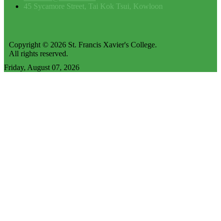
45 Sycamore Street, Tai Kok Tsui, Kowloon
Copyright © 2026 St. Francis Xavier's College.
All rights reserved.
Friday, August 07, 2026