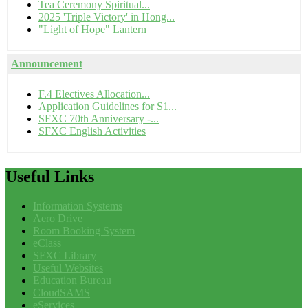
Tea Ceremony Spiritual...
2025 'Triple Victory' in Hong...
"Light of Hope" Lantern
Announcement
F.4 Electives Allocation...
Application Guidelines for S1...
SFXC 70th Anniversary -...
SFXC English Activities
Useful
Links
Information Systems
Aero Drive
Room Booking System
eClass
SFXC Library
Useful Websites
Education Bureau
CloudSAMS
eServices