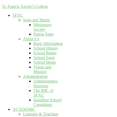
St. Francis Xavier's College
SFXC
Saint and Marist
Missionary
Society
Patron Saint
About Us
Basic Information
School History
School Badge
School Song
School Motto
Vision and
Mission
Administration
Administrative
Structure
The IMC of
SFXC
Handling School
Complaints
ACADEMIC
Learning & Teaching