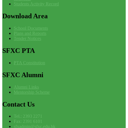
Students Activity Record
Download
Area
School Documents
Plans and Reports
Tender Notices
SFXC
PTA
PTA Constitution
SFXC
Alumni
Alumni Links
Mentorship Scheme
Contact
Us
Tel.: 2393 2271
Fax: 2391 6101
sfxadmin@sfxc.edu.hk