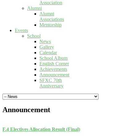
Association
Alumni
Alumni
Associations
Mentorship
Events
School
News
Gallery
Calendar
School Album
English Corner
Achievements
Announcement
SFXC 70th
Anniversary
Announcement
F.4 Electives Allocation Result (Final)