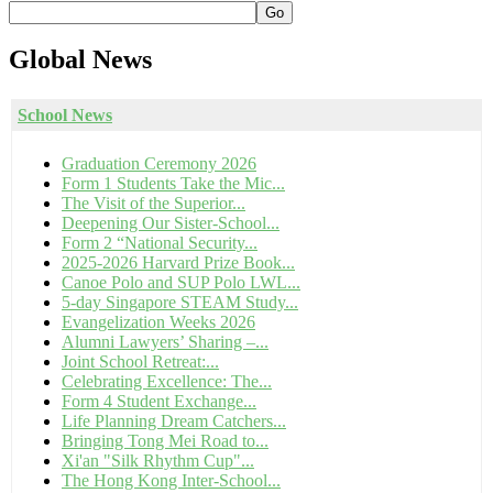
Go
Global
News
School News
Graduation Ceremony 2026
Form 1 Students Take the Mic...
The Visit of the Superior...
Deepening Our Sister-School...
Form 2 “National Security...
2025-2026 Harvard Prize Book...
Canoe Polo and SUP Polo LWL...
5-day Singapore STEAM Study...
Evangelization Weeks 2026
Alumni Lawyers’ Sharing –...
Joint School Retreat:...
Celebrating Excellence: The...
Form 4 Student Exchange...
Life Planning Dream Catchers...
Bringing Tong Mei Road to...
Xi'an "Silk Rhythm Cup"...
The Hong Kong Inter-School...