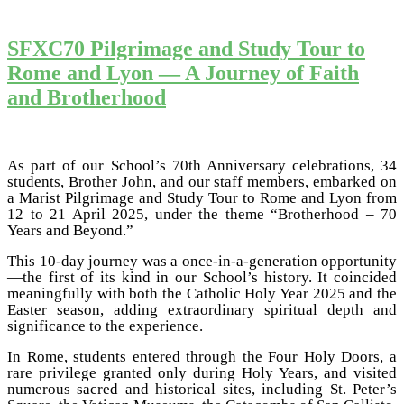
SFXC70 Pilgrimage and Study Tour to
Rome and Lyon — A Journey of Faith
and Brotherhood
As part of our School’s 70th Anniversary celebrations, 34
students, Brother John, and our staff members, embarked on
a Marist Pilgrimage and Study Tour to Rome and Lyon from
12 to 21 April 2025, under the theme “Brotherhood – 70
Years and Beyond.”
This 10-day journey was a once-in-a-generation opportunity
—the first of its kind in our School’s history. It coincided
meaningfully with both the Catholic Holy Year 2025 and the
Easter season, adding extraordinary spiritual depth and
significance to the experience.
In Rome, students entered through the Four Holy Doors, a
rare privilege granted only during Holy Years, and visited
numerous sacred and historical sites, including St. Peter’s