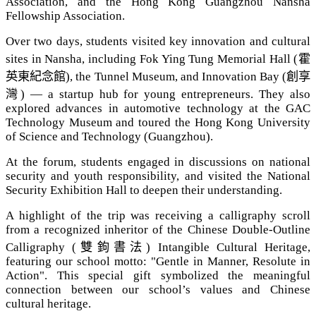
Association, and the Hong Kong Guangzhou Nansha
Fellowship Association.
Over two days, students visited key innovation and cultural
sites in Nansha, including Fok Ying Tung Memorial Hall (
霍
英東紀念館
), the Tunnel Museum, and Innovation Bay (
創享
灣
) — a startup hub for young entrepreneurs. They also
explored advances in automotive technology at the GAC
Technology Museum and toured the Hong Kong University
of Science and Technology (Guangzhou).
At the forum, students engaged in discussions on national
security and youth responsibility, and visited the National
Security Exhibition Hall to deepen their understanding.
A highlight of the trip was receiving a calligraphy scroll
from a recognized inheritor of the Chinese Double-Outline
Calligraphy (
雙鉤書法
) Intangible Cultural Heritage,
featuring our school motto: "Gentle in Manner, Resolute in
Action". This special gift symbolized the meaningful
connection between our school’s values and Chinese
cultural heritage.