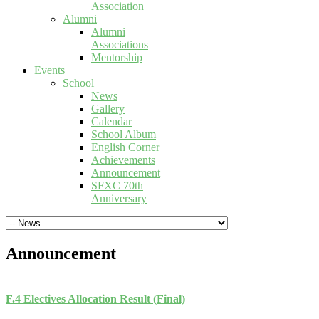
Association
Alumni
Alumni
Associations
Mentorship
Events
School
News
Gallery
Calendar
School Album
English Corner
Achievements
Announcement
SFXC 70th
Anniversary
Announcement
F.4 Electives Allocation Result (Final)