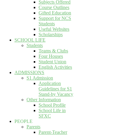
Subjects Offered
Course Outlines
Gifted Education
Support for NCS
Students
Useful Websites
Scholarships
SCHOOL LIFE
Students
Teams & Clubs
Four Houses
Student Union
English Activities
ADMISSIONS
S1 Admission
Application
Guidelines for S1
Stand-by Vacancy
Other Information
School Profile
School Life in
SFXC
PEOPLE
Parents
Parent-Teacher