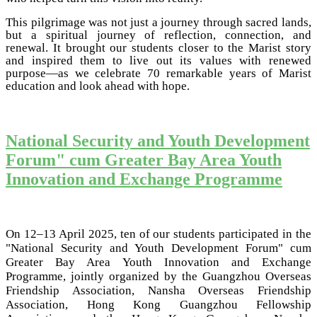
This pilgrimage was not just a journey through sacred lands,
but a spiritual journey of reflection, connection, and
renewal. It brought our students closer to the Marist story
and inspired them to live out its values with renewed
purpose—as we celebrate 70 remarkable years of Marist
education and look ahead with hope.
National Security and Youth Development
Forum" cum Greater Bay Area Youth
Innovation and Exchange Programme
On 12–13 April 2025, ten of our students participated in the
"National Security and Youth Development Forum" cum
Greater Bay Area Youth Innovation and Exchange
Programme, jointly organized by the Guangzhou Overseas
Friendship Association, Nansha Overseas Friendship
Association, Hong Kong Guangzhou Fellowship