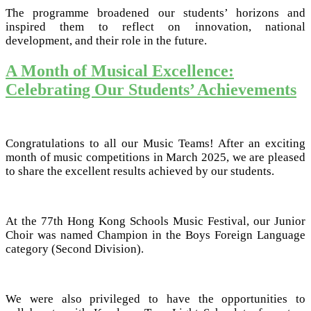
The programme broadened our students’ horizons and
inspired them to reflect on innovation, national
development, and their role in the future.
A Month of Musical Excellence:
Celebrating Our Students’ Achievements
Congratulations to all our Music Teams! After an exciting
month of music competitions in March 2025, we are pleased
to share the excellent results achieved by our students.
At the 77th Hong Kong Schools Music Festival, our Junior
Choir was named Champion in the Boys Foreign Language
category (Second Division).
We were also privileged to have the opportunities to