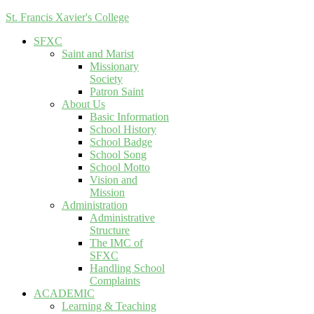
St. Francis Xavier's College
SFXC
Saint and Marist
Missionary
Society
Patron Saint
About Us
Basic Information
School History
School Badge
School Song
School Motto
Vision and
Mission
Administration
Administrative
Structure
The IMC of
SFXC
Handling School
Complaints
ACADEMIC
Learning & Teaching