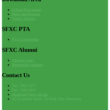
School Documents
Plans and Reports
Tender Notices
SFXC
PTA
PTA Constitution
SFXC
Alumni
Alumni Links
Mentorship Scheme
Contact
Us
Tel.: 2393 2271
Fax: 2391 6101
sfxadmin@sfxc.edu.hk
45 Sycamore Street, Tai Kok Tsui, Kowloon