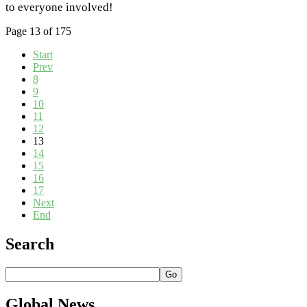
to everyone involved!
Page 13 of 175
Start
Prev
8
9
10
11
12
13
14
15
16
17
Next
End
Search
Go
Global
News