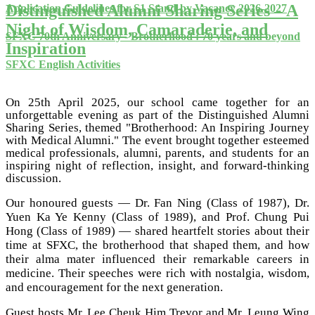
Distinguished Alumni Sharing Series – A
Application Guidelines for S1 Stand-by Vacancy 2026-2027
Night of Wisdom, Camaraderie, and
SFXC 70th Anniversary - Brotherhood : 70 years and beyond
Inspiration
SFXC English Activities
On 25th April 2025, our school came together for an
unforgettable evening as part of the Distinguished Alumni
Sharing Series, themed "Brotherhood: An Inspiring Journey
with Medical Alumni." The event brought together esteemed
medical professionals, alumni, parents, and students for an
inspiring night of reflection, insight, and forward-thinking
discussion.
Our honoured guests — Dr. Fan Ning (Class of 1987), Dr.
Yuen Ka Ye Kenny (Class of 1989), and Prof. Chung Pui
Hong (Class of 1989) — shared heartfelt stories about their
time at SFXC, the brotherhood that shaped them, and how
their alma mater influenced their remarkable careers in
medicine. Their speeches were rich with nostalgia, wisdom,
and encouragement for the next generation.
Guest hosts Mr. Lee Cheuk Him Trevor and Mr. Leung Wing