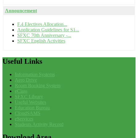
Announcement
F.4 Electives Allocation...
Application Guidelines for S1...
SFXC 70th Anniversary -...
SFXC English Activities
Useful
Links
Information Systems
Aero Drive
Room Booking System
eClass
SFXC Library
Useful Websites
Education Bureau
CloudSAMS
eServices
Students Activity Record
Download
Area