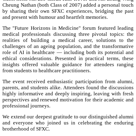
Cheung Nathan (both Class of 2007) added a personal touch
by sharing their own SFXC experiences, bridging the past
and present with humour and heartfelt memories.
The "Future Horizons in Medicine" forum featured leading
medical professionals discussing three pivotal topics: the
realities of building a medical career, solutions to the
challenges of an ageing population, and the transformative
role of AI in healthcare — including both its potential and
ethical considerations. Presented in practical terms, these
insights offered valuable guidance for attendees ranging
from students to healthcare practitioners.
The event received enthusiastic participation from alumni,
parents, and students alike. Attendees found the discussions
highly informative and deeply inspiring, leaving with fresh
perspectives and renewed motivation for their academic and
professional journeys.
We extend our deepest gratitude to our distinguished alumni
and everyone who joined us in celebrating the enduring
brotherhood of SFXC.