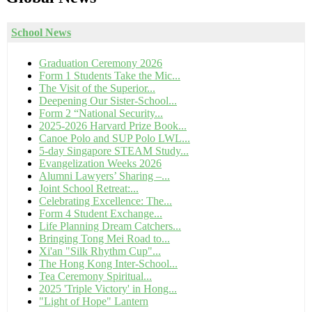
School News
Graduation Ceremony 2026
Form 1 Students Take the Mic...
The Visit of the Superior...
Deepening Our Sister-School...
Form 2 “National Security...
2025-2026 Harvard Prize Book...
Canoe Polo and SUP Polo LWL...
5-day Singapore STEAM Study...
Evangelization Weeks 2026
Alumni Lawyers’ Sharing –...
Joint School Retreat:...
Celebrating Excellence: The...
Form 4 Student Exchange...
Life Planning Dream Catchers...
Bringing Tong Mei Road to...
Xi'an "Silk Rhythm Cup"...
The Hong Kong Inter-School...
Tea Ceremony Spiritual...
2025 'Triple Victory' in Hong...
"Light of Hope" Lantern