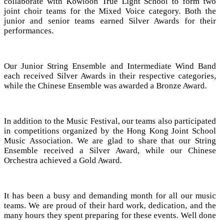
collaborate with Kowloon True Light School to form two
joint choir teams for the Mixed Voice category. Both the
junior and senior teams earned Silver Awards for their
performances.
Our Junior String Ensemble and Intermediate Wind Band
each received Silver Awards in their respective categories,
while the Chinese Ensemble was awarded a Bronze Award.
In addition to the Music Festival, our teams also participated
in competitions organized by the Hong Kong Joint School
Music Association. We are glad to share that our String
Ensemble received a Silver Award, while our Chinese
Orchestra achieved a Gold Award.
It has been a busy and demanding month for all our music
teams. We are proud of their hard work, dedication, and the
many hours they spent preparing for these events. Well done