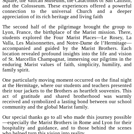
Square, the Vatican Museums, the Catacombs of San Callisto,
and the Colosseum. These experiences offered a powerful
connection to the universal Church and a deeper
appreciation of its rich heritage and living faith
The second half of the pilgrimage brought the group to
Lyon, France, the birthplace of the Marist mission. There,
students explored the Four Marist Places—Le Rosey, La
Valla, Les Maisonnettes, and Notre-Dame de l’Hermitage—
accompanied and guided by the Marist Brothers. Each
location revealed profound insights into the life and vision
of St. Marcellin Champagnat, immersing our pilgrims in the
enduring Marist values of faith, simplicity, humility, and
family spirit.
One particularly moving moment occurred on the final night
at the Hermitage, where our students and teachers presented
their tour jackets to the Brothers as heartfelt souvenirs. This
act of gratitude and shared brotherhood was warmly
received and symbolized a lasting bond between our school
community and the global Marist family.
Our special thanks go to all who made this journey possible
—especially the Marist Brothers in Rome and Lyon for their
hospitality and guidance, and to those behind the scenes
who helped turn this vision into reality.