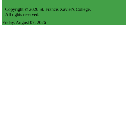
Copyright © 2026 St. Francis Xavier's College.
All rights reserved.
Friday, August 07, 2026