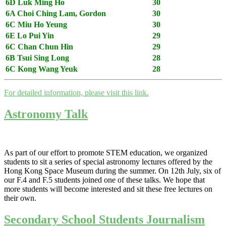
6D Luk Ming Ho
30
6A Choi Ching Lam, Gordon
30
6C Miu Ho Yeung
30
6E Lo Pui Yin
29
6C Chan Chun Hin
29
6B Tsui Sing Long
28
6C Kong Wang Yeuk
28
For detailed information, please visit this link.
Astronomy Talk
As part of our effort to promote STEM education, we organized
students to sit a series of special astronomy lectures offered by the
Hong Kong Space Museum during the summer. On 12th July, six of
our F.4 and F.5 students joined one of these talks. We hope that
more students will become interested and sit these free lectures on
their own.
Secondary School Students Journalism