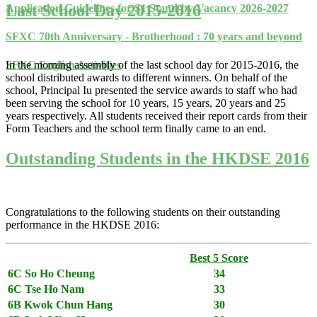
Last School Day 2015-2016
Application Guidelines for S1 Stand-by Vacancy 2026-2027
SFXC 70th Anniversary - Brotherhood : 70 years and beyond
In the morning assembly of the last school day for 2015-2016, the
SFXC English Activities
school distributed awards to different winners. On behalf of the
school, Principal Iu presented the service awards to staff who had
been serving the school for 10 years, 15 years, 20 years and 25
years respectively. All students received their report cards from their
Form Teachers and the school term finally came to an end.
Outstanding Students in the HKDSE 2016
Congratulations to the following students on their outstanding
performance in the HKDSE 2016:
Best 5 Score
6C So Ho Cheung
34
6C Tse Ho Nam
33
6B Kwok Chun Hang
30