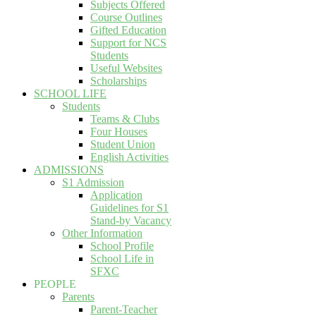
Subjects Offered
Course Outlines
Gifted Education
Support for NCS
Students
Useful Websites
Scholarships
SCHOOL LIFE
Students
Teams & Clubs
Four Houses
Student Union
English Activities
ADMISSIONS
S1 Admission
Application
Guidelines for S1
Stand-by Vacancy
Other Information
School Profile
School Life in
SFXC
PEOPLE
Parents
Parent-Teacher