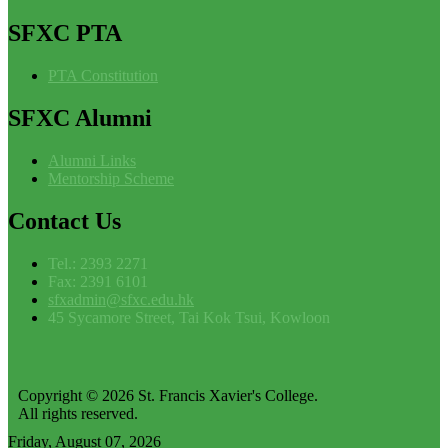
SFXC
PTA
PTA Constitution
SFXC
Alumni
Alumni Links
Mentorship Scheme
Contact
Us
Tel.: 2393 2271
Fax: 2391 6101
sfxadmin@sfxc.edu.hk
45 Sycamore Street, Tai Kok Tsui, Kowloon
Copyright © 2026 St. Francis Xavier's College.
All rights reserved.
Friday, August 07, 2026