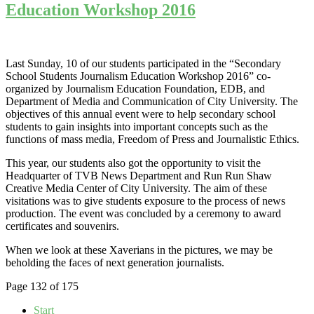
Education Workshop 2016
Last Sunday, 10 of our students participated in the “Secondary
School Students Journalism Education Workshop 2016” co-
organized by Journalism Education Foundation, EDB, and
Department of Media and Communication of City University. The
objectives of this annual event were to help secondary school
students to gain insights into important concepts such as the
functions of mass media, Freedom of Press and Journalistic Ethics.
This year, our students also got the opportunity to visit the
Headquarter of TVB News Department and Run Run Shaw
Creative Media Center of City University. The aim of these
visitations was to give students exposure to the process of news
production. The event was concluded by a ceremony to award
certificates and souvenirs.
When we look at these Xaverians in the pictures, we may be
beholding the faces of next generation journalists.
Page 132 of 175
Start