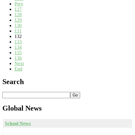
Prev
127
128
129
130
131
132
133
134
135
136
Next
End
Search
Go
Global
News
School News