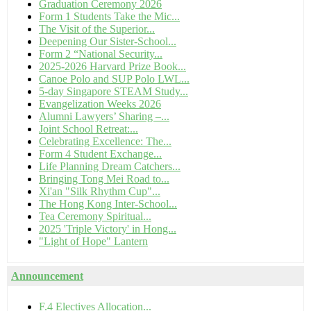
Graduation Ceremony 2026
Form 1 Students Take the Mic...
The Visit of the Superior...
Deepening Our Sister-School...
Form 2 “National Security...
2025-2026 Harvard Prize Book...
Canoe Polo and SUP Polo LWL...
5-day Singapore STEAM Study...
Evangelization Weeks 2026
Alumni Lawyers’ Sharing –...
Joint School Retreat:...
Celebrating Excellence: The...
Form 4 Student Exchange...
Life Planning Dream Catchers...
Bringing Tong Mei Road to...
Xi'an "Silk Rhythm Cup"...
The Hong Kong Inter-School...
Tea Ceremony Spiritual...
2025 'Triple Victory' in Hong...
"Light of Hope" Lantern
Announcement
F.4 Electives Allocation...