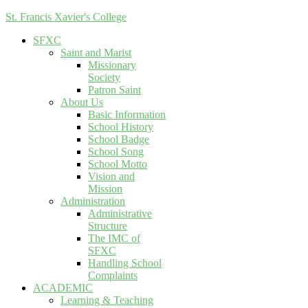
St. Francis Xavier's College
SFXC
Saint and Marist
Missionary
Society
Patron Saint
About Us
Basic Information
School History
School Badge
School Song
School Motto
Vision and
Mission
Administration
Administrative
Structure
The IMC of
SFXC
Handling School
Complaints
ACADEMIC
Learning & Teaching