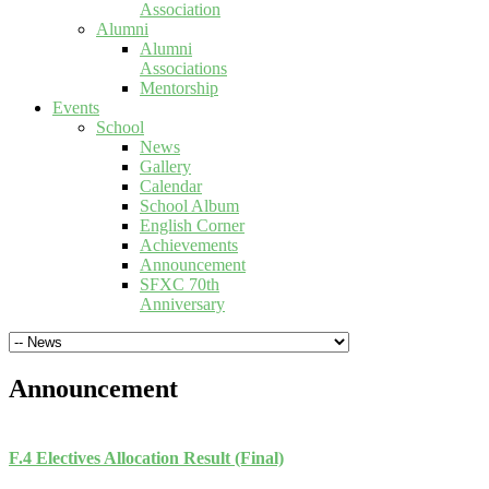
Association
Alumni
Alumni
Associations
Mentorship
Events
School
News
Gallery
Calendar
School Album
English Corner
Achievements
Announcement
SFXC 70th
Anniversary
Announcement
F.4 Electives Allocation Result (Final)