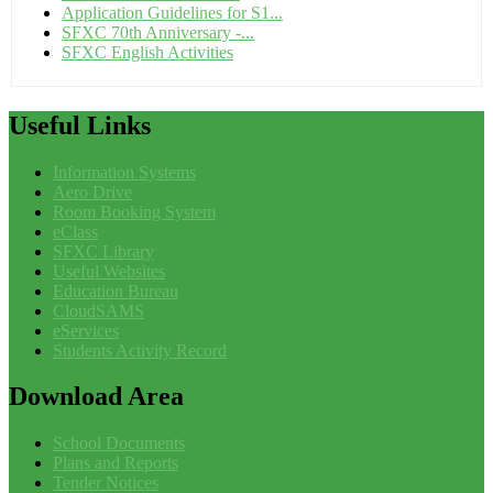
Application Guidelines for S1...
SFXC 70th Anniversary -...
SFXC English Activities
Useful
Links
Information Systems
Aero Drive
Room Booking System
eClass
SFXC Library
Useful Websites
Education Bureau
CloudSAMS
eServices
Students Activity Record
Download
Area
School Documents
Plans and Reports
Tender Notices