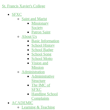
St. Francis Xavier's College
SFXC
Saint and Marist
Missionary
Society
Patron Saint
About Us
Basic Information
School History
School Badge
School Song
School Motto
Vision and
Mission
Administration
Administrative
Structure
The IMC of
SFXC
Handling School
Complaints
ACADEMIC
Learning & Teaching