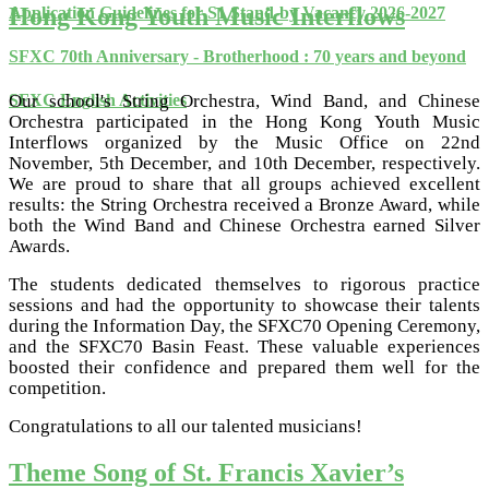
Hong Kong Youth Music Interflows
Application Guidelines for S1 Stand-by Vacancy 2026-2027
SFXC 70th Anniversary - Brotherhood : 70 years and beyond
Our school's String Orchestra, Wind Band, and Chinese
SFXC English Activities
Orchestra participated in the Hong Kong Youth Music
Interflows organized by the Music Office on 22nd
November, 5th December, and 10th December, respectively.
We are proud to share that all groups achieved excellent
results: the String Orchestra received a Bronze Award, while
both the Wind Band and Chinese Orchestra earned Silver
Awards.
The students dedicated themselves to rigorous practice
sessions and had the opportunity to showcase their talents
during the Information Day, the SFXC70 Opening Ceremony,
and the SFXC70 Basin Feast. These valuable experiences
boosted their confidence and prepared them well for the
competition.
Congratulations to all our talented musicians!
Theme Song of St. Francis Xavier’s