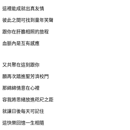
這裡能成就出真友情
彼此之間可找到童年笑聲
跟你在肝膽相照的旅程
血脈內是互有感應
又共聚在這刻跟你
願再次踏進聖芳濟校門
那綿綿情意在心裡
容我將思緒放進咫尺之距
就讓日後每天可記住
這快樂回憶
一生相隨