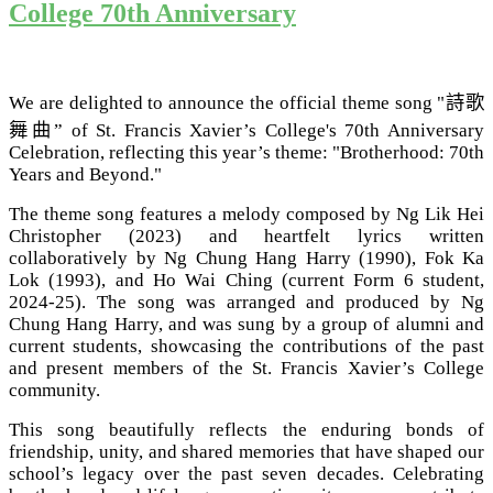
College 70th Anniversary
We are delighted to announce the official theme song
"
詩歌
舞曲
”
of St. Francis Xavier’s College's 70th Anniversary
Celebration, reflecting this year’s theme:
"Brotherhood: 70th
Years and Beyond."
The theme song features a melody composed by Ng Lik Hei
Christopher (2023) and heartfelt lyrics written
collaboratively by Ng Chung Hang Harry (1990), Fok Ka
Lok (1993), and Ho Wai Ching (current Form 6 student,
2024-25). The song was arranged and produced by Ng
Chung Hang Harry, and was sung by a group of alumni and
current students, showcasing the contributions of the past
and present members of the St. Francis Xavier’s College
community.
This song beautifully reflects the enduring bonds of
friendship, unity, and shared memories that have shaped our
school’s legacy over the past seven decades. Celebrating