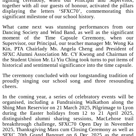
lighting ceremony, when our Principal and Supervisor,
together with all our guests of honour, activated the pillars
displaying the letters ‘SFXC70’, commemorating this
significant milestone of our school history.
What came next was stunning performances from our
Dancing Society and Wind Band, as well as the significant
moment of the Time Capsule Ceremony, when our
Supervisor, our Principal, our teacher manager Mr. Wong Ka
Kin, PTA Chairlady Ms. Angela Cheng and President of
SFXC Alumni Association Mr. CY Kwong and Chairman of
the Student Union Mr. Li Yiu Ching took turns to put items of
historical and sentimental significance into the time capsule.
The ceremony concluded with our longstanding tradition of
proudly singing our school song and three resounding
cheers.
In the coming year, a series of celebratory events will be
organised, including a Fundraising Walkathon along the
Shing Mun Reservior on 21 March 2025, Pilgrimage to Lyon
during the Easter holidays from 12 to 21 April 2025,
distinguished alumni sharing sessions, MacLehose trail
breakthrough challenge, SFXC70 Open Day in November
2025, Thanksgiving Mass cum Closing Ceremony as well as
SFXC 70th Grand Banquet on 6 Dec 2025 as the grand