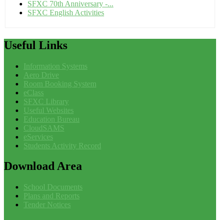
SFXC 70th Anniversary -...
SFXC English Activities
Useful
Links
Information Systems
Aero Drive
Room Booking System
eClass
SFXC Library
Useful Websites
Education Bureau
CloudSAMS
eServices
Students Activity Record
Download
Area
School Documents
Plans and Reports
Tender Notices