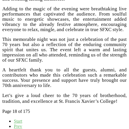
Adding to the magic of the evening were breathtaking live
performances that captivated the audience. From soulful
music to energetic showcases, the entertainment added
vibrancy to the already festive atmosphere, encouraging
everyone to relax, mingle, and celebrate in true SFXC style.
This memorable night was not just a celebration of the past
70 years but also a reflection of the enduring community
spirit that unites us. The event left a warm and lasting
impression on all who attended, reminding us of the strength
of our SFXC family.
A heartfelt thank you to all the guests, alumni, and
contributors who made this celebration such a remarkable
success. Your presence and support have truly brought our
70th anniversary to life.
Let’s give a loud cheer to the 70 years of brotherhood,
tradition, and excellence at St. Francis Xavier’s College!
Page 18 of 175
Start
Prev