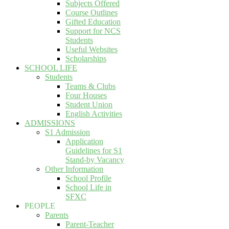
Subjects Offered
Course Outlines
Gifted Education
Support for NCS
Students
Useful Websites
Scholarships
SCHOOL LIFE
Students
Teams & Clubs
Four Houses
Student Union
English Activities
ADMISSIONS
S1 Admission
Application
Guidelines for S1
Stand-by Vacancy
Other Information
School Profile
School Life in
SFXC
PEOPLE
Parents
Parent-Teacher