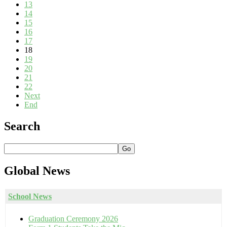
13
14
15
16
17
18
19
20
21
22
Next
End
Search
Go
Global
News
School News
Graduation Ceremony 2026