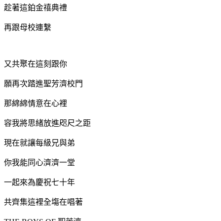
趁著這鉑金禧典禮
再跟母校連繫
又共聚在這刻跟你
願再次踏進聖芳濟校門
那綿綿情意在心裡
容我將思緒放進咫尺之距
現在就讓每級兄與弟
你我能同心
濟濟一堂
一起來為慶祝七十年
共齊集這裡全塲在唱著