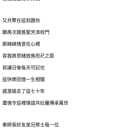
又共聚在這刻跟你
願再次踏進聖芳濟校門
那綿綿情意在心裡
容我將思緒放進咫尺之距
就讓日後每天可記住
這快樂回憶
一生相隨
感激過去了這七十年
盡情令這裡情誼共壯麗
傳承萬世
衆師長好友弟兄修士每一位