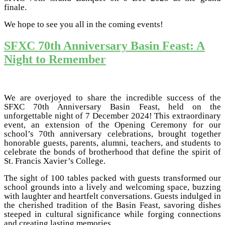
finale.
We hope to see you all in the coming events!
SFXC 70th Anniversary Basin Feast: A
Night to Remember
We are overjoyed to share the incredible success of the
SFXC 70th Anniversary Basin Feast, held on the
unforgettable night of 7 December 2024! This extraordinary
event, an extension of the Opening Ceremony for our
school’s 70th anniversary celebrations, brought together
honorable guests, parents, alumni, teachers, and students to
celebrate the bonds of brotherhood that define the spirit of
St. Francis Xavier’s College.
The sight of 100 tables packed with guests transformed our
school grounds into a lively and welcoming space, buzzing
with laughter and heartfelt conversations. Guests indulged in
the cherished tradition of the Basin Feast, savoring dishes
steeped in cultural significance while forging connections
and creating lasting memories.