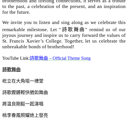
brotherhood and lifelong connections, it serves as a tribute
to the past, a celebration of the present, and an inspiration
for the future.
We invite you to listen and sing along as we celebrate this
remarkable milestone. Let "
詩歌舞曲
" remind us of our
joyous journey and inspire us to carry forward the values of
St. Francis Xavier’s College. Together, let us celebrate the
unbreakable bonds of brotherhood!
YouTube Link:
詩歌舞曲
– Official Theme Song
詩歌舞曲
屹立在大角咀一禮堂
詩歌鏗鏘輕快猶如舞曲
將温良剛毅一起演唱
桃李春風照耀途上發亮