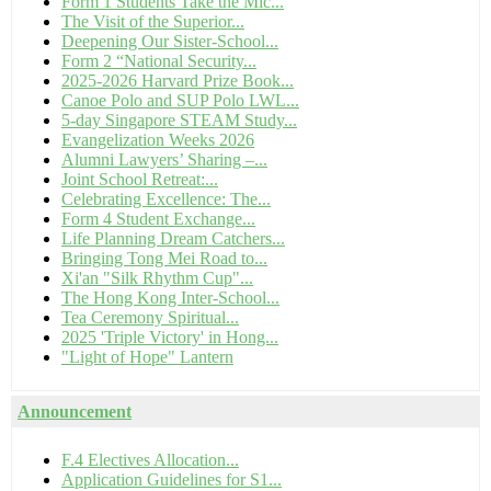
Form 1 Students Take the Mic...
The Visit of the Superior...
Deepening Our Sister-School...
Form 2 “National Security...
2025-2026 Harvard Prize Book...
Canoe Polo and SUP Polo LWL...
5-day Singapore STEAM Study...
Evangelization Weeks 2026
Alumni Lawyers’ Sharing –...
Joint School Retreat:...
Celebrating Excellence: The...
Form 4 Student Exchange...
Life Planning Dream Catchers...
Bringing Tong Mei Road to...
Xi'an "Silk Rhythm Cup"...
The Hong Kong Inter-School...
Tea Ceremony Spiritual...
2025 'Triple Victory' in Hong...
"Light of Hope" Lantern
Announcement
F.4 Electives Allocation...
Application Guidelines for S1...