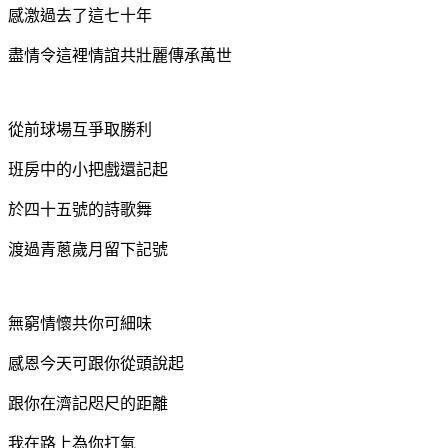
感激過去了這七十年
盡情令這裡情誼共壯麗
傳承萬世
從前球場互爭取勝利
班房中的小把戲還記起
於四十五號的詩歌舞
渡過青蔥歲月留下記號
無窮情懷共你可細味
感恩今天可跟你從頭說起
跟你在濟記咫尺的距離
我在路上為你打氣