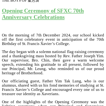
THE BOYS OF
聖芳濟
Opening Ceremony of SFXC 70th
Anniversary Celebrations
On the morning of 7th December 2024, our school kicked
off the first celebratory event in anticipation of the 70th
Birthday of St. Francis Xavier’s College.
The day began with a solemn national flag-raising ceremony
and a thanksgiving mass hosted by Rev. Father Joseph Yim.
Our supervisor, Bro. Chin, then gave a warm welcome
speech, extending his gratitude to all present, followed by
our Principal, Mr. Leung, who reminded us of our proud
heritage of Brotherhood.
Our officiating guest, Father Yim Tak Lung, who is our
alumnus, shared with us his fond memories of studying at St.
Francis Xavier’s College and encouraged every one of us to
treasure our identity as Xaverians.
One of the highlights of the Opening Ceremony was the