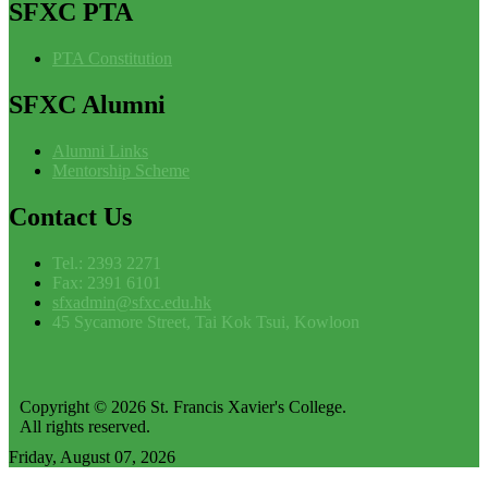
SFXC
PTA
PTA Constitution
SFXC
Alumni
Alumni Links
Mentorship Scheme
Contact
Us
Tel.: 2393 2271
Fax: 2391 6101
sfxadmin@sfxc.edu.hk
45 Sycamore Street, Tai Kok Tsui, Kowloon
Copyright © 2026 St. Francis Xavier's College.
All rights reserved.
Friday, August 07, 2026