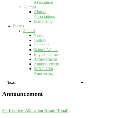
Association
Alumni
Alumni
Associations
Mentorship
Events
School
News
Gallery
Calendar
School Album
English Corner
Achievements
Announcement
SFXC 70th
Anniversary
Announcement
F.4 Electives Allocation Result (Final)