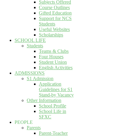
Subjects Offered
Course Outlines
Gifted Education
Support for NCS
Students
Useful Websites
Scholarships
SCHOOL LIFE
Students
Teams & Clubs
Four Houses
Student Union
English Activities
ADMISSIONS
S1 Admission
Application
Guidelines for S1
Stand-by Vacancy
Other Information
School Profile
School Life in
SFXC
PEOPLE
Parents
Parent-Teacher