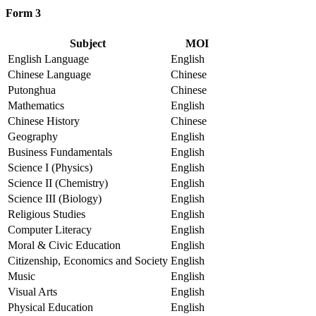
Form 3
Subject
MOI
English Language
English
Chinese Language
Chinese
Putonghua
Chinese
Mathematics
English
Chinese History
Chinese
Geography
English
Business Fundamentals
English
Science I (Physics)
English
Science II (Chemistry)
English
Science III (Biology)
English
Religious Studies
English
Computer Literacy
English
Moral & Civic Education
English
Citizenship, Economics and Society
English
Music
English
Visual Arts
English
Physical Education
English