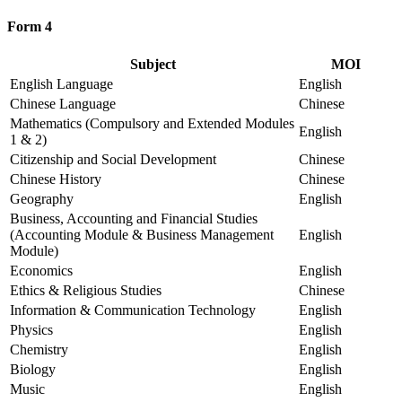
Form 4
Subject
MOI
English Language
English
Chinese Language
Chinese
Mathematics (Compulsory and Extended Modules
English
1 & 2)
Citizenship and Social Development
Chinese
Chinese History
Chinese
Geography
English
Business, Accounting and Financial Studies
(Accounting Module & Business Management
English
Module)
Economics
English
Ethics & Religious Studies
Chinese
Information & Communication Technology
English
Physics
English
Chemistry
English
Biology
English
Music
English