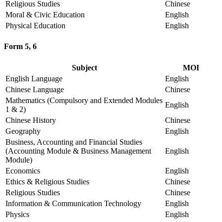
Religious Studies
Chinese
Moral & Civic Education
English
Physical Education
English
Form 5, 6
Subject
MOI
English Language
English
Chinese Language
Chinese
Mathematics (Compulsory and Extended Modules
English
1 & 2)
Chinese History
Chinese
Geography
English
Business, Accounting and Financial Studies
(Accounting Module & Business Management
English
Module)
Economics
English
Ethics & Religious Studies
Chinese
Religious Studies
Chinese
Information & Communication Technology
English
Physics
English