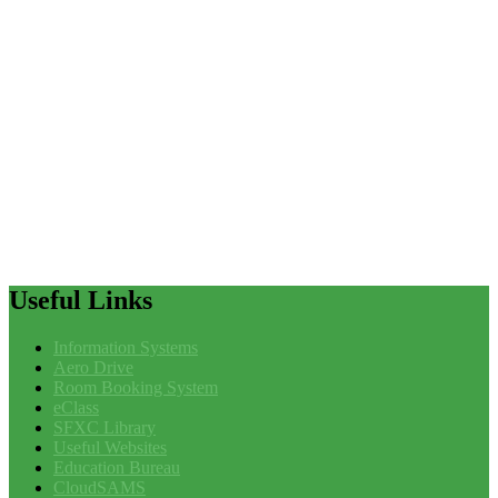
Useful
Links
Information Systems
Aero Drive
Room Booking System
eClass
SFXC Library
Useful Websites
Education Bureau
CloudSAMS