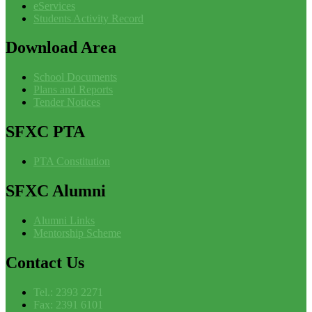
eServices
Students Activity Record
Download
Area
School Documents
Plans and Reports
Tender Notices
SFXC
PTA
PTA Constitution
SFXC
Alumni
Alumni Links
Mentorship Scheme
Contact
Us
Tel.: 2393 2271
Fax: 2391 6101