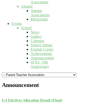
Association
Alumni
Alumni
Associations
Mentorship
Events
School
News
Gallery
Calendar
School Album
English Corner
Achievements
Announcement
SFXC 70th
Anniversary
Announcement
F.4 Electives Allocation Result (Final)