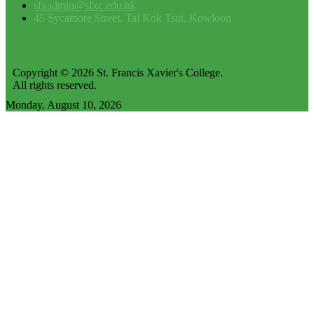
sfxadmin@sfxc.edu.hk
45 Sycamore Street, Tai Kok Tsui, Kowloon
Copyright © 2026 St. Francis Xavier's College.
All rights reserved.
Monday, August 10, 2026