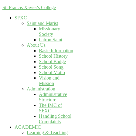
St. Francis Xavier's College
SFXC
Saint and Marist
Missionary
Society
Patron Saint
About Us
Basic Information
School History
School Badge
School Song
School Motto
Vision and
Mission
Administration
Administrative
Structure
The IMC of
SFXC
Handling School
Complaints
ACADEMIC
Learning & Teaching