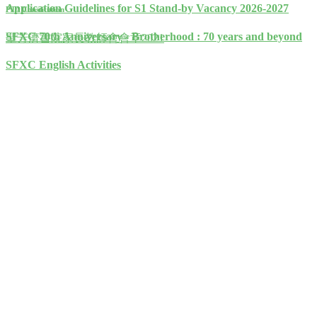
Application Guidelines for S1 Stand-by Vacancy 2026-2027
PTA Constitution
SFXC 70th Anniversary - Brotherhood : 70 years and beyond
聖芳濟書院家長教師會會章2021
SFXC English Activities