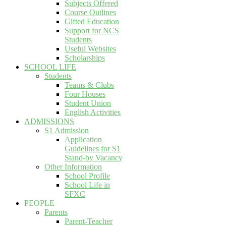
Subjects Offered
Course Outlines
Gifted Education
Support for NCS
Students
Useful Websites
Scholarships
SCHOOL LIFE
Students
Teams & Clubs
Four Houses
Student Union
English Activities
ADMISSIONS
S1 Admission
Application
Guidelines for S1
Stand-by Vacancy
Other Information
School Profile
School Life in
SFXC
PEOPLE
Parents
Parent-Teacher