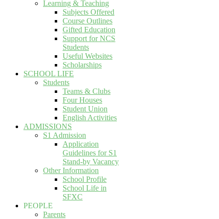
Learning & Teaching
Subjects Offered
Course Outlines
Gifted Education
Support for NCS
Students
Useful Websites
Scholarships
SCHOOL LIFE
Students
Teams & Clubs
Four Houses
Student Union
English Activities
ADMISSIONS
S1 Admission
Application
Guidelines for S1
Stand-by Vacancy
Other Information
School Profile
School Life in
SFXC
PEOPLE
Parents