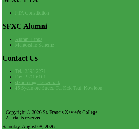
PTA Constitution
SFXC
Alumni
Alumni Links
Mentorship Scheme
Contact
Us
Tel.: 2393 2271
Fax: 2391 6101
sfxadmin@sfxc.edu.hk
45 Sycamore Street, Tai Kok Tsui, Kowloon
Copyright © 2026 St. Francis Xavier's College.
All rights reserved.
Saturday, August 08, 2026