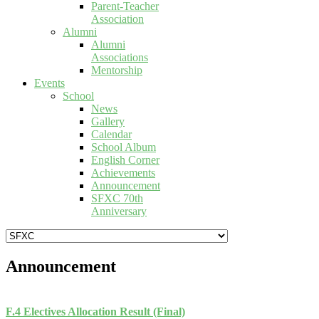
Parent-Teacher
Association
Alumni
Alumni
Associations
Mentorship
Events
School
News
Gallery
Calendar
School Album
English Corner
Achievements
Announcement
SFXC 70th
Anniversary
Announcement
F.4 Electives Allocation Result (Final)