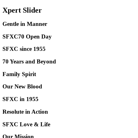
Xpert
Slider
Gentle in
Manner
SFXC70 Open
Day
SFXC since
1955
70 Years and
Beyond
Family
Spirit
Our New
Blood
SFXC in
1955
Resolute in
Action
SFXC Love &
Life
Our
Mission