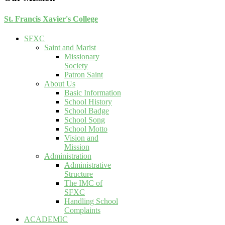
St. Francis Xavier's College
SFXC
Saint and Marist
Missionary
Society
Patron Saint
About Us
Basic Information
School History
School Badge
School Song
School Motto
Vision and
Mission
Administration
Administrative
Structure
The IMC of
SFXC
Handling School
Complaints
ACADEMIC