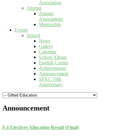
Association
Alumni
Alumni
Associations
Mentorship
Events
School
News
Gallery
Calendar
School Album
English Corner
Achievements
Announcement
SFXC 70th
Anniversary
Announcement
F.4 Electives Allocation Result (Final)