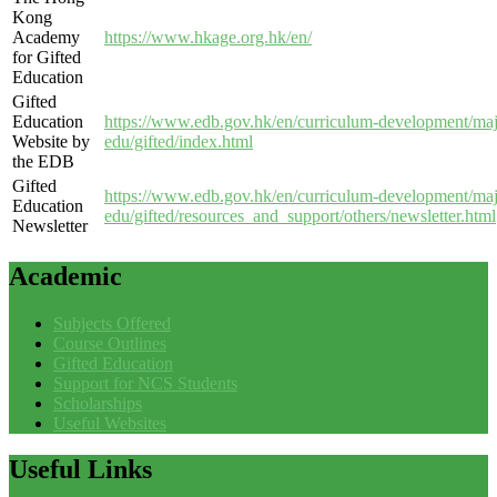
Kong
Academy
https://www.hkage.org.hk/en/
for Gifted
Education
Gifted
Education
https://www.edb.gov.hk/en/curriculum-development/majo
Website by
edu/gifted/index.html
the EDB
Gifted
https://www.edb.gov.hk/en/curriculum-development/majo
Education
edu/gifted/resources_and_support/others/newsletter.html
Newsletter
Academic
Subjects Offered
Course Outlines
Gifted Education
Support for NCS Students
Scholarships
Useful Websites
Useful
Links