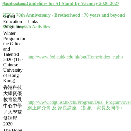
Application Guidelines for S1 Stand-by Vacancy 2026-2027
Gifted Education
SFXC 70th Anniversary - Brotherhood : 70 years and beyond
Gifted
Education
Links
Programmes
SFXC English Activities
Winter
Program for
the Gifted
and
Talented
http://www.fed.cuhk.edu.hk/pgt/Home/index_c.php
2020 (The
Chinese
University
of Hong
Kong)
香港科技
大學資優
教育發展
http://www.cdgt.ust.hk/chi/Program/Dual_Program/ove
中心中學
網上簡介會 及 家長講座 （對象：家長及同學）
／大學雙
修課程
2020
The Hong