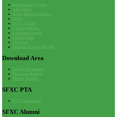
Information Systems
Aero Drive
Room Booking System
eClass
SFXC Library
Useful Websites
Education Bureau
CloudSAMS
eServices
Students Activity Record
Download
Area
School Documents
Plans and Reports
Tender Notices
SFXC
PTA
PTA Constitution
SFXC
Alumni