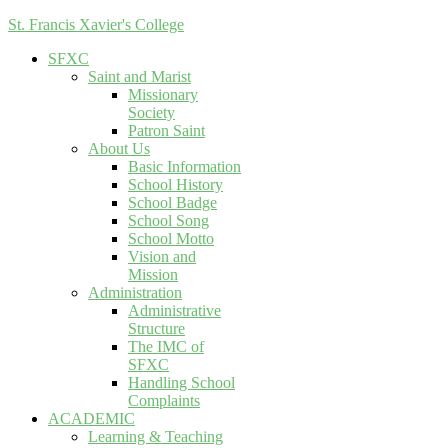
St. Francis Xavier's College
SFXC
Saint and Marist
Missionary
Society
Patron Saint
About Us
Basic Information
School History
School Badge
School Song
School Motto
Vision and
Mission
Administration
Administrative
Structure
The IMC of
SFXC
Handling School
Complaints
ACADEMIC
Learning & Teaching