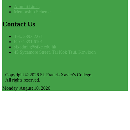
Alumni Links
Mentorship Scheme
Contact
Us
Tel.: 2393 2271
Fax: 2391 6101
sfxadmin@sfxc.edu.hk
45 Sycamore Street, Tai Kok Tsui, Kowloon
Copyright © 2026 St. Francis Xavier's College.
All rights reserved.
Monday, August 10, 2026