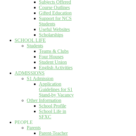
Subjects Offered
Course Outlines
Gifted Education
Support for NCS
Students
Useful Websites
Scholarships
SCHOOL LIFE
Students
Teams & Clubs
Four Houses
Student Union
English Activities
ADMISSIONS
S1 Admission
Application
Guidelines for S1
Stand-by Vacancy
Other Information
School Profile
School Life in
SFXC
PEOPLE
Parents
Parent-Teacher