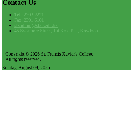
Contact
Us
Tel.: 2393 2271
Fax: 2391 6101
sfxadmin@sfxc.edu.hk
45 Sycamore Street, Tai Kok Tsui, Kowloon
Copyright © 2026 St. Francis Xavier's College.
All rights reserved.
Sunday, August 09, 2026