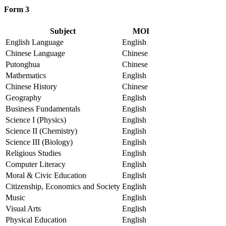
Form 3
Subject
MOI
English Language
English
Chinese Language
Chinese
Putonghua
Chinese
Mathematics
English
Chinese History
Chinese
Geography
English
Business Fundamentals
English
Science I (Physics)
English
Science II (Chemistry)
English
Science III (Biology)
English
Religious Studies
English
Computer Literacy
English
Moral & Civic Education
English
Citizenship, Economics and Society
English
Music
English
Visual Arts
English
Physical Education
English