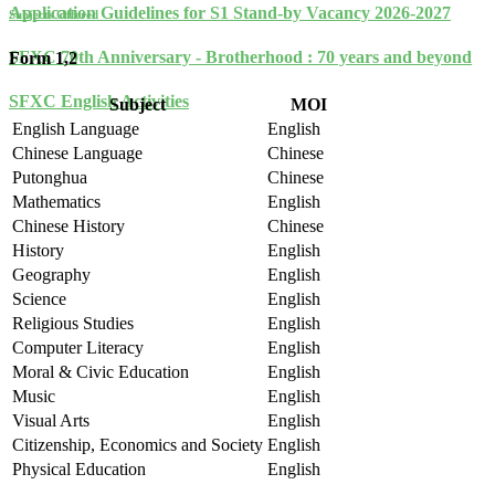
Application Guidelines for S1 Stand-by Vacancy 2026-2027
Subjects Offered
SFXC 70th Anniversary - Brotherhood : 70 years and beyond
Form 1,2
SFXC English Activities
Subject
MOI
English Language
English
Chinese Language
Chinese
Putonghua
Chinese
Mathematics
English
Chinese History
Chinese
History
English
Geography
English
Science
English
Religious Studies
English
Computer Literacy
English
Moral & Civic Education
English
Music
English
Visual Arts
English
Citizenship, Economics and Society
English
Physical Education
English