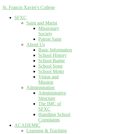
St. Francis Xavier's College
SFXC
Saint and Marist
Missionary
Society
Patron Saint
About Us
Basic Information
School History
School Badge
School Song
School Motto
Vision and
Mission
Administration
Administrative
Structure
The IMC of
SFXC
Handling School
Complaints
ACADEMIC
Learning & Teaching