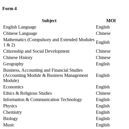
Form 4
Subject
MOI
English Language
English
Chinese Language
Chinese
Mathematics (Compulsory and Extended Modules
English
1 & 2)
Citizenship and Social Development
Chinese
Chinese History
Chinese
Geography
English
Business, Accounting and Financial Studies
(Accounting Module & Business Management
English
Module)
Economics
English
Ethics & Religious Studies
Chinese
Information & Communication Technology
English
Physics
English
Chemistry
English
Biology
English
Music
English