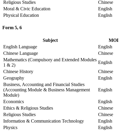
Religious Studies
Chinese
Moral & Civic Education
English
Physical Education
English
Form 5, 6
Subject
MOI
English Language
English
Chinese Language
Chinese
Mathematics (Compulsory and Extended Modules
English
1 & 2)
Chinese History
Chinese
Geography
English
Business, Accounting and Financial Studies
(Accounting Module & Business Management
English
Module)
Economics
English
Ethics & Religious Studies
Chinese
Religious Studies
Chinese
Information & Communication Technology
English
Physics
English