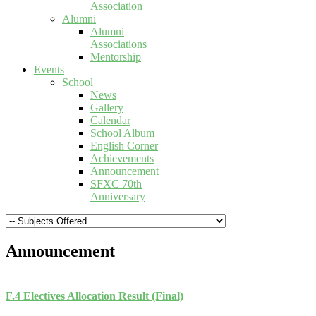
Association
Alumni
Alumni
Associations
Mentorship
Events
School
News
Gallery
Calendar
School Album
English Corner
Achievements
Announcement
SFXC 70th
Anniversary
Announcement
F.4 Electives Allocation Result (Final)