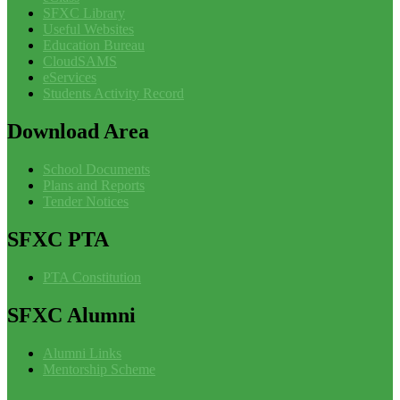
SFXC Library
Useful Websites
Education Bureau
CloudSAMS
eServices
Students Activity Record
Download
Area
School Documents
Plans and Reports
Tender Notices
SFXC
PTA
PTA Constitution
SFXC
Alumni
Alumni Links
Mentorship Scheme