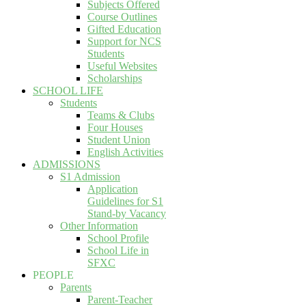
Subjects Offered
Course Outlines
Gifted Education
Support for NCS
Students
Useful Websites
Scholarships
SCHOOL LIFE
Students
Teams & Clubs
Four Houses
Student Union
English Activities
ADMISSIONS
S1 Admission
Application
Guidelines for S1
Stand-by Vacancy
Other Information
School Profile
School Life in
SFXC
PEOPLE
Parents
Parent-Teacher