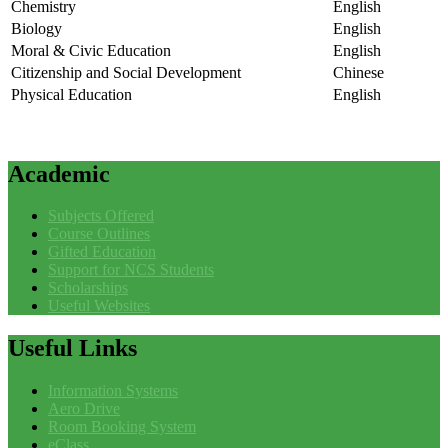
Chemistry
English
Biology
English
Moral & Civic Education
English
Citizenship and Social Development
Chinese
Physical Education
English
Academic
Subjects Offered
Course Outlines
Gifted Education
Support for NCS Students
Scholarships
Useful Websites
Useful
Links
Information Systems
Aero Drive
Room Booking System
eClass