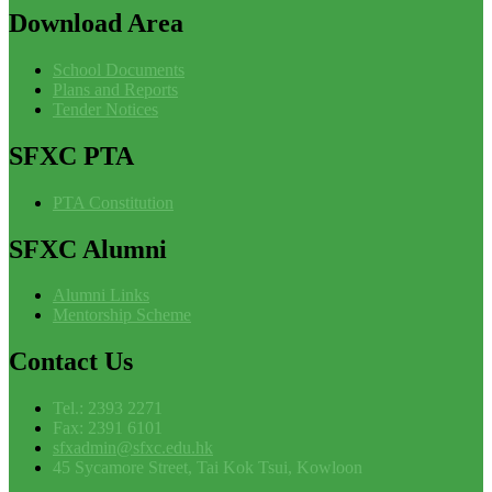
Download
Area
School Documents
Plans and Reports
Tender Notices
SFXC
PTA
PTA Constitution
SFXC
Alumni
Alumni Links
Mentorship Scheme
Contact
Us
Tel.: 2393 2271
Fax: 2391 6101
sfxadmin@sfxc.edu.hk
45 Sycamore Street, Tai Kok Tsui, Kowloon