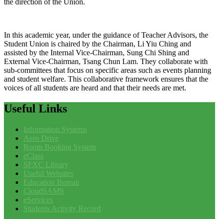
the direction of the Union.
In this academic year, under the guidance of Teacher Advisors, the
Student Union is chaired by the Chairman, Li Yiu Ching and
assisted by the Internal Vice-Chairman, Sung Chi Shing and
External Vice-Chairman, Tsang Chun Lam. They collaborate with
sub-committees that focus on specific areas such as events planning
and student welfare. This collaborative framework ensures that the
voices of all students are heard and that their needs are met.
Useful
Links
Information Systems
Aero Drive
Room Booking System
eClass
SFXC Library
Useful Websites
Education Bureau
CloudSAMS
eServices
Students Activity Record