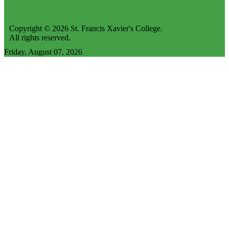
Copyright © 2026 St. Francis Xavier's College.
All rights reserved.
Friday, August 07, 2026