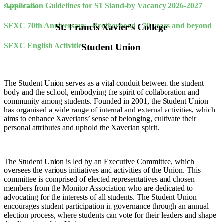
Application Guidelines for S1 Stand-by Vacancy 2026-2027
Student Union
SFXC 70th Anniversary - Brotherhood : 70 years and beyond
St. Francis Xavier’s College
SFXC English Activities
Student Union
The Student Union serves as a vital conduit between the student
body and the school, embodying the spirit of collaboration and
community among students. Founded in 2001, the Student Union
has organised a wide range of internal and external activities, which
aims to enhance Xaverians’ sense of belonging, cultivate their
personal attributes and uphold the Xaverian spirit.
The Student Union is led by an Executive Committee, which
oversees the various initiatives and activities of the Union. This
committee is comprised of elected representatives and chosen
members from the Monitor Association who are dedicated to
advocating for the interests of all students. The Student Union
encourages student participation in governance through an annual
election process, where students can vote for their leaders and shape