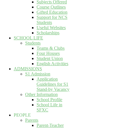
Subjects Offered
Course Outlines
Gifted Education
Support for NCS
Students
Useful Websites
Scholarships
SCHOOL LIFE
Students
Teams & Clubs
Four Houses
Student Union
English Activities
ADMISSIONS
S1 Admission
Application
Guidelines for S1
Stand-by Vacancy
Other Information
School Profile
School Life in
SFXC
PEOPLE
Parents
Parent-Teacher