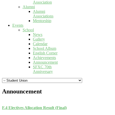
Association
Alumni
Alumni
Associations
Mentorship
Events
School
News
Gallery
Calendar
School Album
English Corner
Achievements
Announcement
SFXC 70th
Anniversary
Announcement
F.4 Electives Allocation Result (Final)