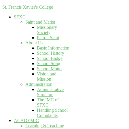
St. Francis Xavier's College
SFXC
Saint and Marist
Missionary
Society
Patron Saint
About Us
Basic Information
School History
School Badge
School Song
School Motto
Vision and
Mission
Administration
Administrative
Structure
The IMC of
SFXC
Handling School
Complaints
ACADEMIC
Learning & Teaching