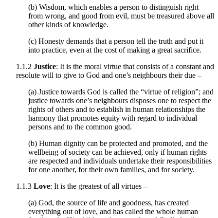
(b) Wisdom, which enables a person to distinguish right
from wrong, and good from evil, must be treasured above all
other kinds of knowledge.
(c) Honesty demands that a person tell the truth and put it
into practice, even at the cost of making a great sacrifice.
1.1.2
Justice
: It is the moral virtue that consists of a constant and
resolute will to give to God and one’s neighbours their due –
(a) Justice towards God is called the “virtue of religion”; and
justice towards one’s neighbours disposes one to respect the
rights of others and to establish in human relationships the
harmony that promotes equity with regard to individual
persons and to the common good.
(b) Human dignity can be protected and promoted, and the
wellbeing of society can be achieved, only if human rights
are respected and individuals undertake their responsibilities
for one another, for their own families, and for society.
1.1.3
Love
: It is the greatest of all virtues –
(a) God, the source of life and goodness, has created
everything out of love, and has called the whole human