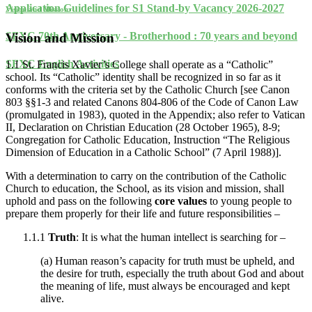
Application Guidelines for S1 Stand-by Vacancy 2026-2027
Vision and Mission
SFXC 70th Anniversary - Brotherhood : 70 years and beyond
Vision and Mission
SFXC English Activities
1.1 St. Francis Xavier’s College shall operate as a “Catholic”
school. Its “Catholic” identity shall be recognized in so far as it
conforms with the criteria set by the Catholic Church [see Canon
803 §§1-3 and related Canons 804-806 of the Code of Canon Law
(promulgated in 1983), quoted in the Appendix; also refer to Vatican
II, Declaration on Christian Education (28 October 1965), 8-9;
Congregation for Catholic Education, Instruction “The Religious
Dimension of Education in a Catholic School” (7 April 1988)].
With a determination to carry on the contribution of the Catholic
Church to education, the School, as its vision and mission, shall
uphold and pass on the following
core values
to young people to
prepare them properly for their life and future responsibilities –
1.1.1
Truth
: It is what the human intellect is searching for –
(a) Human reason’s capacity for truth must be upheld, and
the desire for truth, especially the truth about God and about
the meaning of life, must always be encouraged and kept
alive.