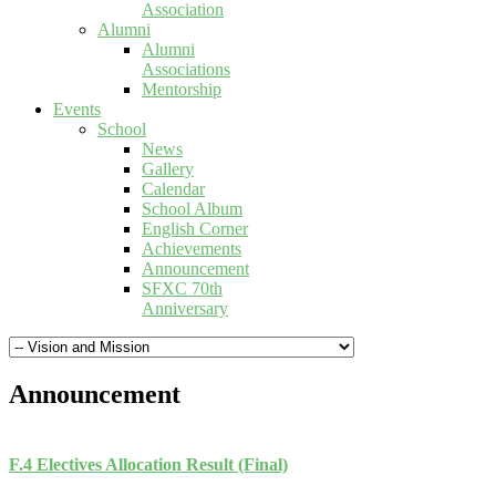
Association
Alumni
Alumni
Associations
Mentorship
Events
School
News
Gallery
Calendar
School Album
English Corner
Achievements
Announcement
SFXC 70th
Anniversary
Announcement
F.4 Electives Allocation Result (Final)