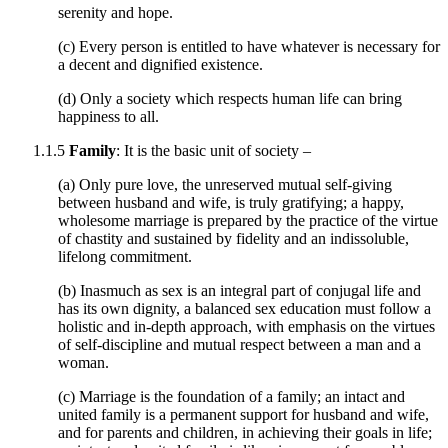
serenity and hope.
(c) Every person is entitled to have whatever is necessary for
a decent and dignified existence.
(d) Only a society which respects human life can bring
happiness to all.
1.1.5
Family
: It is the basic unit of society –
(a) Only pure love, the unreserved mutual self-giving
between husband and wife, is truly gratifying; a happy,
wholesome marriage is prepared by the practice of the virtue
of chastity and sustained by fidelity and an indissoluble,
lifelong commitment.
(b) Inasmuch as sex is an integral part of conjugal life and
has its own dignity, a balanced sex education must follow a
holistic and in-depth approach, with emphasis on the virtues
of self-discipline and mutual respect between a man and a
woman.
(c) Marriage is the foundation of a family; an intact and
united family is a permanent support for husband and wife,
and for parents and children, in achieving their goals in life;