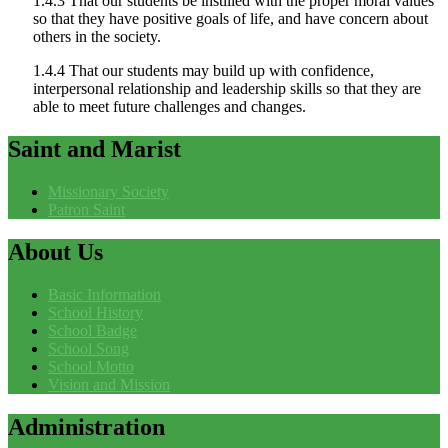
1.4.3 That our students be instilled with the proper moral values
so that they have positive goals of life, and have concern about
others in the society.
1.4.4 That our students may build up with confidence,
interpersonal relationship and leadership skills so that they are
able to meet future challenges and changes.
Saint
and Marist
Missionary Society
Patron Saint
About
Us
Basic Information
School History
School Badge
School Song
School Motto
Vision and Mission
Administration