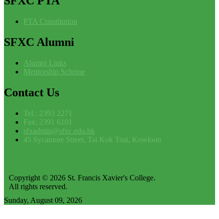
SFXC
PTA
PTA Constitution
SFXC
Alumni
Alumni Links
Mentorship Scheme
Contact
Us
Tel.: 2393 2271
Fax: 2391 6101
sfxadmin@sfxc.edu.hk
45 Sycamore Street, Tai Kok Tsui, Kowloon
Copyright © 2026 St. Francis Xavier's College.
All rights reserved.
Sunday, August 09, 2026