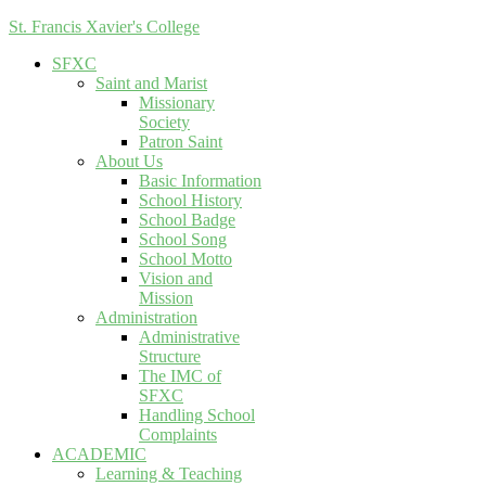
St. Francis Xavier's College
SFXC
Saint and Marist
Missionary
Society
Patron Saint
About Us
Basic Information
School History
School Badge
School Song
School Motto
Vision and
Mission
Administration
Administrative
Structure
The IMC of
SFXC
Handling School
Complaints
ACADEMIC
Learning & Teaching