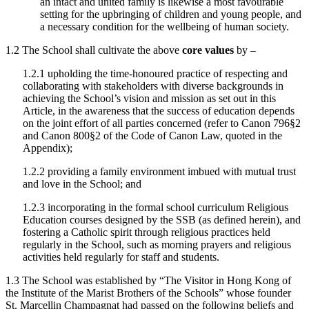
an intact and united family is likewise a most favourable
setting for the upbringing of children and young people, and
a necessary condition for the wellbeing of human society.
1.2 The School shall cultivate the above
core values
by –
1.2.1 upholding the time-honoured practice of respecting and
collaborating with stakeholders with diverse backgrounds in
achieving the School’s vision and mission as set out in this
Article, in the awareness that the success of education depends
on the joint effort of all parties concerned (refer to Canon 796§2
and Canon 800§2 of the Code of Canon Law, quoted in the
Appendix);
1.2.2 providing a family environment imbued with mutual trust
and love in the School; and
1.2.3 incorporating in the formal school curriculum Religious
Education courses designed by the SSB (as defined herein), and
fostering a Catholic spirit through religious practices held
regularly in the School, such as morning prayers and religious
activities held regularly for staff and students.
1.3 The School was established by “The Visitor in Hong Kong of
the Institute of the Marist Brothers of the Schools” whose founder
St. Marcellin Champagnat had passed on the following beliefs and