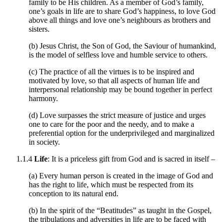
family to be His children. As a member of God’s family,
one’s goals in life are to share God’s happiness, to love God
above all things and love one’s neighbours as brothers and
sisters.
(b) Jesus Christ, the Son of God, the Saviour of humankind,
is the model of selfless love and humble service to others.
(c) The practice of all the virtues is to be inspired and
motivated by love, so that all aspects of human life and
interpersonal relationship may be bound together in perfect
harmony.
(d) Love surpasses the strict measure of justice and urges
one to care for the poor and the needy, and to make a
preferential option for the underprivileged and marginalized
in society.
1.1.4
Life
: It is a priceless gift from God and is sacred in itself –
(a) Every human person is created in the image of God and
has the right to life, which must be respected from its
conception to its natural end.
(b) In the spirit of the “Beatitudes” as taught in the Gospel,
the tribulations and adversities in life are to be faced with