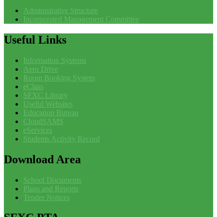
Administrative Structure
Incorporated Management Committee
Useful
Links
Information Systems
Aero Drive
Room Booking System
eClass
SFXC Library
Useful Websites
Education Bureau
CloudSAMS
eServices
Students Activity Record
Download
Area
School Documents
Plans and Reports
Tender Notices