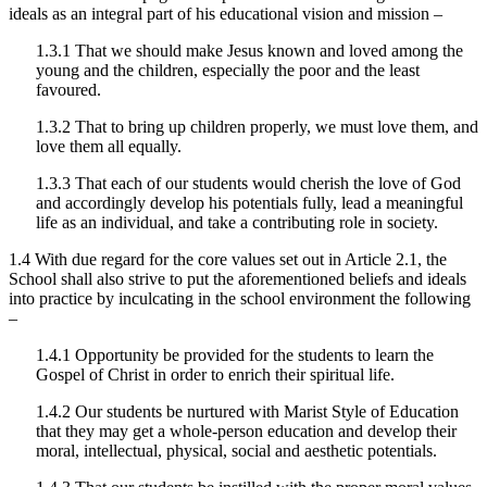
ideals as an integral part of his educational vision and mission –
1.3.1 That we should make Jesus known and loved among the
young and the children, especially the poor and the least
favoured.
1.3.2 That to bring up children properly, we must love them, and
love them all equally.
1.3.3 That each of our students would cherish the love of God
and accordingly develop his potentials fully, lead a meaningful
life as an individual, and take a contributing role in society.
1.4 With due regard for the core values set out in Article 2.1, the
School shall also strive to put the aforementioned beliefs and ideals
into practice by inculcating in the school environment the following
–
1.4.1 Opportunity be provided for the students to learn the
Gospel of Christ in order to enrich their spiritual life.
1.4.2 Our students be nurtured with Marist Style of Education
that they may get a whole-person education and develop their
moral, intellectual, physical, social and aesthetic potentials.