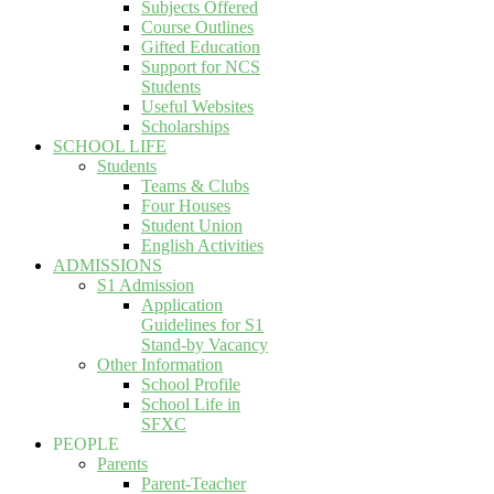
Subjects Offered
Course Outlines
Gifted Education
Support for NCS
Students
Useful Websites
Scholarships
SCHOOL LIFE
Students
Teams & Clubs
Four Houses
Student Union
English Activities
ADMISSIONS
S1 Admission
Application
Guidelines for S1
Stand-by Vacancy
Other Information
School Profile
School Life in
SFXC
PEOPLE
Parents
Parent-Teacher