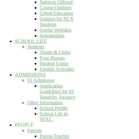
Subjects Offered
Course Outlines
Gifted Education
Support for NCS
Students
Useful Websites
Scholarships
SCHOOL LIFE
Students
Teams & Clubs
Four Houses
Student Union
English Activities
ADMISSIONS
S1 Admission
Application
Guidelines for S1
Stand-by Vacancy
Other Information
School Profile
School Life in
SFXC
PEOPLE
Parents
Parent-Teacher