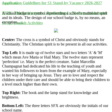
Application Guidelines for S1 Stand-by Vacancy 2026-2027
School Badge
SFXC 70th Anniversary - Brotherhood : 70 years and beyond
A school badge is a symbol representing a school's traditional spirit
and its ideals. The design of our school badge is, by no means, an
exception......
SFXC English Activities
Centre:
The cross is a symbol of Christ and obviously stands for
Christianity. The Christian spirit is to be present in all our activities.
Top Left:
It is made up of twelve stars and two letters 'A' & 'M'
which mean Ave Maria or Hail Mary. The twelve stars represent
'perfection' i.e. Mary is the perfect creature. Saint Marcellin
Champagnat had dedicated his life to the teaching of youth and
wanted his followers to learn from the example of Mary, especially
in her way of bringing up Jesus. They are to love and respect the
children under their care and should be able to bring their children to
a level much higher than their own.
Top Right:
The book and the lamp stand for knowledge and
brightness.
Bottom Left:
The three letters SFX are obviously the initials of our
school name.