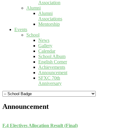
Association
Alumni
Alumni
Associations
Mentorship
Events
School
News
Gallery
Calendar
School Album
English Corner
Achievements
Announcement
SFXC 70th
Anniversary
Announcement
F.4 Electives Allocation Result (Final)