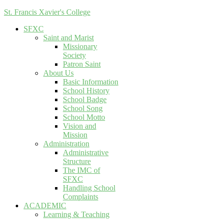
St. Francis Xavier's College
SFXC
Saint and Marist
Missionary
Society
Patron Saint
About Us
Basic Information
School History
School Badge
School Song
School Motto
Vision and
Mission
Administration
Administrative
Structure
The IMC of
SFXC
Handling School
Complaints
ACADEMIC
Learning & Teaching