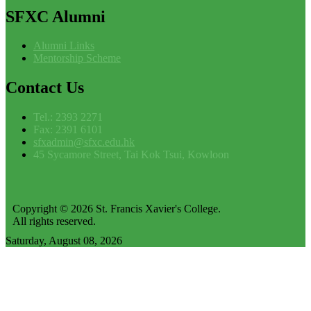
SFXC
Alumni
Alumni Links
Mentorship Scheme
Contact
Us
Tel.: 2393 2271
Fax: 2391 6101
sfxadmin@sfxc.edu.hk
45 Sycamore Street, Tai Kok Tsui, Kowloon
Copyright © 2026 St. Francis Xavier's College.
All rights reserved.
Saturday, August 08, 2026