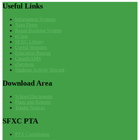
Useful
Links
Information Systems
Aero Drive
Room Booking System
eClass
SFXC Library
Useful Websites
Education Bureau
CloudSAMS
eServices
Students Activity Record
Download
Area
School Documents
Plans and Reports
Tender Notices
SFXC
PTA
PTA Constitution