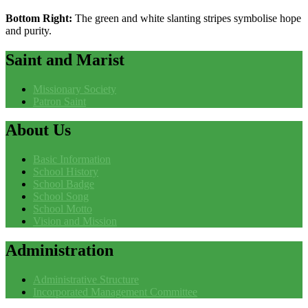
Bottom Right:
The green and white slanting stripes symbolise hope
and purity.
Saint
and Marist
Missionary Society
Patron Saint
About
Us
Basic Information
School History
School Badge
School Song
School Motto
Vision and Mission
Administration
Administrative Structure
Incorporated Management Committee