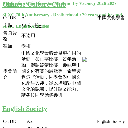
Chinese Culture Club
Application Guidelines for S1 Stand-by Vacancy 2026-2027
SFXC 70th Anniversary - Brotherhood : 70 years and beyond
CODE
A1
中國文化學會
主席
5A
何政達
SFXC English Activities
會員資
不適用
格
種類
學術
中國文化學會將會舉辦不同的
活動，如正字比賽、賀年活
動、謎語競猜比賽、參觀與中
學會簡
國文化有關的展覽等。希望透
介
過這些活動，同學會對中國文
化產生興趣，從以增加對中國
文化的認識，提升語文能力。
請各位同學踴躍參與！
English Society
CODE
A2
English Society