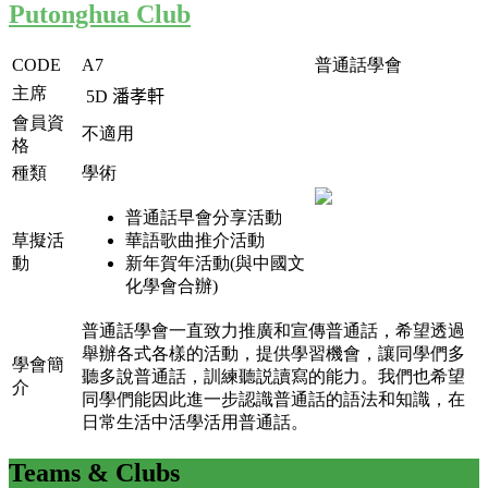
Putonghua Club
CODE
A7
普通話學會
主席
5D
潘孝軒
會員資
不適用
格
種類
學術
普通話早會分享活動
草擬活
華語歌曲推介活動
動
新年賀年活動(與中國文
化學會合辦)
普通話學會一直致力推廣和宣傳普通話，希望透過
舉辦各式各樣的活動，提供學習機會，讓同學們多
學會簡
聽多說普通話，訓練聽説讀寫的能力。我們也希望
介
同學們能因此進一步認識普通話的語法和知識，在
日常生活中活學活用普通話。
Teams
& Clubs