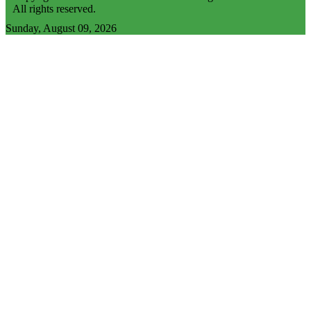
All rights reserved.
Sunday, August 09, 2026