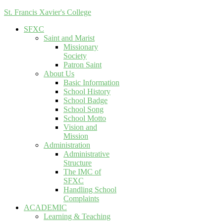
St. Francis Xavier's College
SFXC
Saint and Marist
Missionary
Society
Patron Saint
About Us
Basic Information
School History
School Badge
School Song
School Motto
Vision and
Mission
Administration
Administrative
Structure
The IMC of
SFXC
Handling School
Complaints
ACADEMIC
Learning & Teaching