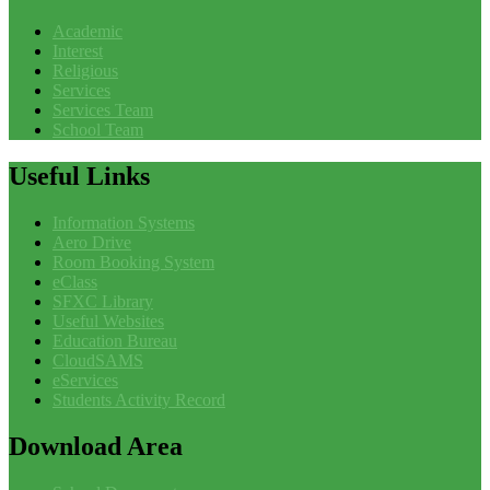
Academic
Interest
Religious
Services
Services Team
School Team
Useful
Links
Information Systems
Aero Drive
Room Booking System
eClass
SFXC Library
Useful Websites
Education Bureau
CloudSAMS
eServices
Students Activity Record
Download
Area