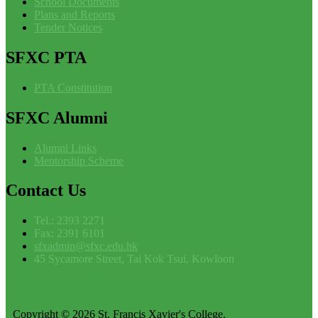
School Documents
Plans and Reports
Tender Notices
SFXC
PTA
PTA Constitution
SFXC
Alumni
Alumni Links
Mentorship Scheme
Contact
Us
Tel.: 2393 2271
Fax: 2391 6101
sfxadmin@sfxc.edu.hk
45 Sycamore Street, Tai Kok Tsui, Kowloon
Copyright © 2026 St. Francis Xavier's College.