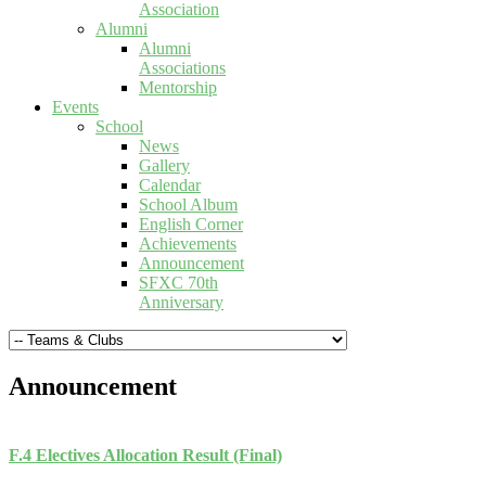
Association
Alumni
Alumni
Associations
Mentorship
Events
School
News
Gallery
Calendar
School Album
English Corner
Achievements
Announcement
SFXC 70th
Anniversary
Announcement
F.4 Electives Allocation Result (Final)