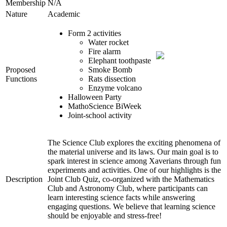
Membership
N/A
Nature
Academic
Form 2 activities
Water rocket
Fire alarm
Elephant toothpaste
Proposed
Smoke Bomb
Functions
Rats dissection
Enzyme volcano
Halloween Party
MathoScience BiWeek
Joint-school activity
The Science Club explores the exciting phenomena of
the material universe and its laws. Our main goal is to
spark interest in science among Xaverians through fun
experiments and activities. One of our highlights is the
Description
Joint Club Quiz, co-organized with the Mathematics
Club and Astronomy Club, where participants can
learn interesting science facts while answering
engaging questions. We believe that learning science
should be enjoyable and stress-free!