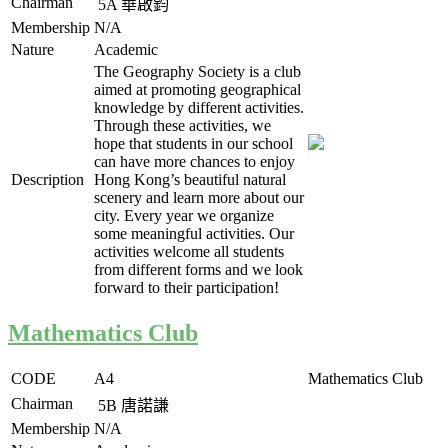
Chairman
5A
華啟鈞
Membership
N/A
Nature
Academic
The Geography Society is a club
aimed at promoting geographical
knowledge by different activities.
Through these activities, we
hope that students in our school
can have more chances to enjoy
Description
Hong Kong’s beautiful natural
scenery and learn more about our
city. Every year we organize
some meaningful activities. Our
activities welcome all students
from different forms and we look
forward to their participation!
Mathematics Club
CODE
A4
Mathematics Club
Chairman
5B
唐諾謙
Membership
N/A