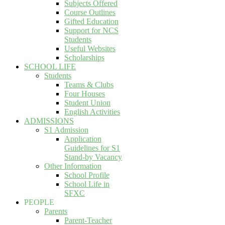
Subjects Offered
Course Outlines
Gifted Education
Support for NCS
Students
Useful Websites
Scholarships
SCHOOL LIFE
Students
Teams & Clubs
Four Houses
Student Union
English Activities
ADMISSIONS
S1 Admission
Application
Guidelines for S1
Stand-by Vacancy
Other Information
School Profile
School Life in
SFXC
PEOPLE
Parents
Parent-Teacher