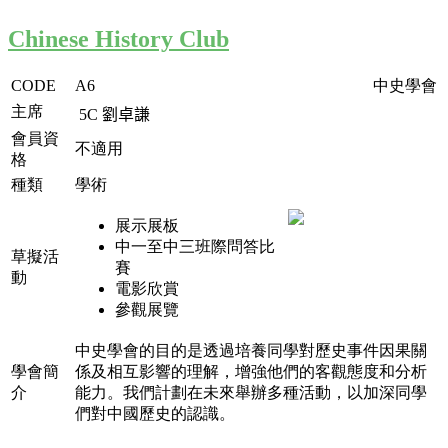
Chinese History Club
CODE
A6
中史學會
主席
5C
劉卓謙
會員資
不適用
格
種類
學術
展示展板
中一至中三班際問答比
草擬活
賽
動
電影欣賞
參觀展覽
中史學會的目的是透過培養同學對歷史事件因果關
學會簡
係及相互影響的理解，增強他們的客觀態度和分析
介
能力。我們計劃在未來舉辦多種活動，以加深同學
們對中國歷史的認識。