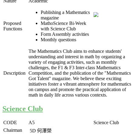
Nature
Academic
Publishing a Mathematics
magazine
Proposed
MathoScience Bi-Week
Functions
with Science Club
Form Assembly activities
Monthly questions
The Mathematics Club aims to enhance students'
understanding and interest in math by organizing a
variety of engaging activities, such as monthly
challenges, the F1 & F3 Inter-class Mathematics
Description
Competition, and the publication of the "Mathematics
Got Talent" magazine. We believe these exciting
initiatives foster a vibrant atmosphere for mathematics
on campus and promote the practical application of
math in daily life across various contexts.
Science Club
CODE
A5
Science Club
Chairman
5D
何澤榮