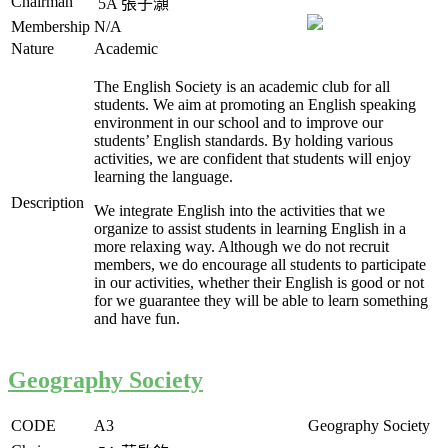
Chairman
5A
張子灝
Membership
N/A
Nature
Academic
The English Society is an academic club for all
students. We aim at promoting an English speaking
environment in our school and to improve our
students’ English standards. By holding various
activities, we are confident that students will enjoy
learning the language.
Description
We integrate English into the activities that we
organize to assist students in learning English in a
more relaxing way. Although we do not recruit
members, we do encourage all students to participate
in our activities, whether their English is good or not
for we guarantee they will be able to learn something
and have fun.
Geography Society
CODE
A3
Geography Society