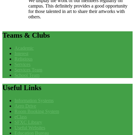
We display the work of our members regularly on
campus. This definitely provides a good opportunity
for those talented in art to share their artworks with
others.
Teams
& Clubs
Academic
Interest
Religious
Services
Services Team
School Team
Useful
Links
Information Systems
Aero Drive
Room Booking System
eClass
SFXC Library
Useful Websites
Education Bureau