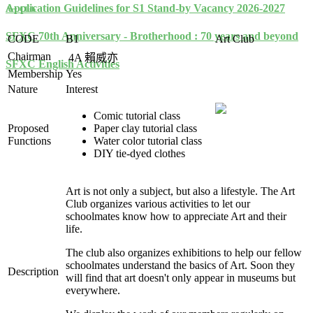
Application Guidelines for S1 Stand-by Vacancy 2026-2027
Art Club
SFXC 70th Anniversary - Brotherhood : 70 years and beyond
CODE
B1
Art Club
Chairman
4A
賴威亦
SFXC English Activities
Membership
Yes
Nature
Interest
Comic tutorial class
Proposed
Paper clay tutorial class
Functions
Water color tutorial class
DIY tie-dyed clothes
Art is not only a subject, but also a lifestyle. The Art
Club organizes various activities to let our
schoolmates know how to appreciate Art and their
life.
The club also organizes exhibitions to help our fellow
schoolmates understand the basics of Art. Soon they
Description
will find that art doesn't only appear in museums but
everywhere.