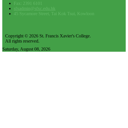
Fax: 2391 6101
sfxadmin@sfxc.edu.hk
45 Sycamore Street, Tai Kok Tsui, Kowloon
Copyright © 2026 St. Francis Xavier's College.
All rights reserved.
Saturday, August 08, 2026