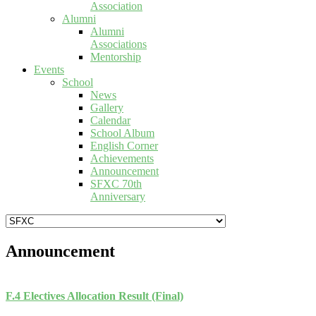
Association
Alumni
Alumni
Associations
Mentorship
Events
School
News
Gallery
Calendar
School Album
English Corner
Achievements
Announcement
SFXC 70th
Anniversary
Announcement
F.4 Electives Allocation Result (Final)