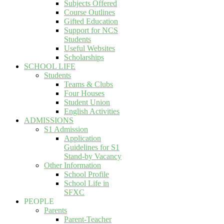
Subjects Offered
Course Outlines
Gifted Education
Support for NCS
Students
Useful Websites
Scholarships
SCHOOL LIFE
Students
Teams & Clubs
Four Houses
Student Union
English Activities
ADMISSIONS
S1 Admission
Application
Guidelines for S1
Stand-by Vacancy
Other Information
School Profile
School Life in
SFXC
PEOPLE
Parents
Parent-Teacher