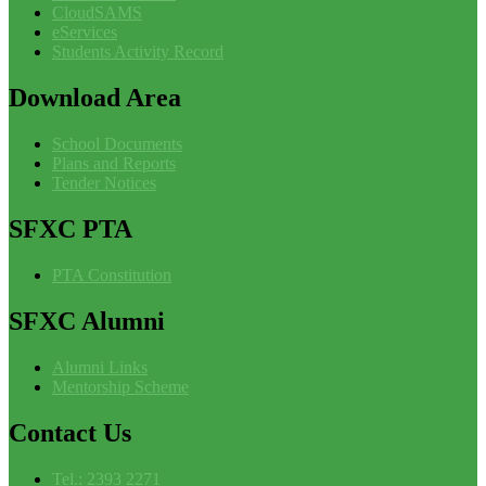
CloudSAMS
eServices
Students Activity Record
Download
Area
School Documents
Plans and Reports
Tender Notices
SFXC
PTA
PTA Constitution
SFXC
Alumni
Alumni Links
Mentorship Scheme
Contact
Us
Tel.: 2393 2271