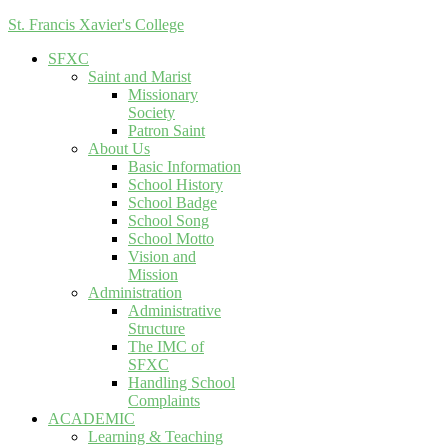
St. Francis Xavier's College
SFXC
Saint and Marist
Missionary
Society
Patron Saint
About Us
Basic Information
School History
School Badge
School Song
School Motto
Vision and
Mission
Administration
Administrative
Structure
The IMC of
SFXC
Handling School
Complaints
ACADEMIC
Learning & Teaching