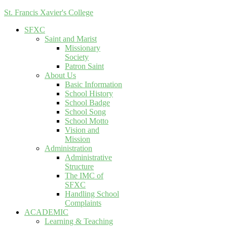
St. Francis Xavier's College
SFXC
Saint and Marist
Missionary
Society
Patron Saint
About Us
Basic Information
School History
School Badge
School Song
School Motto
Vision and
Mission
Administration
Administrative
Structure
The IMC of
SFXC
Handling School
Complaints
ACADEMIC
Learning & Teaching