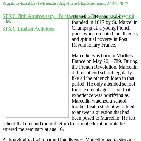
Application Guidelines for S1 Stand-by Vacancy 2026-2027
Missionary Society - St. Marcellin Champagnat and Marist Brothers
SFXC 70th Anniversary - Brotherhood : 70 years and beyond
The Marist Brothers were
founded in 1817 by St. Marcellin
Champagnat, a young French
SFXC English Activities
priest who combated the illiteracy
and spiritual poverty in Post-
Revolutionary France.
Marcellin was born in Marlhes,
France on May 20, 1789. During
the French Revolution, Marcellin
did not attend school regularly
like all the other children in that
period. He only attended school
for one day at age 11 and that
experience was horrifying as
Marcellin watched a school
teacher beat a student who tried
to answer a question that had
been posed to Marcellin. He left
school that day and did not return to formal education until he
entered the seminary at age 16.
Although gifted with natural intelligence, Marcellin had to struggle