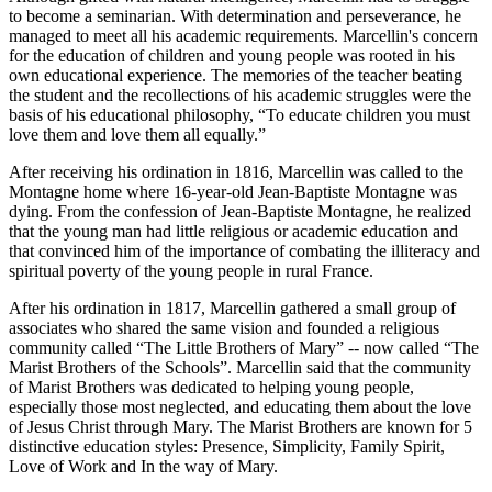
to become a seminarian. With determination and perseverance, he
managed to meet all his academic requirements. Marcellin's concern
for the education of children and young people was rooted in his
own educational experience. The memories of the teacher beating
the student and the recollections of his academic struggles were the
basis of his educational philosophy, “To educate children you must
love them and love them all equally.”
After receiving his ordination in 1816, Marcellin was called to the
Montagne home where 16-year-old Jean-Baptiste Montagne was
dying. From the confession of Jean-Baptiste Montagne, he realized
that the young man had little religious or academic education and
that convinced him of the importance of combating the illiteracy and
spiritual poverty of the young people in rural France.
After his ordination in 1817, Marcellin gathered a small group of
associates who shared the same vision and founded a religious
community called “The Little Brothers of Mary” -- now called “The
Marist Brothers of the Schools”. Marcellin said that the community
of Marist Brothers was dedicated to helping young people,
especially those most neglected, and educating them about the love
of Jesus Christ through Mary. The Marist Brothers are known for 5
distinctive education styles: Presence, Simplicity, Family Spirit,
Love of Work and In the way of Mary.