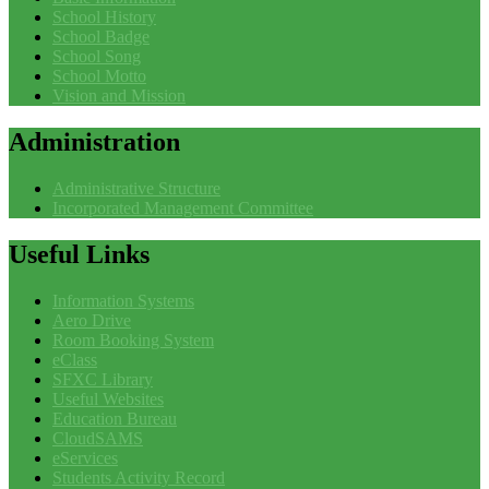
School History
School Badge
School Song
School Motto
Vision and Mission
Administration
Administrative Structure
Incorporated Management Committee
Useful
Links
Information Systems
Aero Drive
Room Booking System
eClass
SFXC Library
Useful Websites
Education Bureau
CloudSAMS
eServices
Students Activity Record