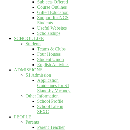
Subjects Offered
Course Outlines
Gifted Education
Support for NCS
Students
Useful Websites
Scholarships
SCHOOL LIFE
Students
Teams & Clubs
Four Houses
Student Union
English Activities
ADMISSIONS
S1 Admission
Application
Guidelines for S1
Stand-by Vacancy
Other Information
School Profile
School Life in
SFXC
PEOPLE
Parents
Parent-Teacher