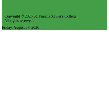
Copyright © 2026 St. Francis Xavier's College.
All rights reserved.
Friday, August 07, 2026