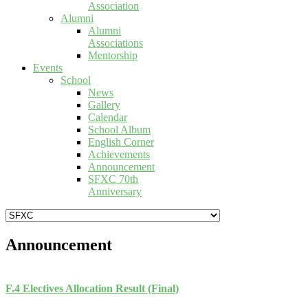
Association
Alumni
Alumni
Associations
Mentorship
Events
School
News
Gallery
Calendar
School Album
English Corner
Achievements
Announcement
SFXC 70th
Anniversary
Announcement
F.4 Electives Allocation Result (Final)