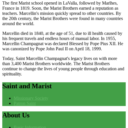
The first Marist school opened in LaValla, followed by Marlhes,
France in 1819. Soon, the Marist Brothers earned a reputation as
teachers. Marcellin's mission quickly spread to other countries. By
the 20th century, the Marist Brothers were found in many countries
around the world.
Marcellin died in 1840, at the age of 51, due to ill health caused by
his frequent travels and endless hours of manual labor. In 1955,
Marcellin Champagnat was declared Blessed by Pope Pius XII. He
was canonized by Pope John Paul II on April 18, 1999.
Today, Saint Marcellin Champagnat's legacy lives on with more
than 3,400 Marist Brothers worldwide. The Marist Brothers
continue to change the lives of young people through education and
spirituality.
Saint
and Marist
Missionary Society
Patron Saint
About
Us
Basic Information