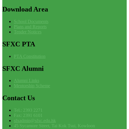
Download
Area
School Documents
Plans and Reports
Tender Notices
SFXC
PTA
PTA Constitution
SFXC
Alumni
Alumni Links
Mentorship Scheme
Contact
Us
Tel.: 2393 2271
Fax: 2391 6101
sfxadmin@sfxc.edu.hk
45 Sycamore Street, Tai Kok Tsui, Kowloon