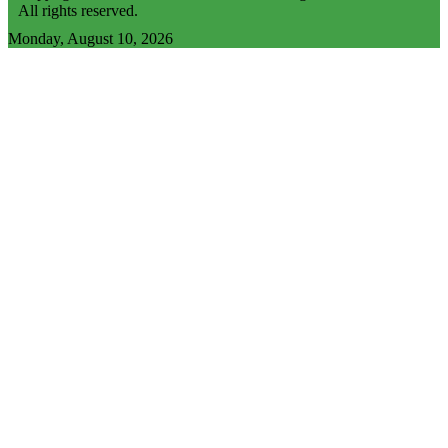
All rights reserved.
Monday, August 10, 2026