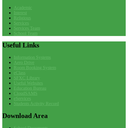
Academic
Interest
Religious
Services
Services Team
School Team
Useful
Links
Information Systems
Aero Drive
Room Booking System
eClass
SFXC Library
Useful Websites
Education Bureau
CloudSAMS
eServices
Students Activity Record
Download
Area
School Documents