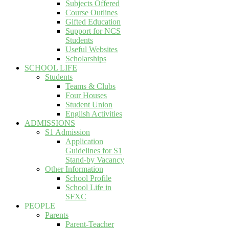
Subjects Offered
Course Outlines
Gifted Education
Support for NCS
Students
Useful Websites
Scholarships
SCHOOL LIFE
Students
Teams & Clubs
Four Houses
Student Union
English Activities
ADMISSIONS
S1 Admission
Application
Guidelines for S1
Stand-by Vacancy
Other Information
School Profile
School Life in
SFXC
PEOPLE
Parents
Parent-Teacher