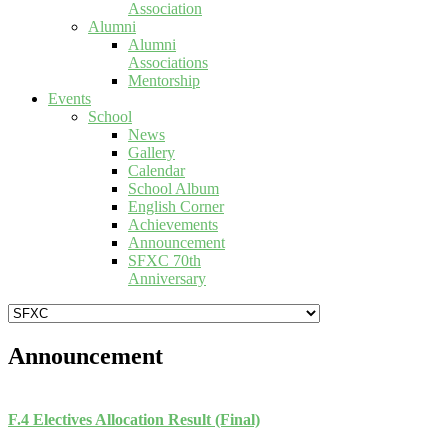
Association
Alumni
Alumni
Associations
Mentorship
Events
School
News
Gallery
Calendar
School Album
English Corner
Achievements
Announcement
SFXC 70th
Anniversary
Announcement
F.4 Electives Allocation Result (Final)