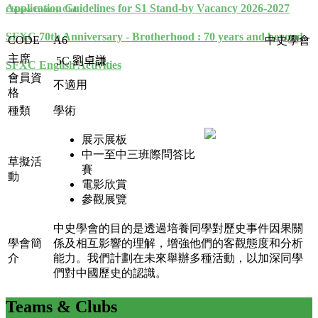
Application Guidelines for S1 Stand-by Vacancy 2026-2027
Chinese History Club
SFXC 70th Anniversary - Brotherhood : 70 years and beyond
CODE
A6
中史學會
主席
5C
劉卓謙
SFXC English Activities
會員資
不適用
格
種類
學術
展示展板
中一至中三班際問答比
草擬活
賽
動
電影欣賞
參觀展覽
中史學會的目的是透過培養同學對歷史事件因果關
學會簡
係及相互影響的理解，增強他們的客觀態度和分析
介
能力。我們計劃在未來舉辦多種活動，以加深同學
們對中國歷史的認識。
Teams
& Clubs