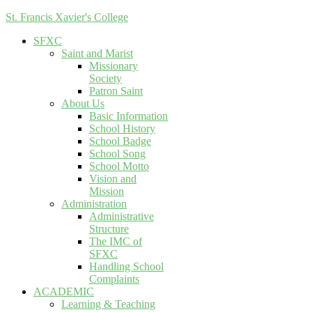
St. Francis Xavier's College
SFXC
Saint and Marist
Missionary
Society
Patron Saint
About Us
Basic Information
School History
School Badge
School Song
School Motto
Vision and
Mission
Administration
Administrative
Structure
The IMC of
SFXC
Handling School
Complaints
ACADEMIC
Learning & Teaching