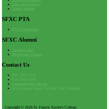
Plans and Reports
Tender Notices
SFXC
PTA
PTA Constitution
SFXC
Alumni
Alumni Links
Mentorship Scheme
Contact
Us
Tel.: 2393 2271
Fax: 2391 6101
sfxadmin@sfxc.edu.hk
45 Sycamore Street, Tai Kok Tsui, Kowloon
Copyright © 2026 St. Francis Xavier's College.