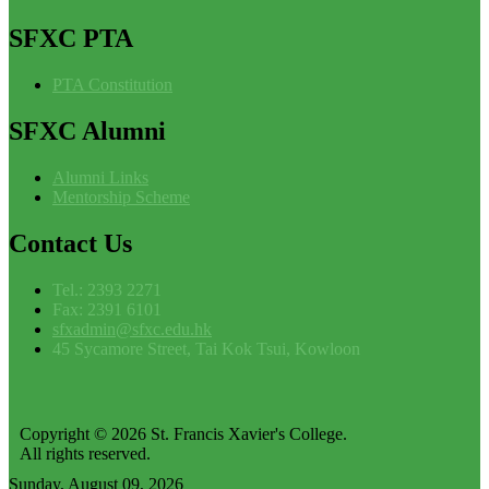
SFXC
PTA
PTA Constitution
SFXC
Alumni
Alumni Links
Mentorship Scheme
Contact
Us
Tel.: 2393 2271
Fax: 2391 6101
sfxadmin@sfxc.edu.hk
45 Sycamore Street, Tai Kok Tsui, Kowloon
Copyright © 2026 St. Francis Xavier's College.
All rights reserved.
Sunday, August 09, 2026