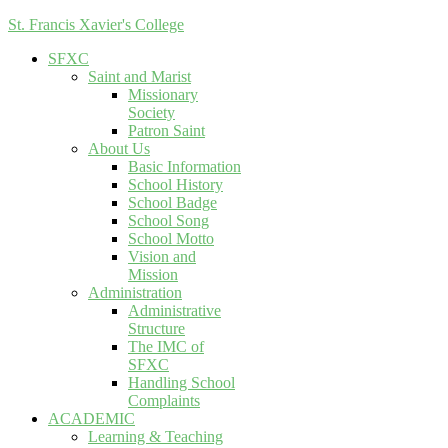
St. Francis Xavier's College
SFXC
Saint and Marist
Missionary
Society
Patron Saint
About Us
Basic Information
School History
School Badge
School Song
School Motto
Vision and
Mission
Administration
Administrative
Structure
The IMC of
SFXC
Handling School
Complaints
ACADEMIC
Learning & Teaching