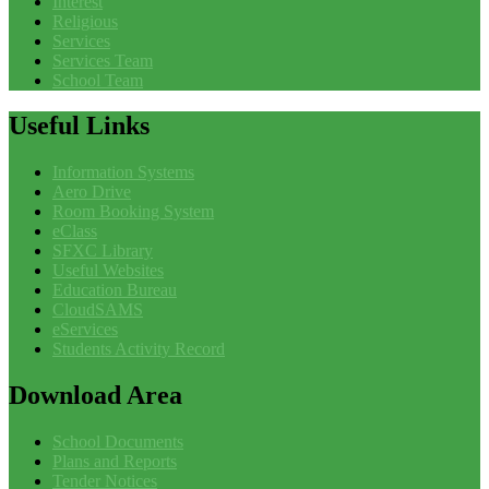
Interest
Religious
Services
Services Team
School Team
Useful
Links
Information Systems
Aero Drive
Room Booking System
eClass
SFXC Library
Useful Websites
Education Bureau
CloudSAMS
eServices
Students Activity Record
Download
Area
School Documents
Plans and Reports
Tender Notices