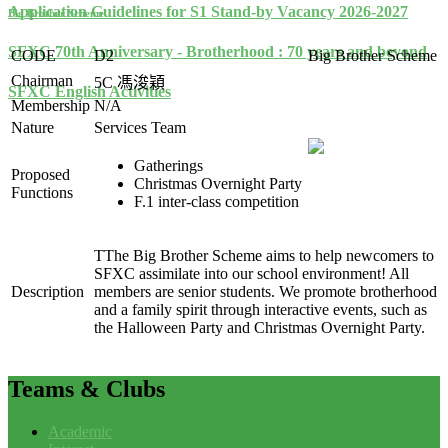
Application Guidelines for S1 Stand-by Vacancy 2026-2027
Big Brother Scheme
SFXC 70th Anniversary - Brotherhood : 70 years and beyond
CODE
D2
Big Brother Scheme
Chairman
5C
馮浚穎
SFXC English Activities
Membership
N/A
Nature
Services Team
Gatherings
Proposed
Christmas Overnight Party
Functions
F.1 inter-class competition
TThe Big Brother Scheme aims to help newcomers to
SFXC assimilate into our school environment! All
Description
members are senior students. We promote brotherhood
and a family spirit through interactive events, such as
the Halloween Party and Christmas Overnight Party.
Teams
& Clubs
Academic