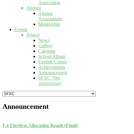
Association
Alumni
Alumni
Associations
Mentorship
Events
School
News
Gallery
Calendar
School Album
English Corner
Achievements
Announcement
SFXC 70th
Anniversary
Announcement
F.4 Electives Allocation Result (Final)