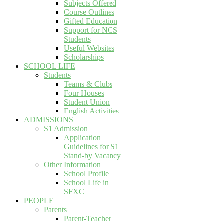
Subjects Offered
Course Outlines
Gifted Education
Support for NCS
Students
Useful Websites
Scholarships
SCHOOL LIFE
Students
Teams & Clubs
Four Houses
Student Union
English Activities
ADMISSIONS
S1 Admission
Application
Guidelines for S1
Stand-by Vacancy
Other Information
School Profile
School Life in
SFXC
PEOPLE
Parents
Parent-Teacher