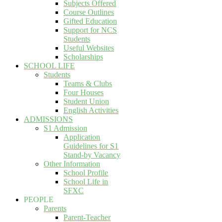
Subjects Offered
Course Outlines
Gifted Education
Support for NCS
Students
Useful Websites
Scholarships
SCHOOL LIFE
Students
Teams & Clubs
Four Houses
Student Union
English Activities
ADMISSIONS
S1 Admission
Application
Guidelines for S1
Stand-by Vacancy
Other Information
School Profile
School Life in
SFXC
PEOPLE
Parents
Parent-Teacher