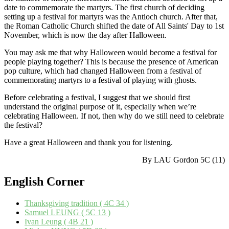
date to commemorate the martyrs. The first church of deciding
setting up a festival for martyrs was the Antioch church. After that,
the Roman Catholic Church shifted the date of All Saints' Day to 1st
November, which is now the day after Halloween.
You may ask me that why Halloween would become a festival for
people playing together? This is because the presence of American
pop culture, which had changed Halloween from a festival of
commemorating martyrs to a festival of playing with ghosts.
Before celebrating a festival, I suggest that we should first
understand the original purpose of it, especially when we’re
celebrating Halloween. If not, then why do we still need to celebrate
the festival?
Have a great Halloween and thank you for listening.
By LAU Gordon 5C (11)
English
Corner
Thanksgiving tradition ( 4C 34 )
Samuel LEUNG ( 5C 13 )
Ivan Leung ( 4B 21 )