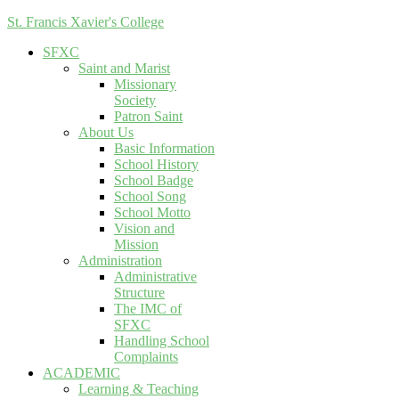
St. Francis Xavier's College
SFXC
Saint and Marist
Missionary
Society
Patron Saint
About Us
Basic Information
School History
School Badge
School Song
School Motto
Vision and
Mission
Administration
Administrative
Structure
The IMC of
SFXC
Handling School
Complaints
ACADEMIC
Learning & Teaching