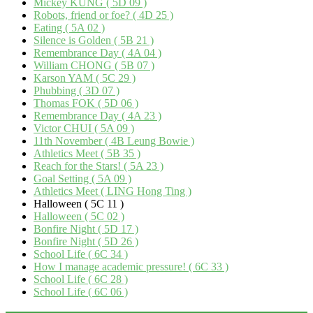
Mickey KUNG ( 5D 09 )
Robots, friend or foe? ( 4D 25 )
Eating ( 5A 02 )
Silence is Golden ( 5B 21 )
Remembrance Day ( 4A 04 )
William CHONG ( 5B 07 )
Karson YAM ( 5C 29 )
Phubbing ( 3D 07 )
Thomas FOK ( 5D 06 )
Remembrance Day ( 4A 23 )
Victor CHUI ( 5A 09 )
11th November ( 4B Leung Bowie )
Athletics Meet ( 5B 35 )
Reach for the Stars! ( 5A 23 )
Goal Setting ( 5A 09 )
Athletics Meet ( LING Hong Ting )
Halloween ( 5C 11 )
Halloween ( 5C 02 )
Bonfire Night ( 5D 17 )
Bonfire Night ( 5D 26 )
School Life ( 6C 34 )
How I manage academic pressure! ( 6C 33 )
School Life ( 6C 28 )
School Life ( 6C 06 )