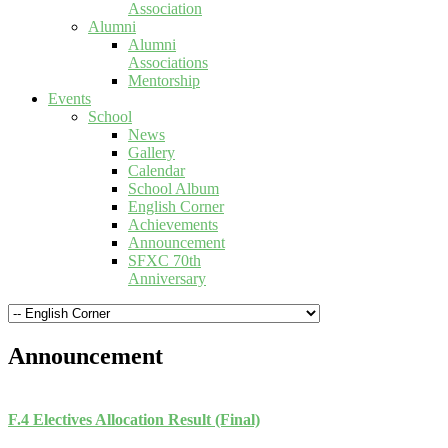
Association
Alumni
Alumni
Associations
Mentorship
Events
School
News
Gallery
Calendar
School Album
English Corner
Achievements
Announcement
SFXC 70th
Anniversary
Announcement
F.4 Electives Allocation Result (Final)