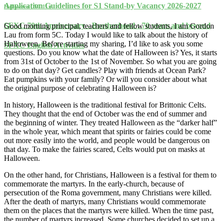
Application Guidelines for S1 Stand-by Vacancy 2026-2027
Halloween ( 5C 11 )
SFXC 70th Anniversary - Brotherhood : 70 years and beyond
Good morning principal, teachers and fellow students, I am Gordon
Lau from form 5C. Today I would like to talk about the history of
Halloween. Before starting my sharing, I’d like to ask you some
SFXC English Activities
questions. Do you know what the date of Halloween is? Yes, it starts
from 31st of October to the 1st of November. So what you are going
to do on that day? Get candles? Play with friends at Ocean Park?
Eat pumpkins with your family? Or will you consider about what
the original purpose of celebrating Halloween is?
In history, Halloween is the traditional festival for Brittonic Celts.
They thought that the end of October was the end of summer and
the beginning of winter. They treated Halloween as the “darker half”
in the whole year, which meant that spirits or fairies could be come
out more easily into the world, and people would be dangerous on
that day. To make the fairies scared, Celts would put on masks at
Halloween.
On the other hand, for Christians, Halloween is a festival for them to
commemorate the martyrs. In the early-church, because of
persecution of the Roma government, many Christians were killed.
After the death of martyrs, many Christians would commemorate
them on the places that the martyrs were killed. When the time past,
the number of martyrs increased. Some churches decided to set up a