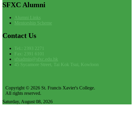
SFXC
Alumni
Alumni Links
Mentorship Scheme
Contact
Us
Tel.: 2393 2271
Fax: 2391 6101
sfxadmin@sfxc.edu.hk
45 Sycamore Street, Tai Kok Tsui, Kowloon
Copyright © 2026 St. Francis Xavier's College.
All rights reserved.
Saturday, August 08, 2026