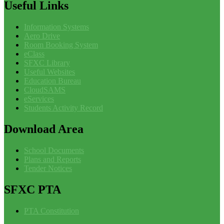
Useful
Links
Information Systems
Aero Drive
Room Booking System
eClass
SFXC Library
Useful Websites
Education Bureau
CloudSAMS
eServices
Students Activity Record
Download
Area
School Documents
Plans and Reports
Tender Notices
SFXC
PTA
PTA Constitution