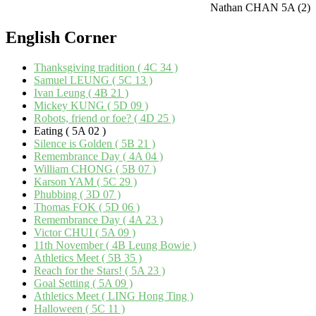
Nathan CHAN 5A (2)
English
Corner
Thanksgiving tradition ( 4C 34 )
Samuel LEUNG ( 5C 13 )
Ivan Leung ( 4B 21 )
Mickey KUNG ( 5D 09 )
Robots, friend or foe? ( 4D 25 )
Eating ( 5A 02 )
Silence is Golden ( 5B 21 )
Remembrance Day ( 4A 04 )
William CHONG ( 5B 07 )
Karson YAM ( 5C 29 )
Phubbing ( 3D 07 )
Thomas FOK ( 5D 06 )
Remembrance Day ( 4A 23 )
Victor CHUI ( 5A 09 )
11th November ( 4B Leung Bowie )
Athletics Meet ( 5B 35 )
Reach for the Stars! ( 5A 23 )
Goal Setting ( 5A 09 )
Athletics Meet ( LING Hong Ting )
Halloween ( 5C 11 )