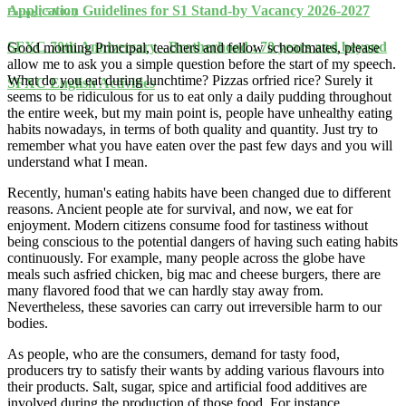
Application Guidelines for S1 Stand-by Vacancy 2026-2027
Eating ( 5A 02 )
SFXC 70th Anniversary - Brotherhood : 70 years and beyond
Good morning Principal, teachers and fellow schoolmates, please
allow me to ask you a simple question before the start of my speech.
What do you eat during lunchtime? Pizzas orfried rice? Surely it
SFXC English Activities
seems to be ridiculous for us to eat only a daily pudding throughout
the entire week, but my main point is, people have unhealthy eating
habits nowadays, in terms of both quality and quantity. Just try to
remember what you have eaten over the past few days and you will
understand what I mean.
Recently, human's eating habits have been changed due to different
reasons. Ancient people ate for survival, and now, we eat for
enjoyment. Modern citizens consume food for tastiness without
being conscious to the potential dangers of having such eating habits
continuously. For example, many people across the globe have
meals such asfried chicken, big mac and cheese burgers, there are
many flavored food that we can hardly stay away from.
Nevertheless, these savories can carry out irreversible harm to our
bodies.
As people, who are the consumers, demand for tasty food,
producers try to satisfy their wants by adding various flavours into
their products. Salt, sugar, spice and artificial food additives are
involved during the production of those food. For instance,