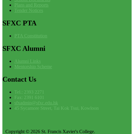
Plans and Reports
Tender Notices
SFXC
PTA
PTA Constitution
SFXC
Alumni
Alumni Links
Mentorship Scheme
Contact
Us
Tel.: 2393 2271
Fax: 2391 6101
sfxadmin@sfxc.edu.hk
45 Sycamore Street, Tai Kok Tsui, Kowloon
Copyright © 2026 St. Francis Xavier's College.