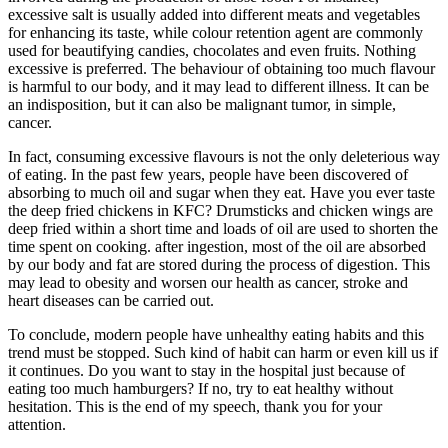
excessive salt is usually added into different meats and vegetables
for enhancing its taste, while colour retention agent are commonly
used for beautifying candies, chocolates and even fruits. Nothing
excessive is preferred. The behaviour of obtaining too much flavour
is harmful to our body, and it may lead to different illness. It can be
an indisposition, but it can also be malignant tumor, in simple,
cancer.
In fact, consuming excessive flavours is not the only deleterious way
of eating. In the past few years, people have been discovered of
absorbing to much oil and sugar when they eat. Have you ever taste
the deep fried chickens in KFC? Drumsticks and chicken wings are
deep fried within a short time and loads of oil are used to shorten the
time spent on cooking. after ingestion, most of the oil are absorbed
by our body and fat are stored during the process of digestion. This
may lead to obesity and worsen our health as cancer, stroke and
heart diseases can be carried out.
To conclude, modern people have unhealthy eating habits and this
trend must be stopped. Such kind of habit can harm or even kill us if
it continues. Do you want to stay in the hospital just because of
eating too much hamburgers? If no, try to eat healthy without
hesitation. This is the end of my speech, thank you for your
attention.