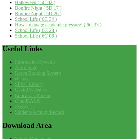
Halloween ( 5C 02 )
Bonfire Night ( 5D 17 )
Bonfire Night ( 5D 26 )
School Life ( 6C 34 )
How I manage academic pressure! ( 6C 33 )
School Life ( 6C 28 )
School Life ( 6C 06 )
Useful
Links
Information Systems
Aero Drive
Room Booking System
eClass
SFXC Library
Useful Websites
Education Bureau
CloudSAMS
eServices
Students Activity Record
Download
Area
School Documents