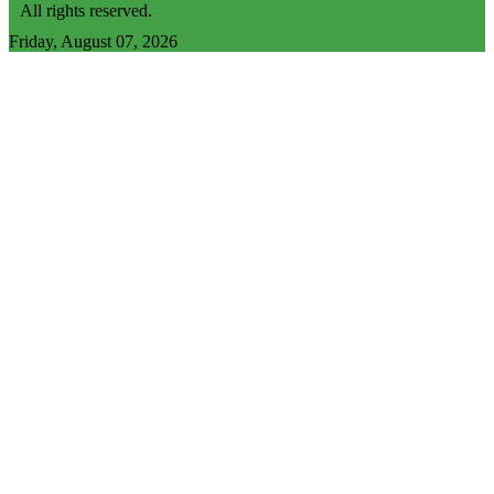
All rights reserved.
Friday, August 07, 2026