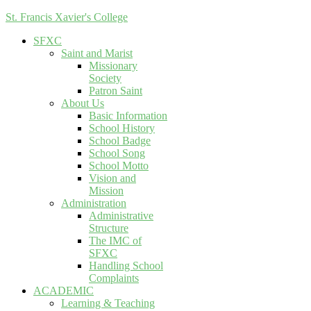
St. Francis Xavier's College
SFXC
Saint and Marist
Missionary
Society
Patron Saint
About Us
Basic Information
School History
School Badge
School Song
School Motto
Vision and
Mission
Administration
Administrative
Structure
The IMC of
SFXC
Handling School
Complaints
ACADEMIC
Learning & Teaching