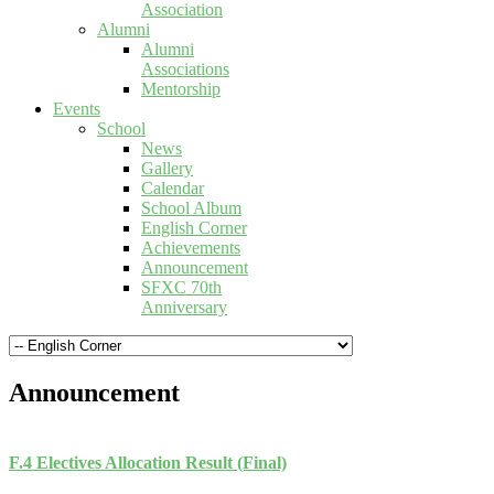
Association
Alumni
Alumni
Associations
Mentorship
Events
School
News
Gallery
Calendar
School Album
English Corner
Achievements
Announcement
SFXC 70th
Anniversary
Announcement
F.4 Electives Allocation Result (Final)