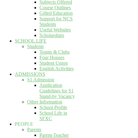
Subjects Offered
Course Outlines
Gifted Education
Support for NCS
Students
Useful Websites
Scholarships
SCHOOL LIFE
Students
Teams & Clubs
Four Houses
Student Union
English Activities
ADMISSIONS
S1 Admission
Application
Guidelines for S1
Stand-by Vacancy
Other Information
School Profile
School Life in
SFXC
PEOPLE
Parents
Parent-Teacher