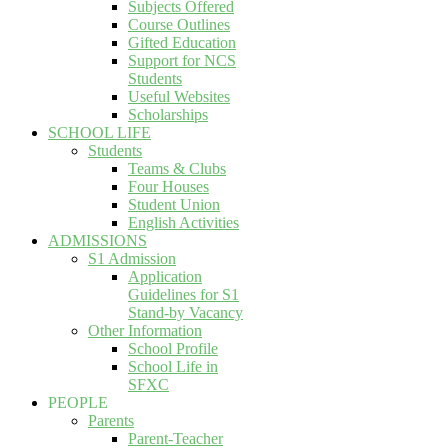
Subjects Offered
Course Outlines
Gifted Education
Support for NCS
Students
Useful Websites
Scholarships
SCHOOL LIFE
Students
Teams & Clubs
Four Houses
Student Union
English Activities
ADMISSIONS
S1 Admission
Application
Guidelines for S1
Stand-by Vacancy
Other Information
School Profile
School Life in
SFXC
PEOPLE
Parents
Parent-Teacher