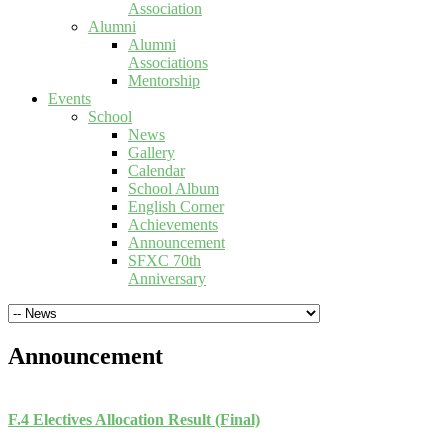
Association
Alumni
Alumni
Associations
Mentorship
Events
School
News
Gallery
Calendar
School Album
English Corner
Achievements
Announcement
SFXC 70th
Anniversary
Announcement
F.4 Electives Allocation Result (Final)