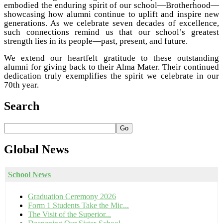
embodied the enduring spirit of our school—Brotherhood—
showcasing how alumni continue to uplift and inspire new
generations. As we celebrate seven decades of excellence,
such connections remind us that our school’s greatest
strength lies in its people—past, present, and future.
We extend our heartfelt gratitude to these outstanding
alumni for giving back to their Alma Mater. Their continued
dedication truly exemplifies the spirit we celebrate in our
70th year.
Search
Go
Global
News
School News
Graduation Ceremony 2026
Form 1 Students Take the Mic...
The Visit of the Superior...