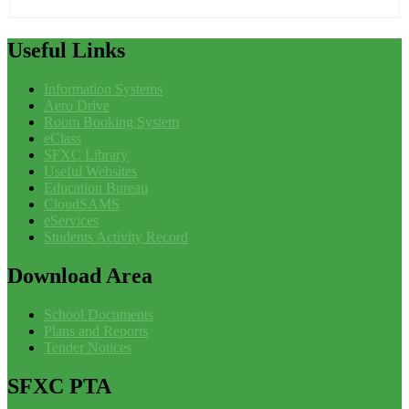
Useful
Links
Information Systems
Aero Drive
Room Booking System
eClass
SFXC Library
Useful Websites
Education Bureau
CloudSAMS
eServices
Students Activity Record
Download
Area
School Documents
Plans and Reports
Tender Notices
SFXC
PTA