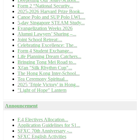
Deepening Our Sister-School...
Form 2 “National Security...
2025-2026 Harvard Prize Book...
Canoe Polo and SUP Polo LWL...
5-day Singapore STEAM Study...
Evangelization Weeks 2026
Alumni Lawyers’ Sharing –...
Joint School Retreat:...
Celebrating Excellence: The...
Form 4 Student Exchange...
Life Planning Dream Catchers...
Bringing Tong Mei Road to...
Xi'an "Silk Rhythm Cup"...
The Hong Kong Inter-School...
Tea Ceremony Spiritual...
2025 'Triple Victory' in Hong...
"Light of Hope" Lantern
Announcement
F.4 Electives Allocation...
Application Guidelines for S1...
SFXC 70th Anniversary -...
SFXC English Activities