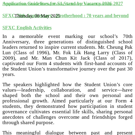
Application Guidelines for S1 Stand-by Vacancy 2026-2027
70th Anniversary Alumni Sharing: Passing the Torch of Student Leadership
SFXC 70th Anniversary - Brotherhood : 70 years and beyond
Thursday, 08 May 2025
SFXC English Activities
In a memorable event marking our school’s 70th
Anniversary, three generations of distinguished school
leaders returned to inspire current students. Mr. Cheung Pak
Lun (Class of 1996), Mr. Fok Lik Hang Larry (Class of
2009), and Mr. Man Chun Kit Jack (Class of 2017),
captivated our Form 4 students with first-hand accounts of
the Student Union’s transformative journey over the past 30
years.
The speakers highlighted how the Student Union’s core
values—leadership, collaboration, and service—have
shaped both the school and their own personal and
professional growth. Aimed particularly at our Form 4
students, they demonstrated how participation in student
governance cultivates essential life skills, sharing personal
anecdotes of challenges overcome and friendships forged
through shared purpose.
This meaningful dialogue between past and present