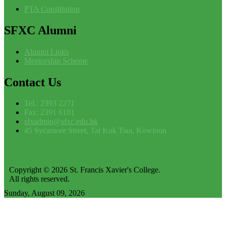
PTA Constitution
SFXC
Alumni
Alumni Links
Mentorship Scheme
Contact
Us
Tel.: 2393 2271
Fax: 2391 6101
sfxadmin@sfxc.edu.hk
45 Sycamore Street, Tai Kok Tsui, Kowloon
Copyright © 2026 St. Francis Xavier's College.
All rights reserved.
Sunday, August 09, 2026