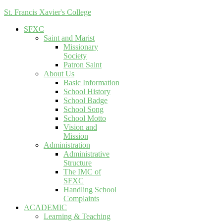
St. Francis Xavier's College
SFXC
Saint and Marist
Missionary
Society
Patron Saint
About Us
Basic Information
School History
School Badge
School Song
School Motto
Vision and
Mission
Administration
Administrative
Structure
The IMC of
SFXC
Handling School
Complaints
ACADEMIC
Learning & Teaching