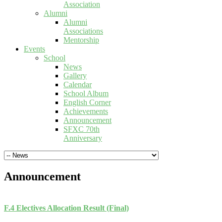
Association
Alumni
Alumni
Associations
Mentorship
Events
School
News
Gallery
Calendar
School Album
English Corner
Achievements
Announcement
SFXC 70th
Anniversary
Announcement
F.4 Electives Allocation Result (Final)