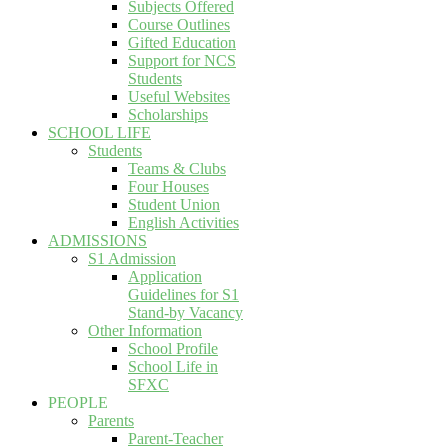
Subjects Offered
Course Outlines
Gifted Education
Support for NCS
Students
Useful Websites
Scholarships
SCHOOL LIFE
Students
Teams & Clubs
Four Houses
Student Union
English Activities
ADMISSIONS
S1 Admission
Application
Guidelines for S1
Stand-by Vacancy
Other Information
School Profile
School Life in
SFXC
PEOPLE
Parents
Parent-Teacher