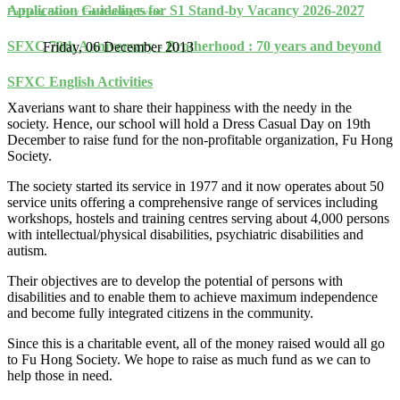
Application Guidelines for S1 Stand-by Vacancy 2026-2027
Fu Hong Society Fundraising Event
SFXC 70th Anniversary - Brotherhood : 70 years and beyond
Friday, 06 December 2013
SFXC English Activities
Xaverians want to share their happiness with the needy in the
society. Hence, our school will hold a Dress Casual Day on 19th
December to raise fund for the non-profitable organization, Fu Hong
Society.
The society started its service in 1977 and it now operates about 50
service units offering a comprehensive range of services including
workshops, hostels and training centres serving about 4,000 persons
with intellectual/physical disabilities, psychiatric disabilities and
autism.
Their objectives are to develop the potential of persons with
disabilities and to enable them to achieve maximum independence
and become fully integrated citizens in the community.
Since this is a charitable event, all of the money raised would all go
to Fu Hong Society. We hope to raise as much fund as we can to
help those in need.