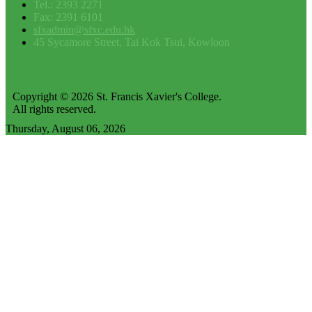
Tel.: 2393 2271
Fax: 2391 6101
sfxadmin@sfxc.edu.hk
45 Sycamore Street, Tai Kok Tsui, Kowloon
Copyright © 2026 St. Francis Xavier's College.
All rights reserved.
Thursday, August 06, 2026