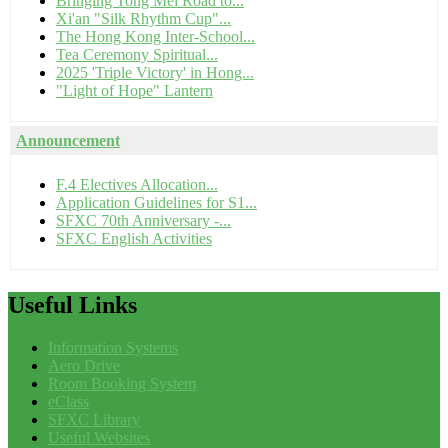
Bringing Tong Mei Road to...
Xi'an "Silk Rhythm Cup"...
The Hong Kong Inter-School...
Tea Ceremony Spiritual...
2025 'Triple Victory' in Hong...
"Light of Hope" Lantern
Announcement
F.4 Electives Allocation...
Application Guidelines for S1...
SFXC 70th Anniversary -...
SFXC English Activities
Useful
Links
Information Systems
Aero Drive
Room Booking System
eClass
SFXC Library
Useful Websites