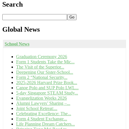
Search
Go
Global
News
School News
Graduation Ceremony 2026
Form 1 Students Take the Mic...
The Visit of the Superior...
Deepening Our Sister-School...
Form 2 “National Security...
2025-2026 Harvard Prize Book...
Canoe Polo and SUP Polo LWL...
5-day Singapore STEAM Study...
Evangelization Weeks 2026
Alumni Lawyers’ Sharing –...
Joint School Retreat:...
Celebrating Excellence: The...
Form 4 Student Exchange...
Life Planning Dream Catchers...