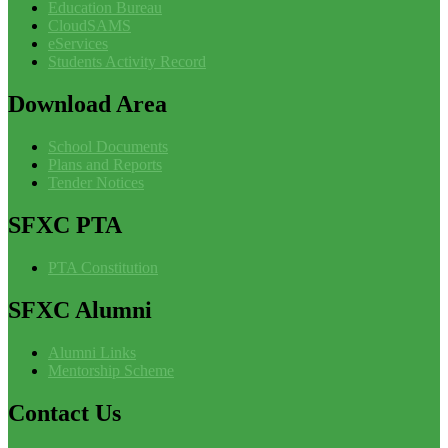
Education Bureau
CloudSAMS
eServices
Students Activity Record
Download
Area
School Documents
Plans and Reports
Tender Notices
SFXC
PTA
PTA Constitution
SFXC
Alumni
Alumni Links
Mentorship Scheme
Contact
Us