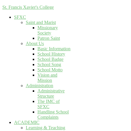
St. Francis Xavier's College
SFXC
Saint and Marist
Missionary
Society
Patron Saint
About Us
Basic Information
School History
School Badge
School Song
School Motto
Vision and
Mission
Administration
Administrative
Structure
The IMC of
SFXC
Handling School
Complaints
ACADEMIC
Learning & Teaching