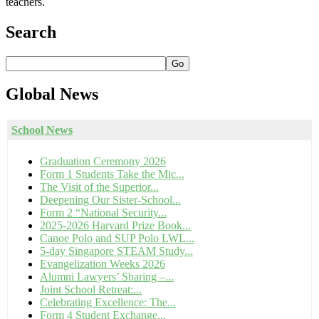
teachers.
Search
Go
Global
News
School News
Graduation Ceremony 2026
Form 1 Students Take the Mic...
The Visit of the Superior...
Deepening Our Sister-School...
Form 2 “National Security...
2025-2026 Harvard Prize Book...
Canoe Polo and SUP Polo LWL...
5-day Singapore STEAM Study...
Evangelization Weeks 2026
Alumni Lawyers’ Sharing –...
Joint School Retreat:...
Celebrating Excellence: The...
Form 4 Student Exchange...