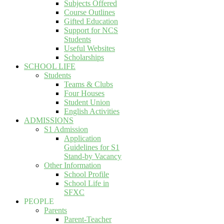
Subjects Offered
Course Outlines
Gifted Education
Support for NCS
Students
Useful Websites
Scholarships
SCHOOL LIFE
Students
Teams & Clubs
Four Houses
Student Union
English Activities
ADMISSIONS
S1 Admission
Application
Guidelines for S1
Stand-by Vacancy
Other Information
School Profile
School Life in
SFXC
PEOPLE
Parents
Parent-Teacher