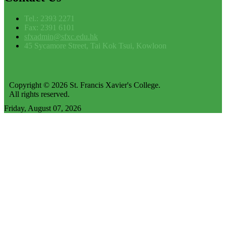
Tel.: 2393 2271
Fax: 2391 6101
sfxadmin@sfxc.edu.hk
45 Sycamore Street, Tai Kok Tsui, Kowloon
Copyright © 2026 St. Francis Xavier's College.
All rights reserved.
Friday, August 07, 2026