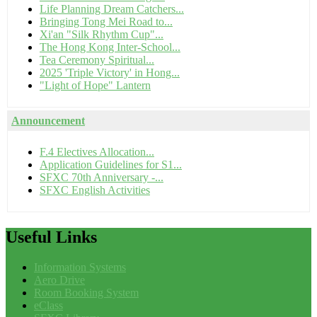
Life Planning Dream Catchers...
Bringing Tong Mei Road to...
Xi'an "Silk Rhythm Cup"...
The Hong Kong Inter-School...
Tea Ceremony Spiritual...
2025 'Triple Victory' in Hong...
"Light of Hope" Lantern
Announcement
F.4 Electives Allocation...
Application Guidelines for S1...
SFXC 70th Anniversary -...
SFXC English Activities
Useful
Links
Information Systems
Aero Drive
Room Booking System
eClass