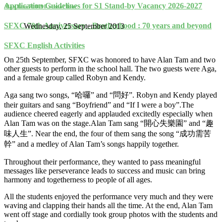
Application Guidelines for S1 Stand-by Vacancy 2026-2027
Alan Tam 708090 School Tour
SFXC 70th Anniversary - Brotherhood : 70 years and beyond
Wednesday, 25 September 2013
SFXC English Activities
On 25th September, SFXC was honored to have Alan Tam and two
other guests to perform in the school hall. The two guests were Aga,
and a female group called Robyn and Kendy.
Aga sang two songs, “哈囉” and “問好”. Robyn and Kendy played
their guitars and sang “Boyfriend” and “If I were a boy”.The
audience cheered eagerly and applauded excitedly especially when
Alan Tam was on the stage.Alan Tam sang “開心失樂園” and “趣
味人生”. Near the end, the four of them sang the song “成功需苦
幹” and a medley of Alan Tam’s songs happily together.
Throughout their performance, they wanted to pass meaningful
messages like perseverance leads to success and music can bring
harmony and togetherness to people of all ages.
All the students enjoyed the performance very much and they were
waving and clapping their hands all the time. At the end, Alan Tam
went off stage and cordially took group photos with the students and