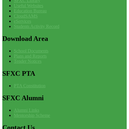
SFXC Library
Useful Websites
Education Bureau
CloudSAMS
eServices
Students Activity Record
Download
Area
School Documents
Plans and Reports
Tender Notices
SFXC
PTA
PTA Constitution
SFXC
Alumni
Alumni Links
Mentorship Scheme
Contact
Us