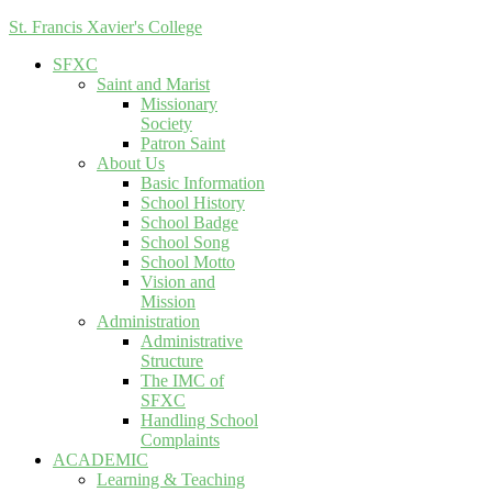
St. Francis Xavier's College
SFXC
Saint and Marist
Missionary
Society
Patron Saint
About Us
Basic Information
School History
School Badge
School Song
School Motto
Vision and
Mission
Administration
Administrative
Structure
The IMC of
SFXC
Handling School
Complaints
ACADEMIC
Learning & Teaching