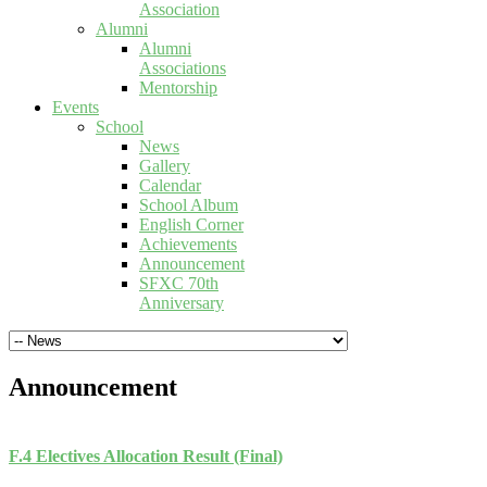
Association
Alumni
Alumni
Associations
Mentorship
Events
School
News
Gallery
Calendar
School Album
English Corner
Achievements
Announcement
SFXC 70th
Anniversary
Announcement
F.4 Electives Allocation Result (Final)