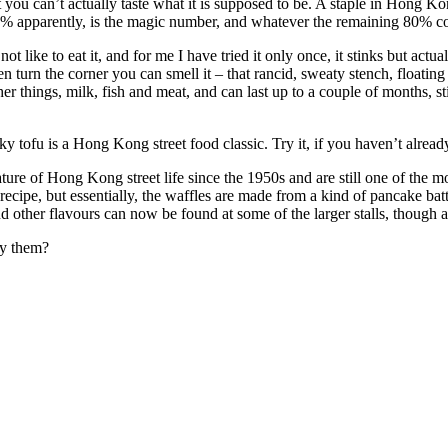
you can’t actually taste what it is supposed to be. A staple in Hong Kon
 20% apparently, is the magic number, and whatever the remaining 80% con
t like to eat it, and for me I have tried it only once, it stinks but act
urn the corner you can smell it – that rancid, sweaty stench, floating
r things, milk, fish and meat, and can last up to a couple of months, stin
 tofu is a Hong Kong street food classic. Try it, if you haven’t already
ure of Hong Kong street life since the 1950s and are still one of the m
t recipe, but essentially, the waffles are made from a kind of pancake ba
d other flavours can now be found at some of the larger stalls, though as
ry them?