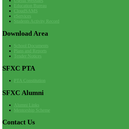
Useful Websites
Education Bureau
CloudSAMS
eServices
Students Activity Record
Download
Area
School Documents
Plans and Reports
Tender Notices
SFXC
PTA
PTA Constitution
SFXC
Alumni
Alumni Links
Mentorship Scheme
Contact
Us