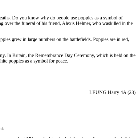
reaths. Do you know why do people use poppies as a symbol of
ver the funeral of his friend, Alexis Helmer, who waskilled in the
pies grew in large numbers on the battlefields. Poppies are in red,
y. In Britain, the Remembrance Day Ceremony, which is held on the
ite poppies as a symbol for peace.
LEUNG Harry 4A (23)
ok.