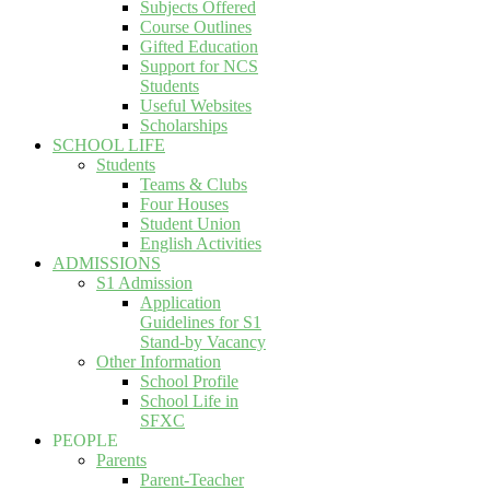
Subjects Offered
Course Outlines
Gifted Education
Support for NCS
Students
Useful Websites
Scholarships
SCHOOL LIFE
Students
Teams & Clubs
Four Houses
Student Union
English Activities
ADMISSIONS
S1 Admission
Application
Guidelines for S1
Stand-by Vacancy
Other Information
School Profile
School Life in
SFXC
PEOPLE
Parents
Parent-Teacher