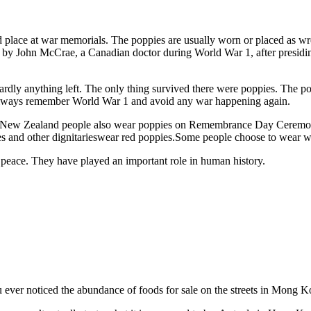
place at war memorials. The poppies are usually worn or placed as w
John McCrae, a Canadian doctor during World War 1, after presiding o
rdly anything left. The only thing survived there were poppies. The pop
always remember World War 1 and avoid any war happening again.
and New Zealand people also wear poppies on Remembrance Day Ceremon
 and other dignitarieswear red poppies.Some people choose to wear wh
n peace. They have played an important role in human history.
u ever noticed the abundance of foods for sale on the streets in Mong K