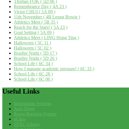
Thomas FOK ( 5D 06 )
Remembrance Day ( 4A 23 )
Victor CHUI ( 5A 09 )
11th November ( 4B Leung Bowie )
Athletics Meet ( 5B 35 )
Reach for the Stars! ( 5A 23 )
Goal Setting ( 5A 09 )
Athletics Meet ( LING Hong Ting )
Halloween ( 5C 11 )
Halloween ( 5C 02 )
Bonfire Night ( 5D 17 )
Bonfire Night ( 5D 26 )
School Life ( 6C 34 )
How I manage academic pressure! ( 6C 33 )
School Life ( 6C 28 )
School Life ( 6C 06 )
Useful
Links
Information Systems
Aero Drive
Room Booking System
eClass
SFXC Library