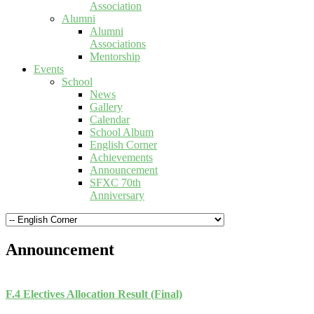
Association
Alumni
Alumni
Associations
Mentorship
Events
School
News
Gallery
Calendar
School Album
English Corner
Achievements
Announcement
SFXC 70th
Anniversary
Announcement
F.4 Electives Allocation Result (Final)