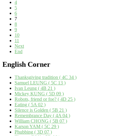
4
5
6
7
8
9
10
11
Next
End
English
Corner
Thanksgiving tradition ( 4C 34 )
Samuel LEUNG ( 5C 13 )
Ivan Leung ( 4B 21 )
Mickey KUNG ( 5D 09 )
Robots, friend or foe? ( 4D 25 )
Eating ( 5A 02 )
Silence is Golden ( 5B 21 )
Remembrance Day ( 4A 04 )
William CHONG ( 5B 07 )
Karson YAM ( 5C 29 )
Phubbing ( 3D 07 )