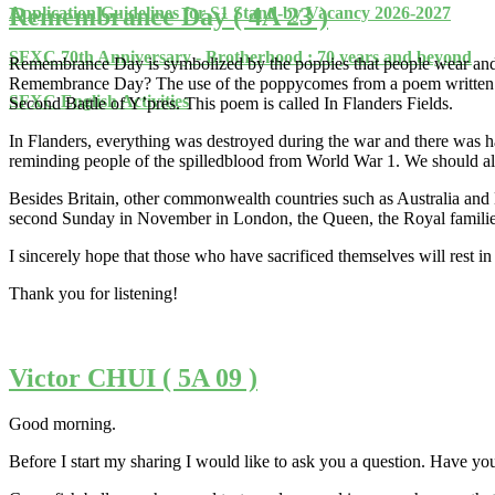
Remembrance Day ( 4A 23 )
Application Guidelines for S1 Stand-by Vacancy 2026-2027
SFXC 70th Anniversary - Brotherhood : 70 years and beyond
Remembrance Day is symbolized by the poppies that people wear and 
Remembrance Day? The use of the poppycomes from a poem written by 
SFXC English Activities
Second Battle of Y’pres. This poem is called In Flanders Fields.
In Flanders, everything was destroyed during the war and there was ha
reminding people of the spilledblood from World War 1. We should 
Besides Britain, other commonwealth countries such as Australia 
second Sunday in November in London, the Queen, the Royal families
I sincerely hope that those who have sacrificed themselves will rest i
Thank you for listening!
Victor CHUI ( 5A 09 )
Good morning.
Before I start my sharing I would like to ask you a question. Have yo