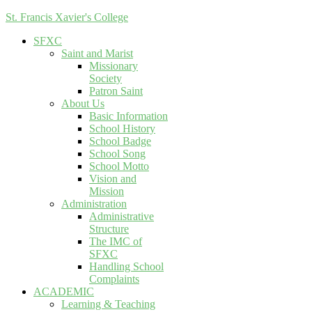
St. Francis Xavier's College
SFXC
Saint and Marist
Missionary
Society
Patron Saint
About Us
Basic Information
School History
School Badge
School Song
School Motto
Vision and
Mission
Administration
Administrative
Structure
The IMC of
SFXC
Handling School
Complaints
ACADEMIC
Learning & Teaching