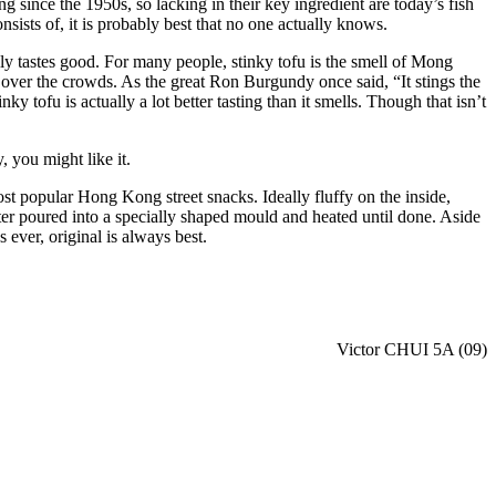
g since the 1950s, so lacking in their key ingredient are today’s fish
sists of, it is probably best that no one actually knows.
ually tastes good. For many people, stinky tofu is the smell of Mong
 over the crowds. As the great Ron Burgundy once said, “It stings the
ky tofu is actually a lot better tasting than it smells. Though that isn’t
, you might like it.
ost popular Hong Kong street snacks. Ideally fluffy on the inside,
tter poured into a specially shaped mould and heated until done. Aside
 ever, original is always best.
Victor CHUI 5A (09)