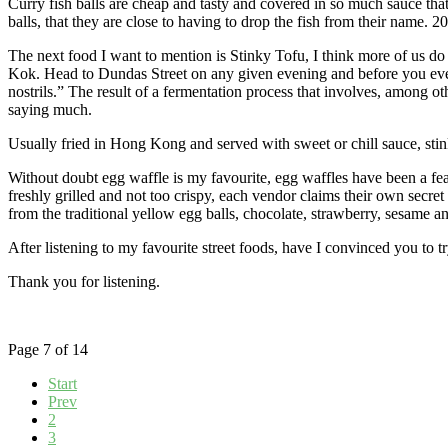
Curry fish balls are cheap and tasty and covered in so much sauce that 
balls, that they are close to having to drop the fish from their name.
The next food I want to mention is Stinky Tofu, I think more of us do no
Kok. Head to Dundas Street on any given evening and before you even t
nostrils.” The result of a fermentation process that involves, among othe
saying much.
Usually fried in Hong Kong and served with sweet or chill sauce, stinky
Without doubt egg waffle is my favourite, egg waffles have been a feat
freshly grilled and not too crispy, each vendor claims their own secre
from the traditional yellow egg balls, chocolate, strawberry, sesame an
After listening to my favourite street foods, have I convinced you to t
Thank you for listening.
Page 7 of 14
Start
Prev
2
3