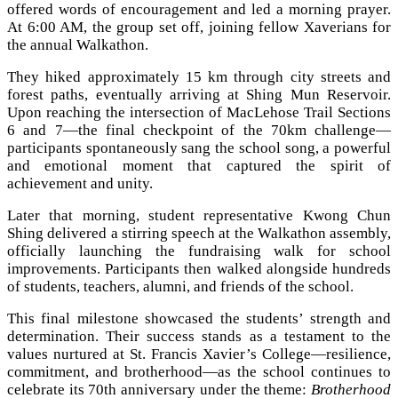
offered words of encouragement and led a morning prayer.
At 6:00 AM, the group set off, joining fellow Xaverians for
the annual Walkathon.
They hiked approximately 15 km through city streets and
forest paths, eventually arriving at Shing Mun Reservoir.
Upon reaching the intersection of MacLehose Trail Sections
6 and 7—the final checkpoint of the 70km challenge—
participants spontaneously sang the school song, a powerful
and emotional moment that captured the spirit of
achievement and unity.
Later that morning, student representative Kwong Chun
Shing delivered a stirring speech at the Walkathon assembly,
officially launching the fundraising walk for school
improvements. Participants then walked alongside hundreds
of students, teachers, alumni, and friends of the school.
This final milestone showcased the students’ strength and
determination. Their success stands as a testament to the
values nurtured at St. Francis Xavier’s College—resilience,
commitment, and brotherhood—as the school continues to
celebrate its 70th anniversary under the theme:
Brotherhood