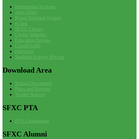
Information Systems
Aero Drive
Room Booking System
eClass
SFXC Library
Useful Websites
Education Bureau
CloudSAMS
eServices
Students Activity Record
Download
Area
School Documents
Plans and Reports
Tender Notices
SFXC
PTA
PTA Constitution
SFXC
Alumni