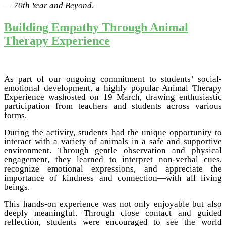
— 70th Year and Beyond
.
Building Empathy Through Animal
Therapy Experience
As part of our ongoing commitment to students’ social-
emotional development, a highly popular Animal Therapy
Experience washosted on 19 March, drawing enthusiastic
participation from teachers and students across various
forms.
During the activity, students had the unique opportunity to
interact with a variety of animals in a safe and supportive
environment. Through gentle observation and physical
engagement, they learned to interpret non-verbal cues,
recognize emotional expressions, and appreciate the
importance of kindness and connection—with all living
beings.
This hands-on experience was not only enjoyable but also
deeply meaningful. Through close contact and guided
reflection, students were encouraged to see the world