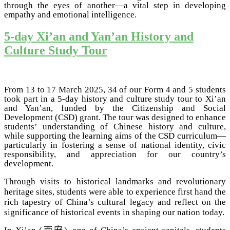
through the eyes of another—a vital step in developing
empathy and emotional intelligence.
5-day Xi’an and Yan’an History and
Culture Study Tour
From 13 to 17 March 2025, 34 of our Form 4 and 5 students
took part in a 5-day history and culture study tour to Xi’an
and Yan’an, funded by the Citizenship and Social
Development (CSD) grant. The tour was designed to enhance
students’ understanding of Chinese history and culture,
while supporting the learning aims of the CSD curriculum—
particularly in fostering a sense of national identity, civic
responsibility, and appreciation for our country’s
development.
Through visits to historical landmarks and revolutionary
heritage sites, students were able to experience first hand the
rich tapestry of China’s cultural legacy and reflect on the
significance of historical events in shaping our nation today.