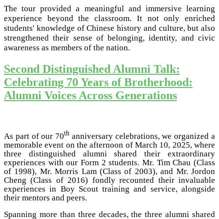
The tour provided a meaningful and immersive learning
experience beyond the classroom. It not only enriched
students' knowledge of Chinese history and culture, but also
strengthened their sense of belonging, identity, and civic
awareness as members of the nation.
Second Distinguished Alumni Talk:
Celebrating 70 Years of Brotherhood:
Alumni Voices Across Generations
th
As part of our 70
anniversary celebrations, we organized a
memorable event on the afternoon of March 10, 2025, where
three distinguished alumni shared their extraordinary
experiences with our Form 2 students. Mr. Tim Chau (Class
of 1998), Mr. Morris Lam (Class of 2003), and Mr. Jordon
Cheng (Class of 2016) fondly recounted their invaluable
experiences in Boy Scout training and service, alongside
their mentors and peers.
Spanning more than three decades, the three alumni shared