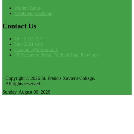
Alumni Links
Mentorship Scheme
Contact
Us
Tel.: 2393 2271
Fax: 2391 6101
sfxadmin@sfxc.edu.hk
45 Sycamore Street, Tai Kok Tsui, Kowloon
Copyright © 2026 St. Francis Xavier's College.
All rights reserved.
Sunday, August 09, 2026