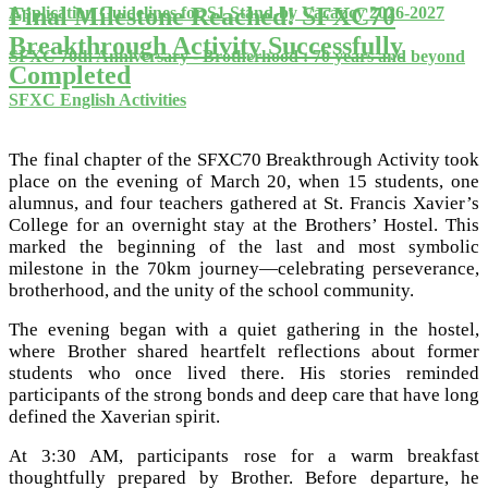
Final Milestone Reached! SFXC70
Application Guidelines for S1 Stand-by Vacancy 2026-2027
Breakthrough Activity Successfully
SFXC 70th Anniversary - Brotherhood : 70 years and beyond
Completed
SFXC English Activities
The final chapter of the SFXC70 Breakthrough Activity took
place on the evening of March 20, when 15 students, one
alumnus, and four teachers gathered at St. Francis Xavier’s
College for an overnight stay at the Brothers’ Hostel. This
marked the beginning of the last and most symbolic
milestone in the 70km journey—celebrating perseverance,
brotherhood, and the unity of the school community.
The evening began with a quiet gathering in the hostel,
where Brother shared heartfelt reflections about former
students who once lived there. His stories reminded
participants of the strong bonds and deep care that have long
defined the Xaverian spirit.
At 3:30 AM, participants rose for a warm breakfast
thoughtfully prepared by Brother. Before departure, he