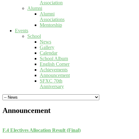
Association
Alumni
Alumni
Associations
Mentorship
Events
School
News
Gallery
Calendar
School Album
English Corner
Achievements
Announcement
SFXC 70th
Anniversary
Announcement
F.4 Electives Allocation Result (Final)