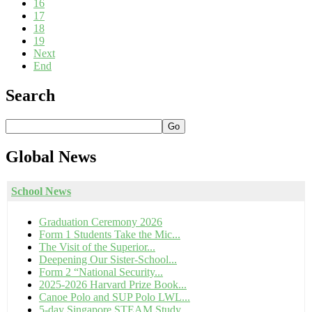
16
17
18
19
Next
End
Search
Go
Global
News
School News
Graduation Ceremony 2026
Form 1 Students Take the Mic...
The Visit of the Superior...
Deepening Our Sister-School...
Form 2 “National Security...
2025-2026 Harvard Prize Book...
Canoe Polo and SUP Polo LWL...
5-day Singapore STEAM Study...