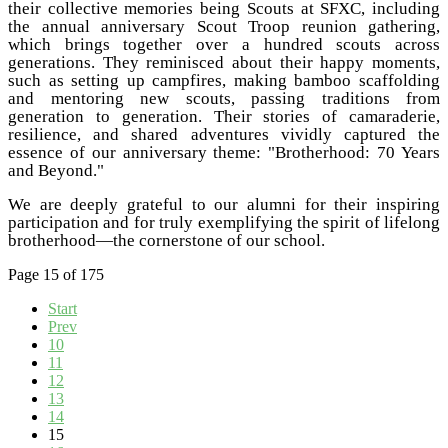
their collective memories being Scouts at SFXC, including
the annual anniversary Scout Troop reunion gathering,
which brings together over a hundred scouts across
generations. They reminisced about their happy moments,
such as setting up campfires, making bamboo scaffolding
and mentoring new scouts, passing traditions from
generation to generation. Their stories of camaraderie,
resilience, and shared adventures vividly captured the
essence of our anniversary theme: "Brotherhood: 70 Years
and Beyond."
We are deeply grateful to our alumni for their inspiring
participation and for truly exemplifying the spirit of lifelong
brotherhood—the cornerstone of our school.
Page 15 of 175
Start
Prev
10
11
12
13
14
15