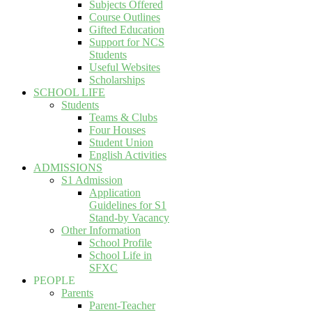
Subjects Offered
Course Outlines
Gifted Education
Support for NCS
Students
Useful Websites
Scholarships
SCHOOL LIFE
Students
Teams & Clubs
Four Houses
Student Union
English Activities
ADMISSIONS
S1 Admission
Application
Guidelines for S1
Stand-by Vacancy
Other Information
School Profile
School Life in
SFXC
PEOPLE
Parents
Parent-Teacher