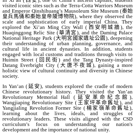
In Xi’an (
西安
), one of China’s ancient capitals, students
visited iconic sites such as the Terra-Cotta Warriors Museum
and Emperor Qinshihuang’s Mausoleum Site Museum (
秦始
皇兵馬俑和秦始皇帝陵博物院
), where they observed the
scale and sophistication of early imperial China. They
explored the Xi’an Ming City Wall (
西安明城牆
), the
Huaqinggong Relic Site (
華清宮
), and the Daming Palace
National Heritage Park (
大明宮國家遺址公園
), deepening
their understanding of urban planning, governance, and
cultural life in ancient dynasties. In addition, students
engaged with local customs and traditions through visits to
Huimin Street (
回民街
) and the Tang Dynasty-inspired
Datang Everbright City (
大唐不夜城
), gaining a more
holistic view of cultural continuity and diversity in Chinese
society.
In Yan’an (
延安
), students explored the cradle of modern
Chinese revolutionary history. They visited the Yan’an
Revolutionary Memorial Hall (
延安革命紀念館
),
Wangjiaping Revolutionary Site (
王家坪革命舊址
), and
Yangjialing Revolution Former Site (
楊家嶺革命舊址
),
learning about the lives, ideals, and struggles of
revolutionary leaders. These visits aligned with the CSD
curriculum’s focus on understanding our nation's
development and the importance of national unity.