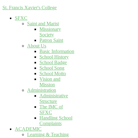
St. Francis Xavier's College
SFXC
Saint and Marist
Missionary
Society
Patron Saint
About Us
Basic Information
School History
School Badge
School Song
School Motto
Vision and
Mission
Administration
Administrative
Structure
The IMC of
SFXC
Handling School
Complaints
ACADEMIC
Learning & Teaching