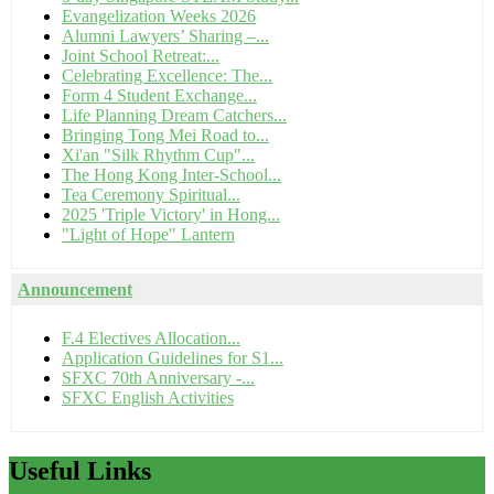
Evangelization Weeks 2026
Alumni Lawyers’ Sharing –...
Joint School Retreat:...
Celebrating Excellence: The...
Form 4 Student Exchange...
Life Planning Dream Catchers...
Bringing Tong Mei Road to...
Xi'an "Silk Rhythm Cup"...
The Hong Kong Inter-School...
Tea Ceremony Spiritual...
2025 'Triple Victory' in Hong...
"Light of Hope" Lantern
Announcement
F.4 Electives Allocation...
Application Guidelines for S1...
SFXC 70th Anniversary -...
SFXC English Activities
Useful
Links