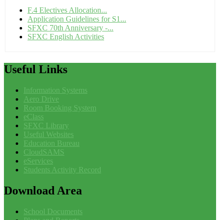
F.4 Electives Allocation...
Application Guidelines for S1...
SFXC 70th Anniversary -...
SFXC English Activities
Useful
Links
Information Systems
Aero Drive
Room Booking System
eClass
SFXC Library
Useful Websites
Education Bureau
CloudSAMS
eServices
Students Activity Record
Download
Area
School Documents