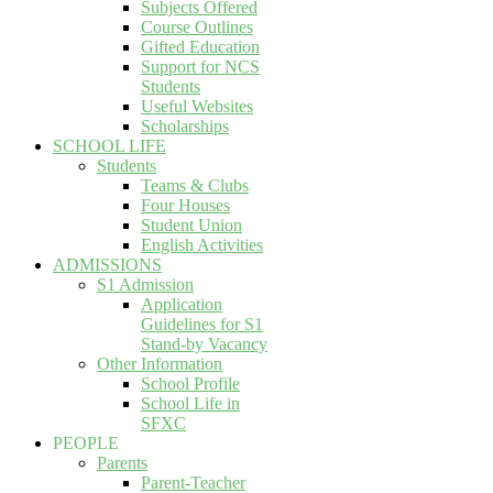
Subjects Offered
Course Outlines
Gifted Education
Support for NCS
Students
Useful Websites
Scholarships
SCHOOL LIFE
Students
Teams & Clubs
Four Houses
Student Union
English Activities
ADMISSIONS
S1 Admission
Application
Guidelines for S1
Stand-by Vacancy
Other Information
School Profile
School Life in
SFXC
PEOPLE
Parents
Parent-Teacher