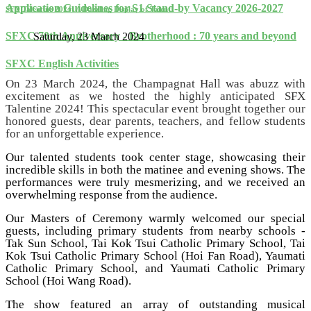
Application Guidelines for S1 Stand-by Vacancy 2026-2027
SFX Talentine 2024: A Dazzling Display of Talent!
SFXC 70th Anniversary - Brotherhood : 70 years and beyond
Saturday, 23 March 2024
SFXC English Activities
On 23 March 2024, the Champagnat Hall was abuzz with
excitement as we hosted the highly anticipated SFX
Talentine 2024! This spectacular event brought together our
honored guests, dear parents, teachers, and fellow students
for an unforgettable experience.
Our talented students took center stage, showcasing their
incredible skills in both the matinee and evening shows. The
performances were truly mesmerizing, and we received an
overwhelming response from the audience.
Our Masters of Ceremony warmly welcomed our special
guests, including primary students from nearby schools -
Tak Sun School, Tai Kok Tsui Catholic Primary School, Tai
Kok Tsui Catholic Primary School (Hoi Fan Road), Yaumati
Catholic Primary School, and Yaumati Catholic Primary
School (Hoi Wang Road).
The show featured an array of outstanding musical