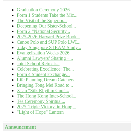
Graduation Ceremony 2026
Form 1 Students Take the Mic...
The Visit of the Superior...
Deepening Our Sister-School...
Form 2 “National Security...
2025-2026 Harvard Prize Book...
Canoe Polo and SUP Polo LWL...
5-day Singapore STEAM Study...
Evangelization Weeks 2026
Alumni Lawyers’ Sharing –...
Joint School Retreat:...
Celebrating Excellence: The...
Form 4 Student Exchange...
Life Planning Dream Catchers...
Bringing Tong Mei Road to...
Xi'an "Silk Rhythm Cup"...
The Hong Kong Inter-School...
Tea Ceremony Spiritual...
2025 'Triple Victory' in Hong...
"Light of Hope" Lantern
Announcement