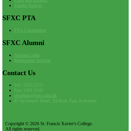
Plans and Reports
Tender Notices
SFXC
PTA
PTA Constitution
SFXC
Alumni
Alumni Links
Mentorship Scheme
Contact
Us
Tel.: 2393 2271
Fax: 2391 6101
sfxadmin@sfxc.edu.hk
45 Sycamore Street, Tai Kok Tsui, Kowloon
Copyright © 2026 St. Francis Xavier's College.
All rights reserved.