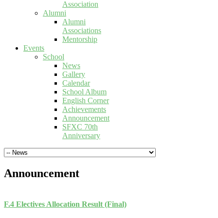
Association
Alumni
Alumni
Associations
Mentorship
Events
School
News
Gallery
Calendar
School Album
English Corner
Achievements
Announcement
SFXC 70th
Anniversary
Announcement
F.4 Electives Allocation Result (Final)