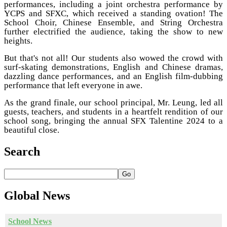
performances, including a joint orchestra performance by
YCPS and SFXC, which received a standing ovation! The
School Choir, Chinese Ensemble, and String Orchestra
further electrified the audience, taking the show to new
heights.
But that's not all! Our students also wowed the crowd with
surf-skating demonstrations, English and Chinese dramas,
dazzling dance performances, and an English film-dubbing
performance that left everyone in awe.
As the grand finale, our school principal, Mr. Leung, led all
guests, teachers, and students in a heartfelt rendition of our
school song, bringing the annual SFX Talentine 2024 to a
beautiful close.
Search
Go
Global
News
School News