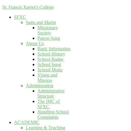
St. Francis Xavier's College
SFXC
Saint and Marist
Missionary
Society
Patron Saint
About Us
Basic Information
School History
School Badge
School Song
School Motto
Vision and
Mission
Administration
Administrative
Structure
The IMC of
SFXC
Handling School
Complaints
ACADEMIC
Learning & Teaching